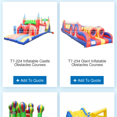
T7-224 Inflatable Castle
T7-234 Giant Inflatable
Obstacles Courses
Obstacles Courses
Add To Quote
Add To Quote