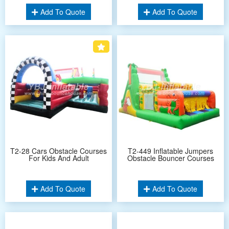
Add To Quote
Add To Quote
T2-28 Cars Obstacle Courses
T2-449 Inflatable Jumpers
For Kids And Adult
Obstacle Bouncer Courses
Add To Quote
Add To Quote