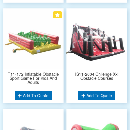
T11-172 Inflatable Obstacle
IS11-2004 Chllenge Xxl
Sport Game For Kids And
Obstacle Courses
Adults
Add To Quote
Add To Quote