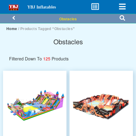
YBJ Inflatables
Obstacles
Home
/ Products Tagged “Obstacles”
Obstacles
Filtered Down To
125
Products