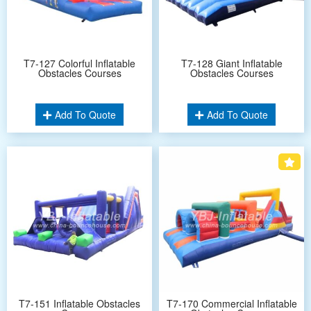
T7-127 Colorful Inflatable
T7-128 Giant Inflatable
Obstacles Courses
Obstacles Courses
Add To Quote
Add To Quote
T7-151 Inflatable Obstacles
T7-170 Commercial Inflatable