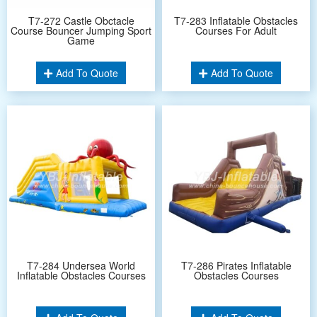
T7-272 Castle Obctacle
T7-283 Inflatable Obstacles
Course Bouncer Jumping Sport
Courses For Adult
Game
Add To Quote
Add To Quote
T7-284 Undersea World
T7-286 Pirates Inflatable
Inflatable Obstacles Courses
Obstacles Courses