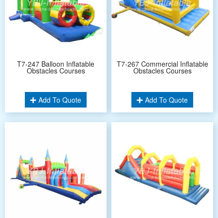
T7-247 Balloon Inflatable
T7-267 Commercial Inflatable
Obstacles Courses
Obstacles Courses
Add To Quote
Add To Quote