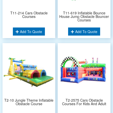
T11-214 Cars Obstacle
T11-619 Inflatable Bounce
Courses
House Jump Obstacle Bouncer
Courses
Add To Quote
Add To Quote
T2-10 Jungle Theme Inflatable
T2-2575 Cars Obstacle
Obstacle Course
Courses For Kids And Adult