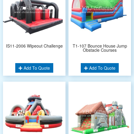
IS11-2006 Wipeout Challenge
T1-107 Bounce House Jump
Obstacle Courses
Add To Quote
Add To Quote