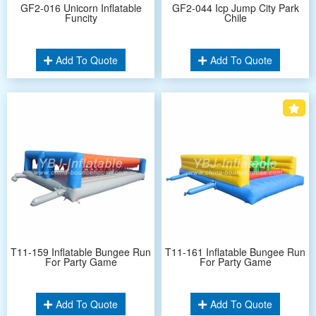
GF2-016 Unicorn Inflatable
GF2-044 Icp Jump City Park
Funcity
Chile
Add To Quote
Add To Quote
T11-159 Inflatable Bungee Run
T11-161 Inflatable Bungee Run
For Party Game
For Party Game
Add To Quote
Add To Quote