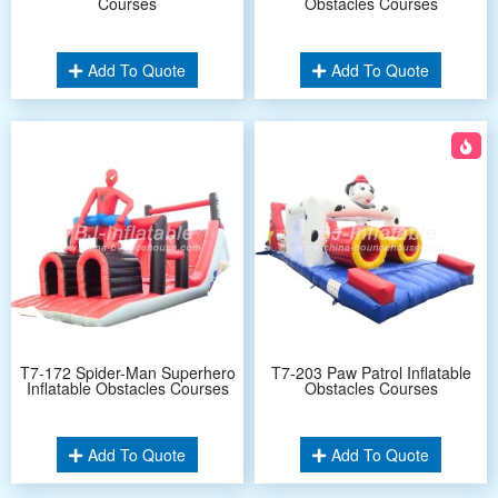
Courses
Obstacles Courses
Add To Quote
Add To Quote
T7-172 Spider-Man Superhero
T7-203 Paw Patrol Inflatable
Inflatable Obstacles Courses
Obstacles Courses
Add To Quote
Add To Quote