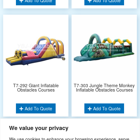
Add To Quote
Add To Quote
T7-292 Giant Inflatable
T7-303 Jungle Theme Monkey
Obstacles Courses
Inflatable Obstacles Courses
Add To Quote
Add To Quote
We value your privacy
1
2
…
4
»
We use cookies to enhance your browsing experience, serve