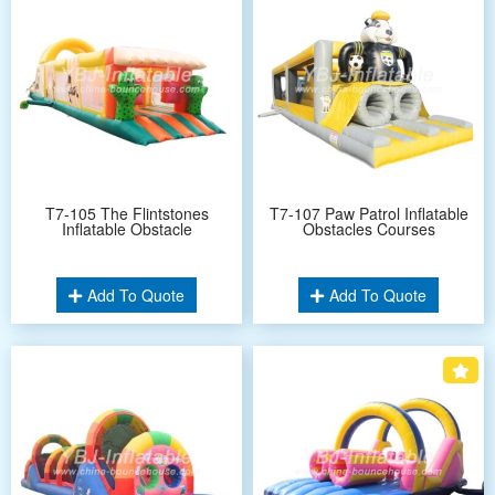
T7-105 The Flintstones
T7-107 Paw Patrol Inflatable
Inflatable Obstacle
Obstacles Courses
Add To Quote
Add To Quote