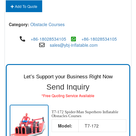
Add To Quote
Category:
Obstacle Courses
+86-18028534105
+86-18028534105
sales@ybj-inflatable.com
Let’s Support your Business Right Now
Send Inquiry
*Free Quoting Service Available
T7-172 Spider-Man Superhero Inflatable
Obstacles Courses
Model:
T7-172