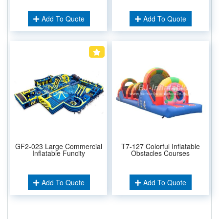
Add To Quote
Add To Quote
GF2-023 Large Commercial
T7-127 Colorful Inflatable
Inflatable Funcity
Obstacles Courses
Add To Quote
Add To Quote