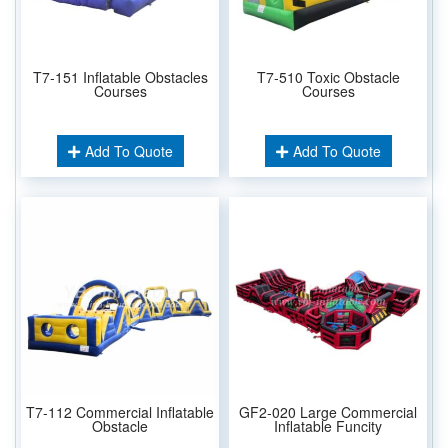
T7-151 Inflatable Obstacles
T7-510 Toxic Obstacle
Courses
Courses
Add To Quote
Add To Quote
T7-112 Commercial Inflatable
GF2-020 Large Commercial
Obstacle
Inflatable Funcity