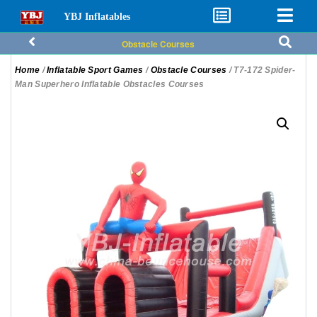
YBJ Inflatables
Obstacle Courses
Home
/
Inflatable Sport Games
/
Obstacle Courses
/ T7-172 Spider-
Man Superhero Inflatable Obstacles Courses