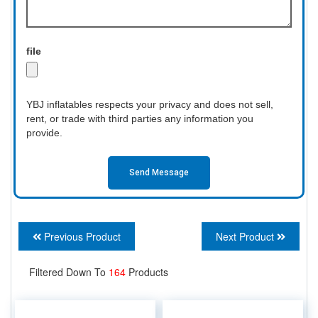
file
YBJ inflatables respects your privacy and does not sell,
rent, or trade with third parties any information you
provide.
Send Message
Previous Product
Next Product
Filtered Down To
164
Products