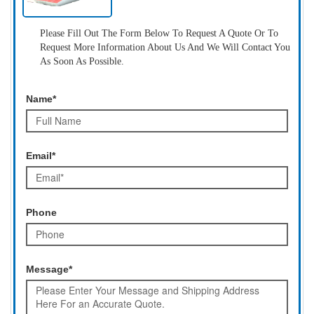
Please Fill Out The Form Below To Request A Quote Or To
Request More Information About Us And We Will Contact You
As Soon As Possible.
Name*
Email*
Phone
Message*