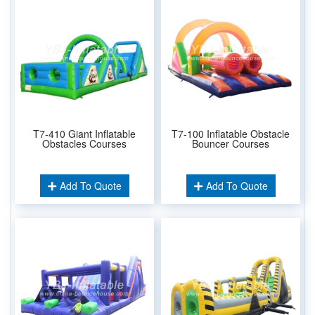
T7-410 Giant Inflatable
T7-100 Inflatable Obstacle
Obstacles Courses
Bouncer Courses
Add To Quote
Add To Quote