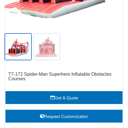
T7-172 Spider-Man Superhero Inflatable Obstacles
Courses
Get A Quote
Request Customization