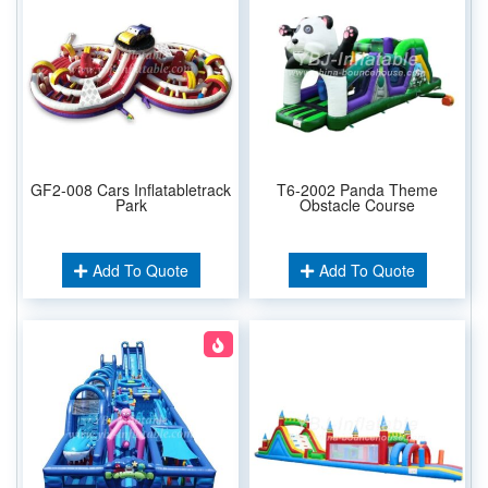
GF2-008 Cars Inflatabletrack
T6-2002 Panda Theme
Park
Obstacle Course
Add To Quote
Add To Quote