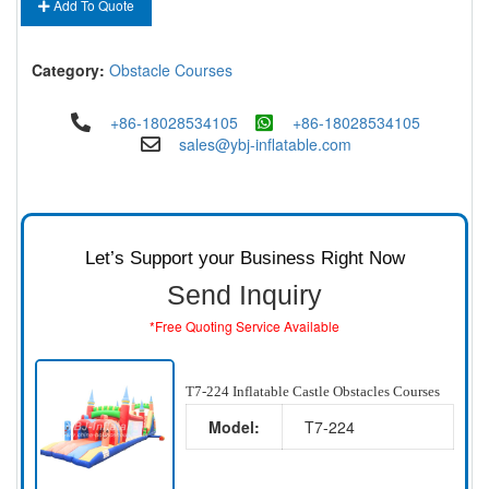
Add To Quote
Category:
Obstacle Courses
+86-18028534105
+86-18028534105
sales@ybj-inflatable.com
Let’s Support your Business Right Now
Send Inquiry
*Free Quoting Service Available
T7-224 Inflatable Castle Obstacles Courses
Model:
T7-224