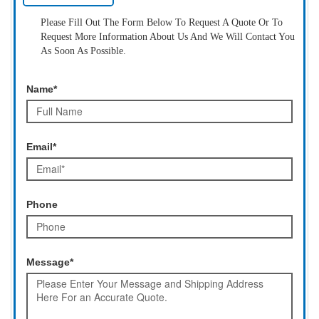
Please Fill Out The Form Below To Request A Quote Or To
Request More Information About Us And We Will Contact You
As Soon As Possible.
Name*
Email*
Phone
Message*