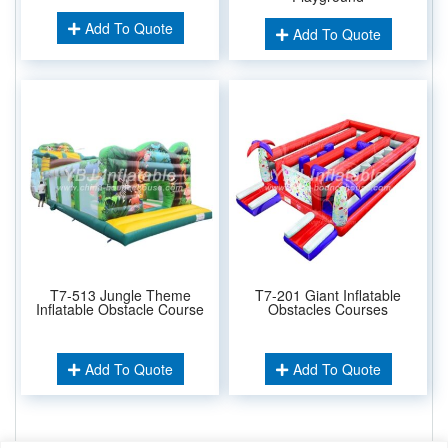
Add To Quote
Add To Quote
T7-513 Jungle Theme
T7-201 Giant Inflatable
Inflatable Obstacle Course
Obstacles Courses
Add To Quote
Add To Quote