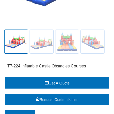
T7-224 Inflatable Castle Obstacles Courses
Get A Quote
Request Customization