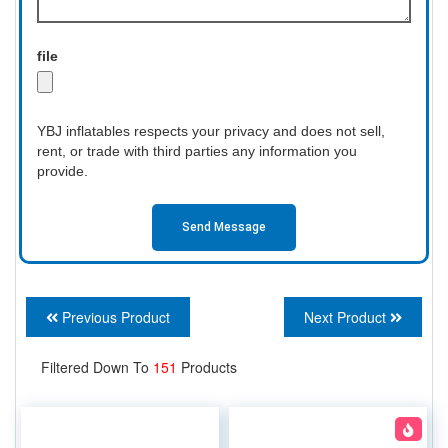
file
YBJ inflatables respects your privacy and does not sell,
rent, or trade with third parties any information you
provide.
Send Message
Previous Product
Next Product
Filtered Down To
151
Products