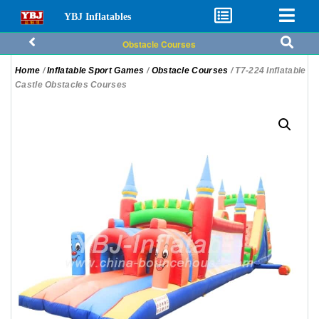
YBJ Inflatables
Obstacle Courses
Home
/
Inflatable Sport Games
/
Obstacle Courses
/ T7-224 Inflatable
Castle Obstacles Courses