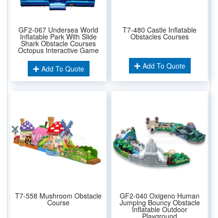
GF2-067 Undersea World
T7-480 Castle Inflatable
Inflatable Park With Slide
Obstacles Courses
Shark Obstacle Courses
Octopus Interactive Game
Add To Quote
Add To Quote
T7-558 Mushroom Obstacle
GF2-040 Oxigeno Human
Course
Jumping Bouncy Obstacle
Inflatable Outdoor
Playground