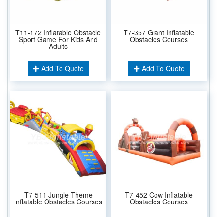
T11-172 Inflatable Obstacle
T7-357 Giant Inflatable
Sport Game For Kids And
Obstacles Courses
Adults
Add To Quote
Add To Quote
T7-511 Jungle Theme
T7-452 Cow Inflatable
Inflatable Obstacles Courses
Obstacles Courses