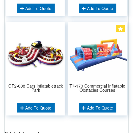
Add To Quote
Add To Quote
GF2-008 Cars Inflatabletrack
T7-170 Commercial Inflatable
Park
Obstacles Courses
Add To Quote
Add To Quote