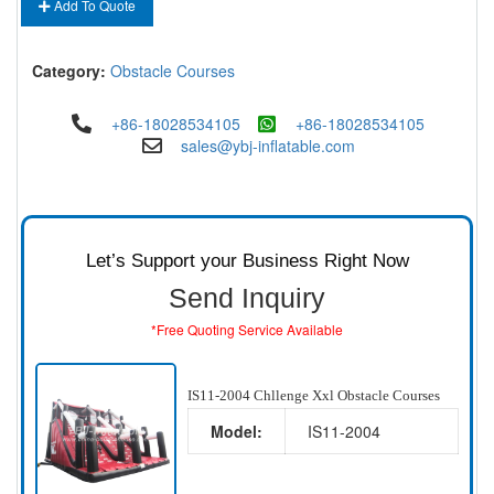
Add To Quote
Category:
Obstacle Courses
+86-18028534105
+86-18028534105
sales@ybj-inflatable.com
Let’s Support your Business Right Now
Send Inquiry
*Free Quoting Service Available
IS11-2004 Chllenge Xxl Obstacle Courses
Model:
IS11-2004