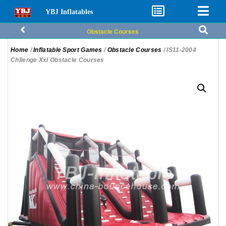
YBJ Inflatables
Obstacle Courses
Home
/
Inflatable Sport Games
/
Obstacle Courses
/ IS11-2004
Chllenge Xxl Obstacle Courses