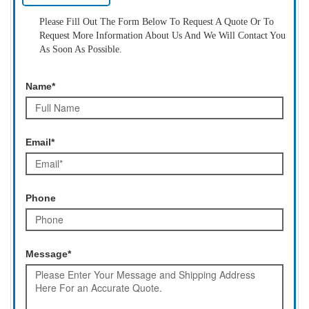
Please Fill Out The Form Below To Request A Quote Or To
Request More Information About Us And We Will Contact You
As Soon As Possible.
Name*
Email*
Phone
Message*