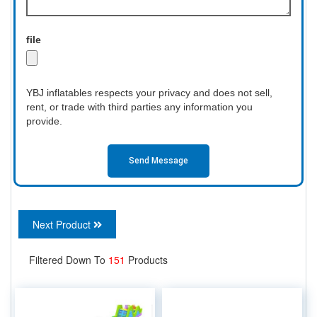
file
YBJ inflatables respects your privacy and does not sell,
rent, or trade with third parties any information you
provide.
Send Message
Next Product
Filtered Down To
151
Products