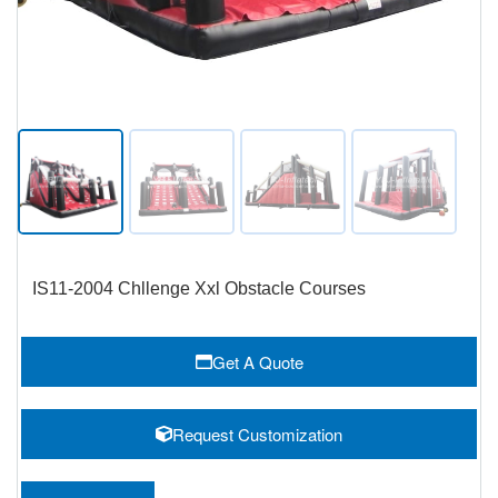
IS11-2004 Chllenge Xxl Obstacle Courses
Get A Quote
Request Customization