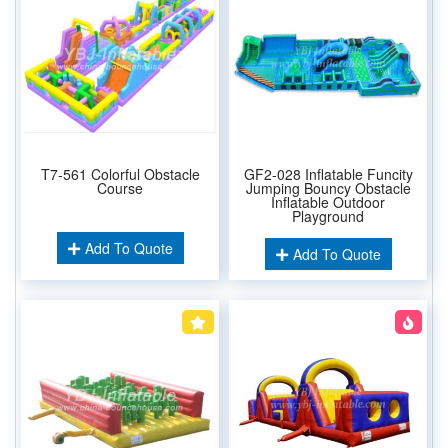
T7-561 Colorful Obstacle
GF2-028 Inflatable Funcity
Course
Jumping Bouncy Obstacle
Inflatable Outdoor
Playground
Add To Quote
Add To Quote