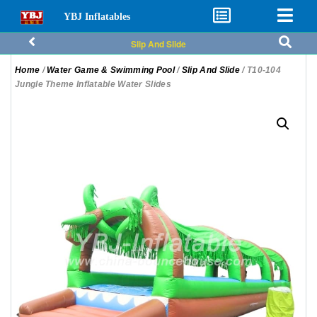
YBJ Inflatables
Slip And Slide
Home
/
Water Game & Swimming Pool
/
Slip And Slide
/ T10-104
Jungle Theme Inflatable Water Slides