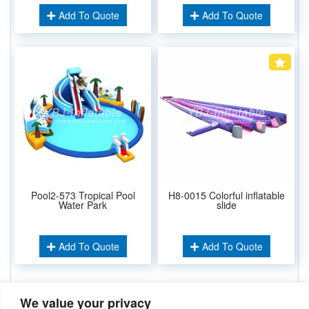
Add To Quote
Add To Quote
Pool2-573 Tropical Pool
H8-0015 Colorful inflatable
Water Park
slide
Add To Quote
Add To Quote
We value your privacy
Related Keywords: