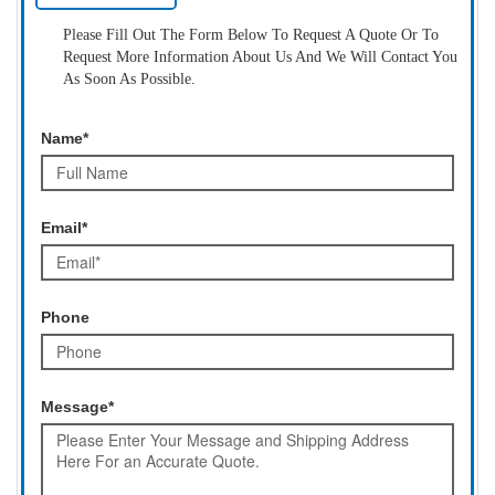
Please Fill Out The Form Below To Request A Quote Or To
Request More Information About Us And We Will Contact You
As Soon As Possible.
Name*
Email*
Phone
Message*