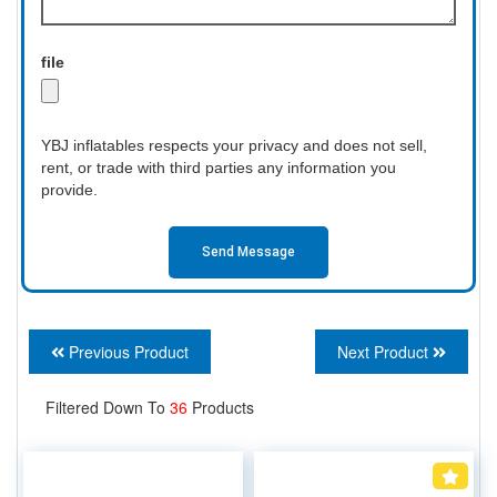
file
YBJ inflatables respects your privacy and does not sell,
rent, or trade with third parties any information you
provide.
Send Message
Previous Product
Next Product
Filtered Down To
36
Products