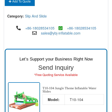
Add To Quote
Category:
Slip And Slide
+86-18028534105
+86-18028534105
sales@ybj-inflatable.com
Let’s Support your Business Right Now
Send Inquiry
*Free Quoting Service Available
T10-104 Jungle Theme Inflatable Water
Slides
Model:
T10-104