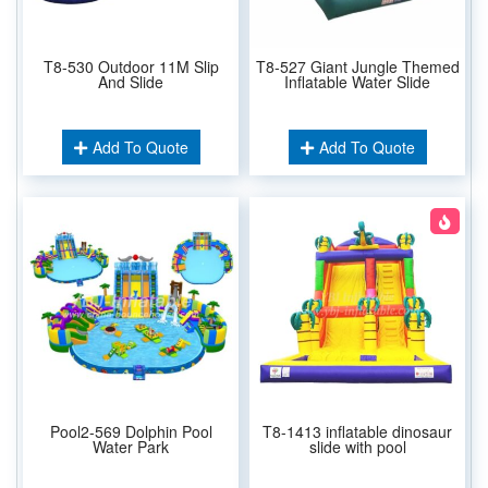
T8-530 Outdoor 11M Slip
T8-527 Giant Jungle Themed
And Slide
Inflatable Water Slide
Add To Quote
Add To Quote
Pool2-569 Dolphin Pool
T8-1413 inflatable dinosaur
Water Park
slide with pool