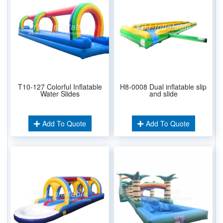
T10-127 Colorful Inflatable
H8-0008 Dual inflatable slip
Water Slides
and slide
Add To Quote
Add To Quote