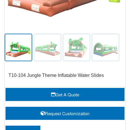
T10-104 Jungle Theme Inflatable Water Slides
Get A Quote
Request Customization