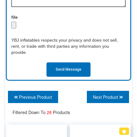
file
YBJ inflatables respects your privacy and does not sell,
rent, or trade with third parties any information you
provide.
Send Message
Previous Product
Next Product
Filtered Down To
28
Products