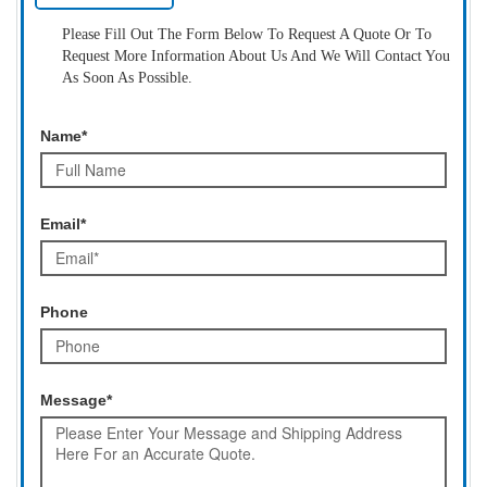
Please Fill Out The Form Below To Request A Quote Or To
Request More Information About Us And We Will Contact You
As Soon As Possible.
Name*
Email*
Phone
Message*