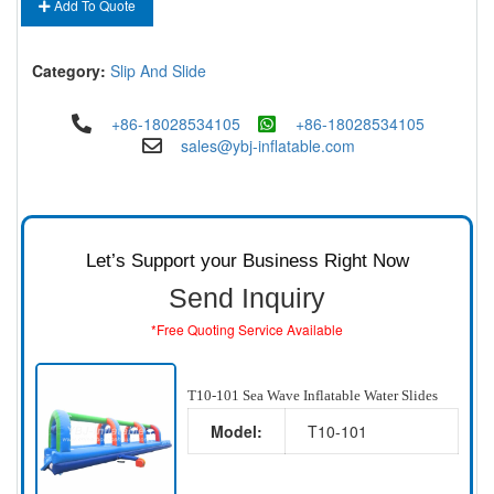
Add To Quote
Category:
Slip And Slide
+86-18028534105
+86-18028534105
sales@ybj-inflatable.com
Let’s Support your Business Right Now
Send Inquiry
*Free Quoting Service Available
T10-101 Sea Wave Inflatable Water Slides
Model:
T10-101