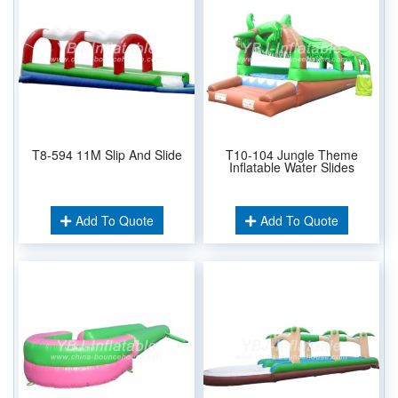
T8-594 11M Slip And Slide
T10-104 Jungle Theme
Inflatable Water Slides
Add To Quote
Add To Quote