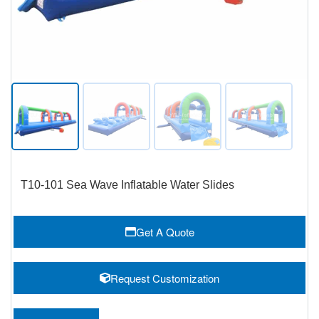
T10-101 Sea Wave Inflatable Water Slides
Get A Quote
Request Customization