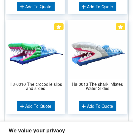
Add To Quote
Add To Quote
H8-0010 The crocodile slips
H8-0013 The shark inflates
and slides
Water Slides
Add To Quote
Add To Quote
We value your privacy
Related Keywords: