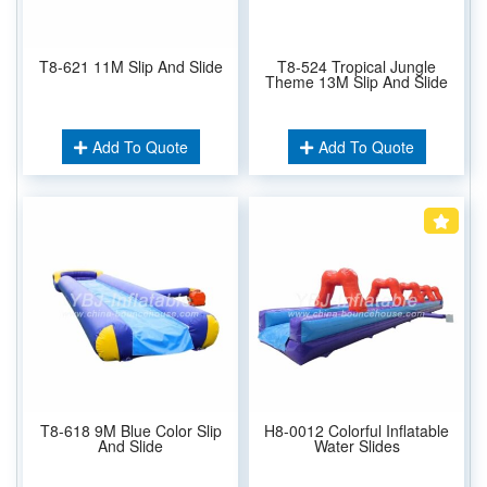
T8-621 11M Slip And Slide
T8-524 Tropical Jungle
Theme 13M Slip And Slide
Add To Quote
Add To Quote
T8-618 9M Blue Color Slip
H8-0012 Colorful Inflatable
And Slide
Water Slides