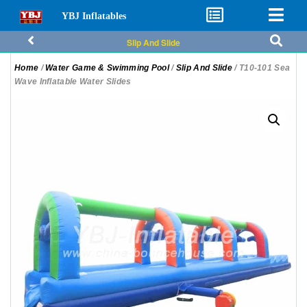
YBJ Inflatables
Slip And Slide
Home
/
Water Game & Swimming Pool
/
Slip And Slide
/ T10-101 Sea
Wave Inflatable Water Slides