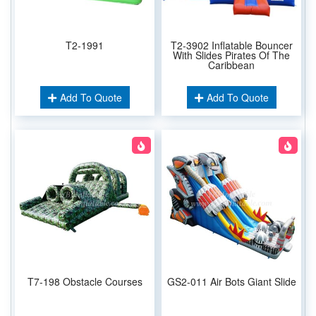
T2-1991
T2-3902 Inflatable Bouncer
With Slides Pirates Of The
Caribbean
Add To Quote
Add To Quote
T7-198 Obstacle Courses
GS2-011 Air Bots Giant Slide