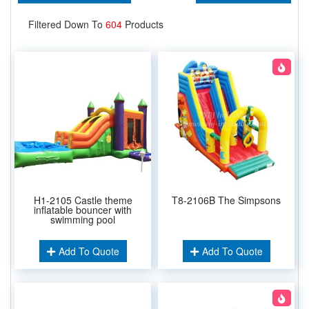
Filtered Down To
604
Products
H1-2105 Castle theme
T8-2106B The Simpsons
inflatable bouncer with
swimming pool
Add To Quote
Add To Quote