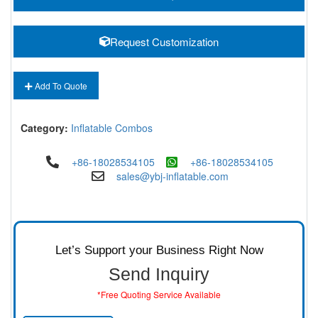
Request Customization
Add To Quote
Category:
Inflatable Combos
+86-18028534105
+86-18028534105
sales@ybj-inflatable.com
Let’s Support your Business Right Now
Send Inquiry
*Free Quoting Service Available