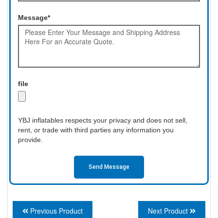
Message*
file
YBJ inflatables respects your privacy and does not sell,
rent, or trade with third parties any information you
provide.
Send Message
Previous Product
Next Product