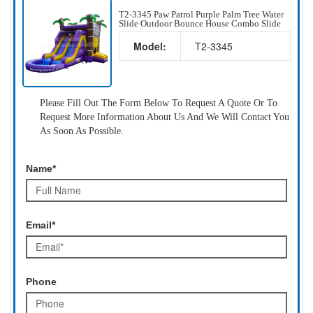
T2-3345 Paw Patrol Purple Palm Tree Water
Slide Outdoor Bounce House Combo Slide
Model:
T2-3345
Please Fill Out The Form Below To Request A Quote Or To
Request More Information About Us And We Will Contact You
As Soon As Possible.
Name*
Email*
Phone