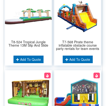
T8-524 Tropical Jungle
T7-568 Pirate theme
Theme 13M Slip And Slide
inflatable obstacle course
party rentals for team events
Add To Quote
Add To Quote