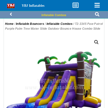
YBJ Inflatables
Inflatable Combos
Home
/
Inflatable Bouncers
/
Inflatable Combos
/ T2-3345 Paw Patrol
Purple Palm Tree Water Slide Outdoor Bounce House Combo Slide