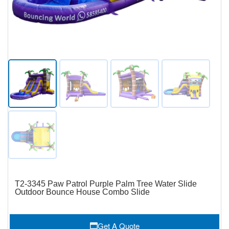
T2-3345 Paw Patrol Purple Palm Tree Water Slide
Outdoor Bounce House Combo Slide
Get A Quote