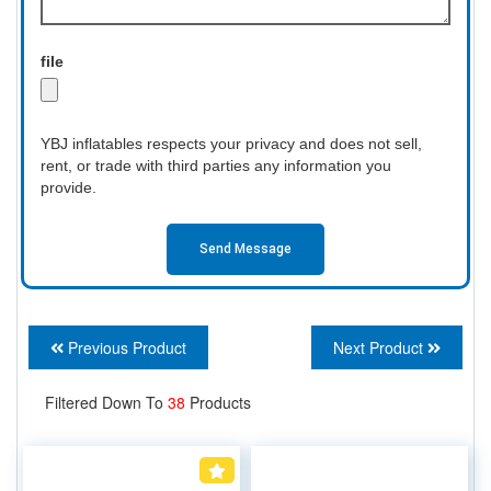
file
YBJ inflatables respects your privacy and does not sell,
rent, or trade with third parties any information you
provide.
Send Message
Previous Product
Next Product
Filtered Down To
38
Products