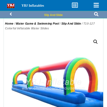
YBJ Inflatables
Slip And Slide
Home
/
Water Game & Swimming Pool
/
Slip And Slide
/ T10-127
Colorful Inflatable Water Slides