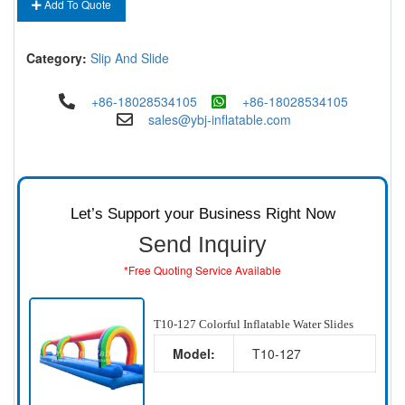
Add To Quote
Category:
Slip And Slide
+86-18028534105
+86-18028534105
sales@ybj-inflatable.com
Let’s Support your Business Right Now
Send Inquiry
*Free Quoting Service Available
T10-127 Colorful Inflatable Water Slides
Model:
T10-127