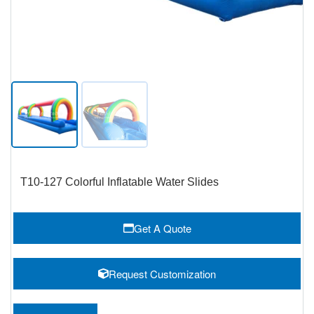
T10-127 Colorful Inflatable Water Slides
Get A Quote
Request Customization