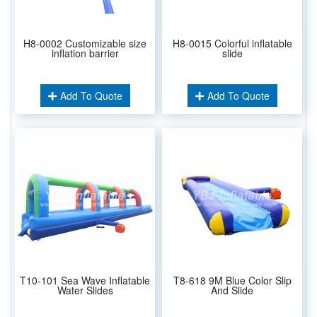
H8-0002 Customizable size
H8-0015 Colorful inflatable
inflation barrier
slide
Add To Quote
Add To Quote
T10-101 Sea Wave Inflatable
T8-618 9M Blue Color Slip
Water Slides
And Slide