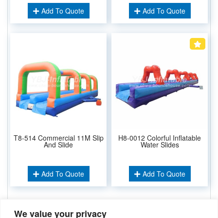
Add To Quote
Add To Quote
T8-514 Commercial 11M Slip
H8-0012 Colorful Inflatable
And Slide
Water Slides
Add To Quote
Add To Quote
We value your privacy
Related Keywords: