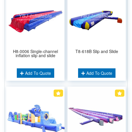
H8-0006 Single-channel
T8-618B Slip and Slide
inflation slip and slide
Add To Quote
Add To Quote