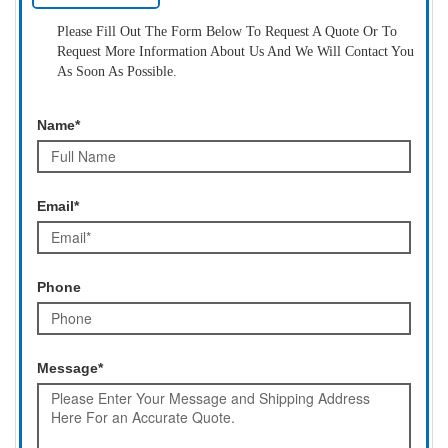
Please Fill Out The Form Below To Request A Quote Or To
Request More Information About Us And We Will Contact You
As Soon As Possible.
Name*
Email*
Phone
Message*