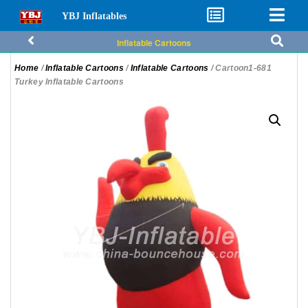
YBJ Inflatables
Inflatable Cartoons
Home
/
Inflatable Cartoons
/
Inflatable Cartoons
/ Cartoon1-681
Turkey Inflatable Cartoons