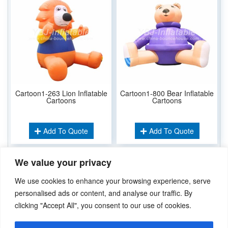
Cartoon1-263 Lion Inflatable
Cartoon1-800 Bear Inflatable
Cartoons
Cartoons
Add To Quote
Add To Quote
We value your privacy
Related Keywords:
We use cookies to enhance your browsing experience, serve
Inflatable Cartoons
personalised ads or content, and analyse our traffic. By
clicking "Accept All", you consent to our use of cookies.
Didn’t find what you’re looking for? Please
Contact Us
.or
sales@ybj-inflatable.com
,If You Can Imagine It，We Can Make