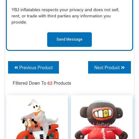
YBJ inflatables respects your privacy and does not sell,
rent, or trade with third parties any information you
provide.
Send Message
Previous Product
Next Product
Filtered Down To
63
Products