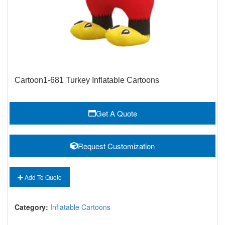
Cartoon1-681 Turkey Inflatable Cartoons
Get A Quote
Request Customization
Add To Quote
Category:
Inflatable Cartoons