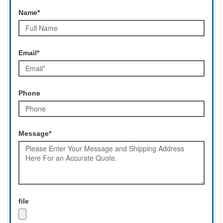
Name*
Email*
Phone
Message*
file