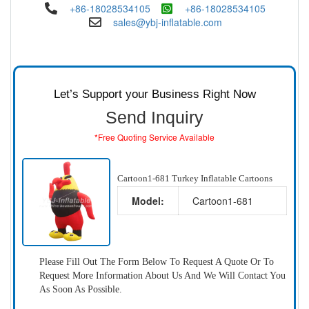
+86-18028534105
+86-18028534105
sales@ybj-inflatable.com
Let’s Support your Business Right Now
Send Inquiry
*Free Quoting Service Available
Cartoon1-681 Turkey Inflatable Cartoons
Model:
Cartoon1-681
Please Fill Out The Form Below To Request A Quote Or To
Request More Information About Us And We Will Contact You
As Soon As Possible.