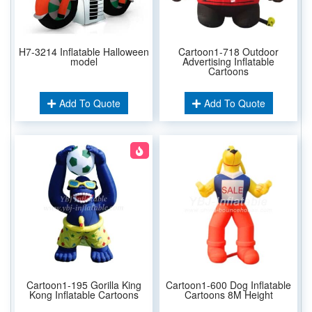
H7-3214 Inflatable Halloween
Cartoon1-718 Outdoor
model
Advertising Inflatable
Cartoons
Add To Quote
Add To Quote
Cartoon1-195 Gorilla King
Cartoon1-600 Dog Inflatable
Kong Inflatable Cartoons
Cartoons 8M Height