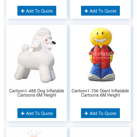
Add To Quote
Add To Quote
Cartoon1-488 Dog Inflatable
Cartoon1-706 Giant Inflatable
Cartoons 6M Height
Cartoons 6M Height
Add To Quote
Add To Quote