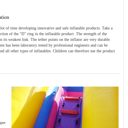
ation
 lot of time developing innovative and safe inflatable products. Take a
uction of the “D” ring in the inflatable product. The strength of the
 its weakest link. The tether points on the inflator are very durable.
tem has been laboratory tested by professional engineers and can be
and all other types of inflatables. Children can therefore use the product
pper