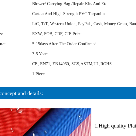
Blower/ Carrying Bag /Repair Kits And Etc.
Carton And High-Strength PVC Tarpaulin
L/C, T/T, Western Union, PayPal , Cash, Money Gram, Ba
s:
EXW, FOB, CRF, CIF Price
me:
5-15days After The Order Confirmed
3-5 Years
CE, EN71, EN14960, SGS,ASTM,UL,ROHS
1 Piece
concept and details:
1.High quality Pl