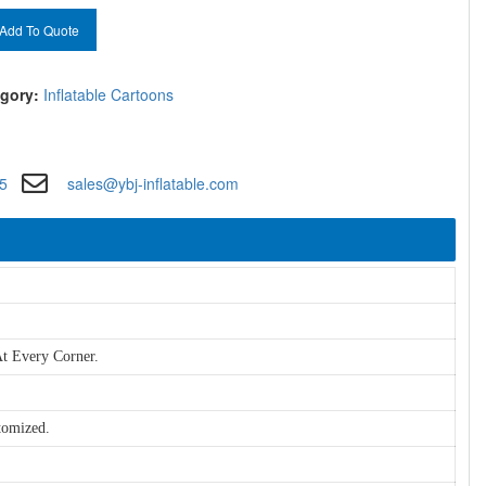
Add To Quote
gory:
Inflatable Cartoons
5
sales@ybj-inflatable.com
t Every Corner.
tomized.