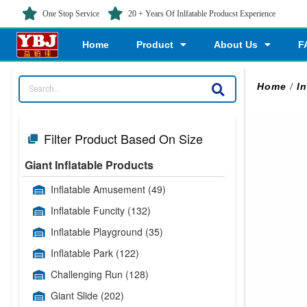
One Stop Service
20 + Years Of Inlfatable Producst Experience
Home
Product
About Us
F
Home
/
I
Filter Product Based On Size
Giant Inflatable Products
Inflatable Amusement
(49)
Inflatable Funcity
(132)
Inflatable Playground
(35)
Inflatable Park
(122)
Challenging Run
(128)
Giant Slide
(202)