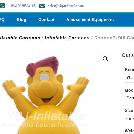
+86-18028534105
sales@ybj-inflatable.com
AQ
Blog
Contact
Amusement Equipment
nflatable Cartoons
/
Inflatable Cartoons
/ Cartoon1-766 Gia
Cart
Bran
YBJ 
Mod
Car
Size
- m×
Weig