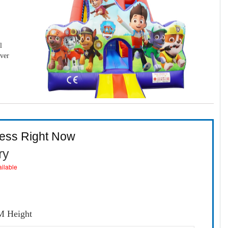
l
over
ness Right Now
ry
ailable
6M Height