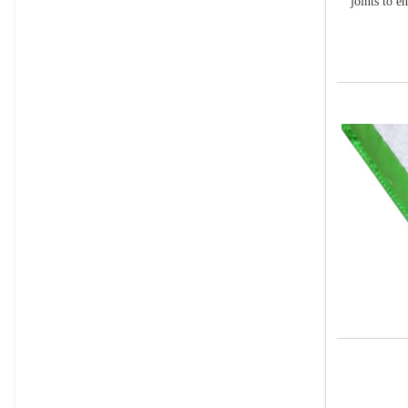
joints to e