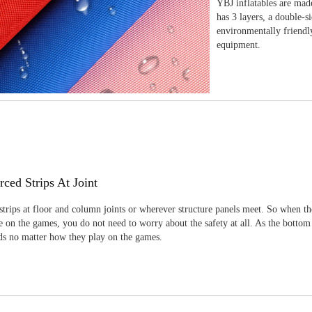
YBJ inflatables are made
has 3 layers, a double-s
environmentally friendl
equipment.
rced Strips At Joint
strips at floor and column joints or wherever structure panels meet. So when th
 on the games, you do not need to worry about the safety at all. As the bottom
ids no matter how they play on the games.