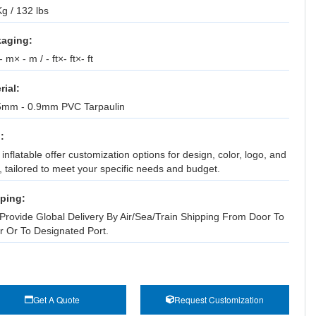
g / 132 lbs
aging:
 m× - m / - ft×- ft×- ft
rial:
5mm - 0.9mm PVC Tarpaulin
:
inflatable offer customization options for design, color, logo, and
, tailored to meet your specific needs and budget.
ping:
Provide Global Delivery By Air/Sea/Train Shipping From Door To
r Or To Designated Port.
Get A Quote
Request Customization