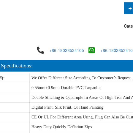
Cate
+86-18028534105
+86-1802853410
 Specifications:
H):
We Offer Different Size According To Customer’s Request.
0.55mm+0.9mm Durable PVC Tarpaulin
Double Stitching & Quadruple In Areas Of High Tear And A
Digital Print, Silk Print, Or Hand Painting
CE Or UL For Different Area Using, Plug Can Also Be Cus
Heavy Duty Quickly Deflation Zips.