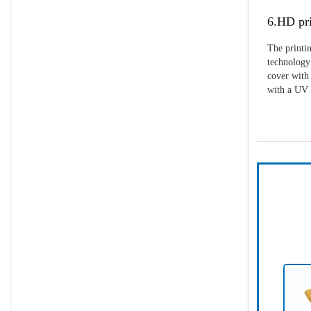
6.HD pri
The printin
technology 
cover with 
with a UV p