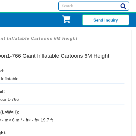
Send Inquiry
nt Inflatable Cartoons 6M Height
oon1-766 Giant Inflatable Cartoons 6M Height
d:
Inflatable
el:
toon1-766
 (L×W×H):
 - m× 6 m / - ft× - ft× 19.7 ft
ht: