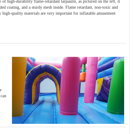
 of high-durability flame-retardant tarpaulin, as pictured on the left, it
ided coating, and a sturdy mesh inside. Flame retardant, non-toxic and
y high-quality materials are very important for inflatable amusement
e
 can