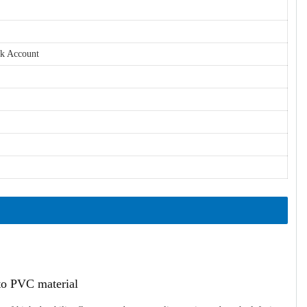
nk Account
ato PVC material