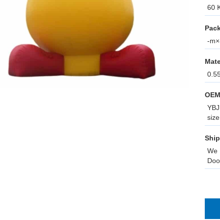
60 K
Pack
-m×-
Mate
0.5
OEM
YBJ 
size
Ship
We 
Doo