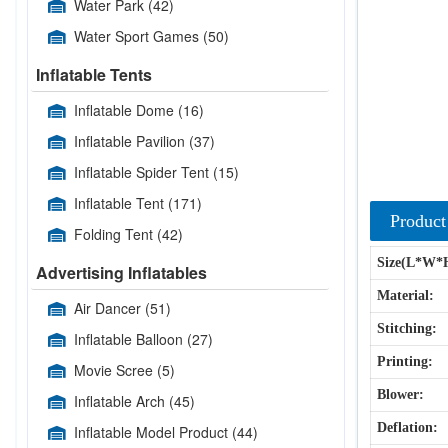
Water Park
(42)
Water Sport Games
(50)
Inflatable Tents
Inflatable Dome
(16)
Inflatable Pavilion
(37)
Inflatable Spider Tent
(15)
Inflatable Tent
(171)
Product
Folding Tent
(42)
Size(L*W*
Advertising Inflatables
Material:
Air Dancer
(51)
Stitching:
Inflatable Balloon
(27)
Printing:
Movie Scree
(5)
Blower:
Inflatable Arch
(45)
Deflation:
Inflatable Model Product
(44)