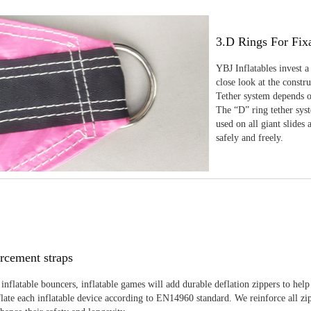
3.D Rings For Fix
YBJ Inflatables invest a
close look at the constr
Tether system depends on
The “D” ring tether sys
used on all giant slides 
safely and freely.
rcement straps
inflatable bouncers, inflatable games will add durable deflation zippers to help
late each inflatable device according to EN14960 standard. We reinforce all zi