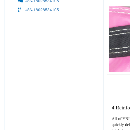
+86-18028534105
+86-18028534105
4.Reinfo
All of YBJ 
quickly def