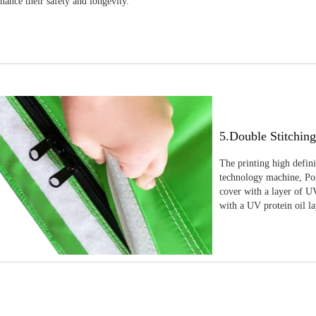
nhance their safety and longevity.
5.Double Stitchin
The printing high defin
technology machine, Pola
cover with a layer of UV
with a UV protein oil la