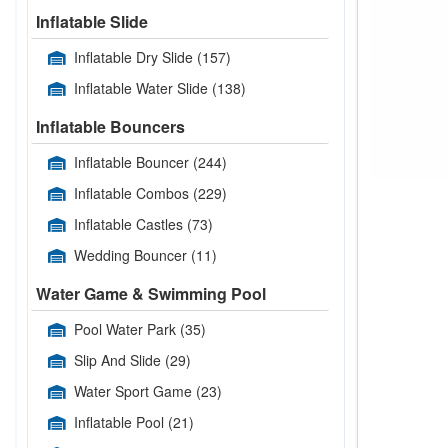
Inflatable Slide
Inflatable Dry Slide
(157)
Inflatable Water Slide
(138)
Inflatable Bouncers
Inflatable Bouncer
(244)
Inflatable Combos
(229)
Inflatable Castles
(73)
Wedding Bouncer
(11)
Water Game & Swimming Pool
Pool Water Park
(35)
Slip And Slide
(29)
Water Sport Game
(23)
Inflatable Pool
(21)