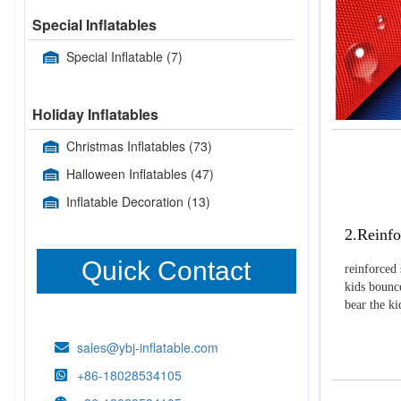
Special Inflatables
Special Inflatable
(7)
Holiday Inflatables
Christmas Inflatables
(73)
Halloween Inflatables
(47)
Inflatable Decoration
(13)
2.Reinfo
Quick Contact
reinforced 
kids bounce
bear the k
sales@ybj-inflatable.com
+86-18028534105