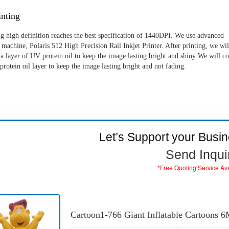
nting
g high definition reaches the best specification of 1440DPI. We use advanced
machine, Polaris 512 High Precision Rail Inkjet Printer. After printing, we wil
a layer of UV protein oil to keep the image lasting bright and shiny We will c
rotein oil layer to keep the image lasting bright and not fading.
Let’s Support your Busi
Send Inqui
*Free Quoting Service Av
Cartoon1-766 Giant Inflatable Cartoons 