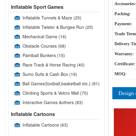
Accessories:
Inflatable Sport Games
Packing:
Inflatable Tunnels & Maze
(25)
Payment:
Inflatable Twister & Bungee Run
(25)
Trade Term
Mechanical Game
(16)
Delivery Ti
Obstacle Courses
(68)
Warranty:
Paintball Bunkers
(15)
Race Track & Horse Racing
(40)
Certificate:
Sumo Suits & Cash Box
(19)
MOQ:
Ball Games(football,basketball etc.)
(81)
Climbing Sports & Velcro Wall
(70)
Design 
Interactive Games &others
(83)
Inflatable Cartoons
Inflatable Cartoons
(63)