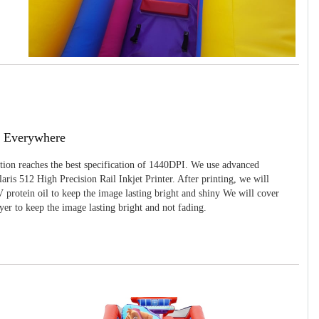
g Everywhere
ition reaches the best specification of 1440DPI. We use advanced
ris 512 High Precision Rail Inkjet Printer. After printing, we will
 protein oil to keep the image lasting bright and shiny We will cover
yer to keep the image lasting bright and not fading.