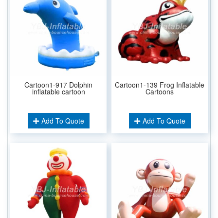
Cartoon1-917 Dolphin
Cartoon1-139 Frog Inflatable
inflatable cartoon
Cartoons
Add To Quote
Add To Quote