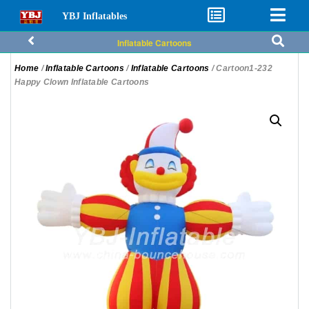
YBJ Inflatables
Inflatable Cartoons
Home
/
Inflatable Cartoons
/
Inflatable Cartoons
/ Cartoon1-232
Happy Clown Inflatable Cartoons