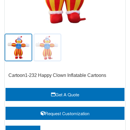
Cartoon1-232 Happy Clown Inflatable Cartoons
Get A Quote
Request Customization