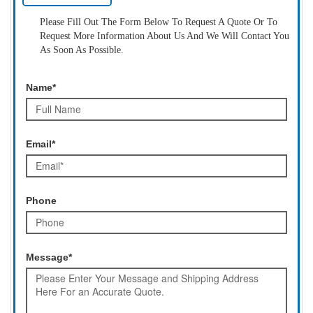
Please Fill Out The Form Below To Request A Quote Or To
Request More Information About Us And We Will Contact You
As Soon As Possible.
Name*
Email*
Phone
Message*