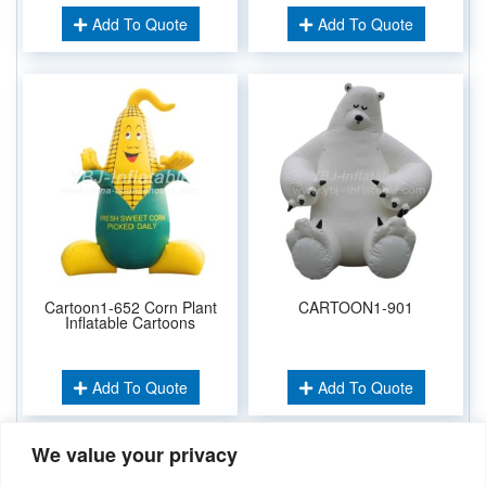
Add To Quote
Add To Quote
Cartoon1-652 Corn Plant
CARTOON1-901
Inflatable Cartoons
Add To Quote
Add To Quote
We value your privacy
Related Keywords: