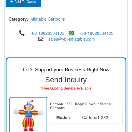
Add To Quote
Category:
Inflatable Cartoons
+86-18028534105
+86-18028534105
sales@ybj-inflatable.com
Let’s Support your Business Right Now
Send Inquiry
*Free Quoting Service Available
Cartoon1-232 Happy Clown Inflatable
Cartoons
Model:
Cartoon1-232