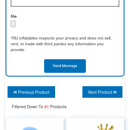
file
YBJ inflatables respects your privacy and does not sell,
rent, or trade with third parties any information you
provide.
Send Message
Previous Product
Next Product
Filtered Down To
81
Products