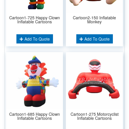
Cartoon1-725 Happy Clown
Cartoon2-150 Inflatable
Inflatable Cartoons
Monkey
Add To Quote
Add To Quote
Cartoon1-685 Happy Clown
Cartoon1-275 Motorcyclist
Inflatable Cartoons
Inflatable Cartoons