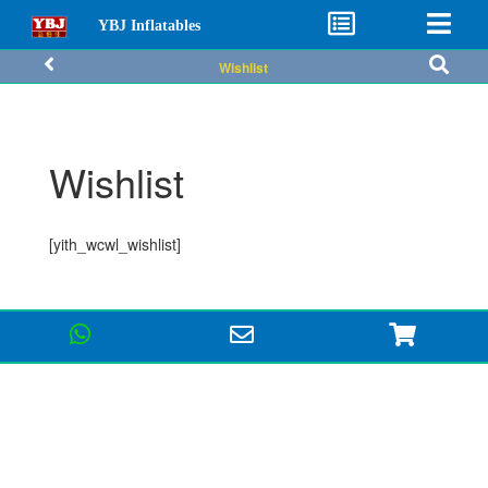
YBJ Inflatables
Wishlist
Wishlist
[yith_wcwl_wishlist]