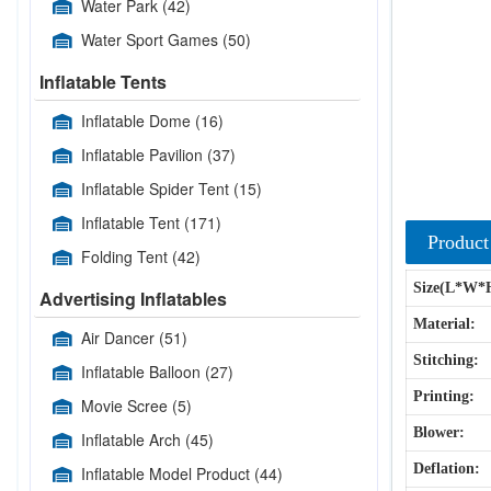
Water Park
(42)
Water Sport Games
(50)
Inflatable Tents
Inflatable Dome
(16)
Inflatable Pavilion
(37)
Inflatable Spider Tent
(15)
Inflatable Tent
(171)
Product
Folding Tent
(42)
Size(L*W*
Advertising Inflatables
Material:
Air Dancer
(51)
Stitching:
Inflatable Balloon
(27)
Printing:
Movie Scree
(5)
Blower:
Inflatable Arch
(45)
Deflation:
Inflatable Model Product
(44)