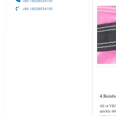
+86-18028534105
+86-18028534105
4.Reinfo
All of YBJ 
quickly def