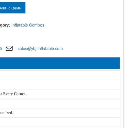
Add To Quote
gory:
Inflatable Combos
5
sales@ybj-inflatable.com
t Every Corner.
tomized.