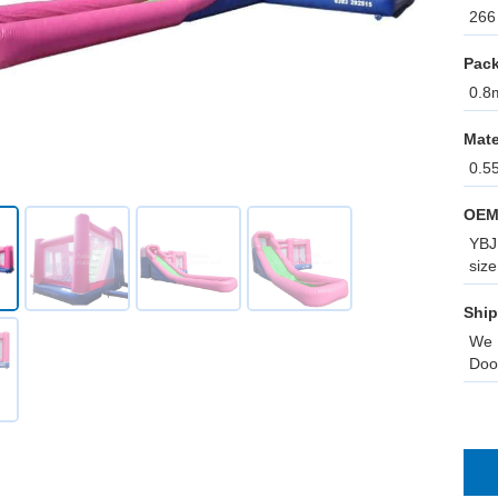
266 
Pack
0.8m
Mate
0.5
OEM
YBJ 
size
Ship
We 
Doo