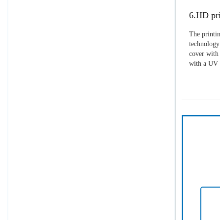
6.HD pri
The printin
technology 
cover with 
with a UV p