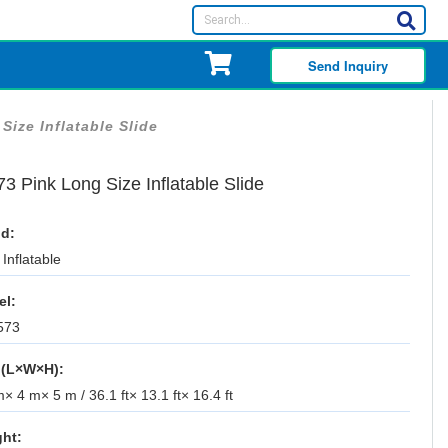
Send Inquiry
Size Inflatable Slide
3 Pink Long Size Inflatable Slide
d:
Inflatable
el:
573
 (L×W×H):
× 4 m× 5 m / 36.1 ft× 13.1 ft× 16.4 ft
ht: