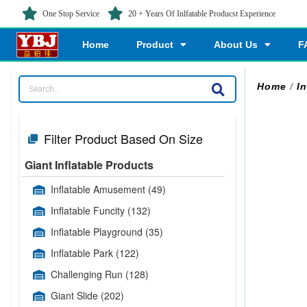
One Stop Service
20 + Years Of Inlfatable Producst Experience
Home
Product
About Us
F
Home
/
I
Filter Product Based On Size
Giant Inflatable Products
Inflatable Amusement
(49)
Inflatable Funcity
(132)
Inflatable Playground
(35)
Inflatable Park
(122)
Challenging Run
(128)
Giant Slide
(202)