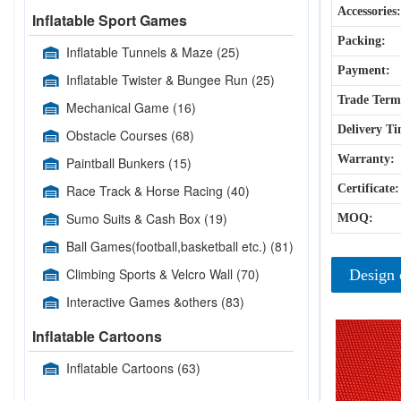
Accessories:
Inflatable Sport Games
Packing:
Inflatable Tunnels & Maze
(25)
Payment:
Inflatable Twister & Bungee Run
(25)
Trade Term
Mechanical Game
(16)
Delivery Ti
Obstacle Courses
(68)
Warranty:
Paintball Bunkers
(15)
Race Track & Horse Racing
(40)
Certificate:
Sumo Suits & Cash Box
(19)
MOQ:
Ball Games(football,basketball etc.)
(81)
Climbing Sports & Velcro Wall
(70)
Design 
Interactive Games &others
(83)
Inflatable Cartoons
Inflatable Cartoons
(63)