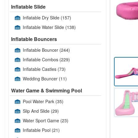
Inflatable Slide
Inflatable Dry Slide
(157)
Inflatable Water Slide
(138)
Inflatable Bouncers
Inflatable Bouncer
(244)
Inflatable Combos
(229)
Inflatable Castles
(73)
Wedding Bouncer
(11)
Water Game & Swimming Pool
Pool Water Park
(35)
Slip And Slide
(29)
Water Sport Game
(23)
Inflatable Pool
(21)