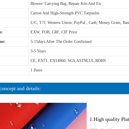
Blower/ Carrying Bag /Repair Kits And Etc.
Carton And High-Strength PVC Tarpaulin
L/C, T/T, Western Union, PayPal , Cash, Money Gram, Ba
s:
EXW, FOB, CRF, CIF Price
me:
5-15days After The Order Confirmed
3-5 Years
CE, EN71, EN14960, SGS,ASTM,UL,ROHS
1 Piece
concept and details:
1.High quality Pl