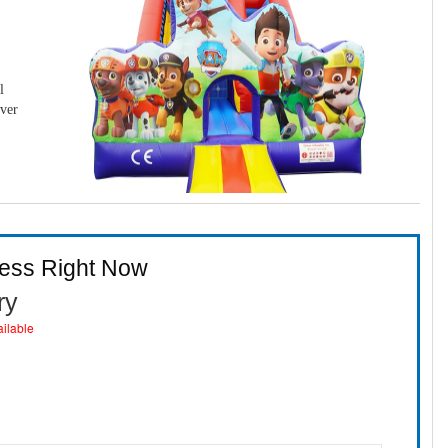
l
over
ness Right Now
ry
ailable