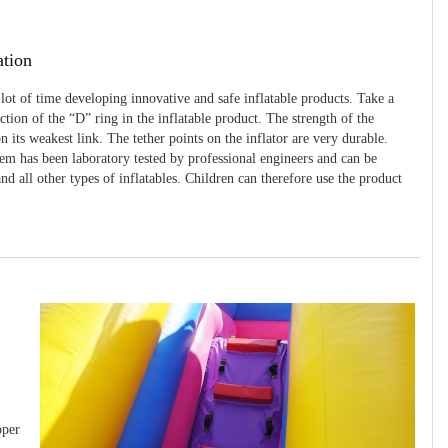
ation
 lot of time developing innovative and safe inflatable products. Take a
uction of the “D” ring in the inflatable product. The strength of the
 its weakest link. The tether points on the inflator are very durable.
tem has been laboratory tested by professional engineers and can be
and all other types of inflatables. Children can therefore use the product
pper