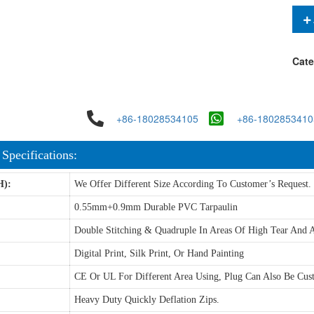
Cate
+86-18028534105
+86-1802853410
 Specifications:
H):
We Offer Different Size According To Customer’s Request.
0.55mm+0.9mm Durable PVC Tarpaulin
Double Stitching & Quadruple In Areas Of High Tear And A
Digital Print, Silk Print, Or Hand Painting
CE Or UL For Different Area Using, Plug Can Also Be Cus
Heavy Duty Quickly Deflation Zips.