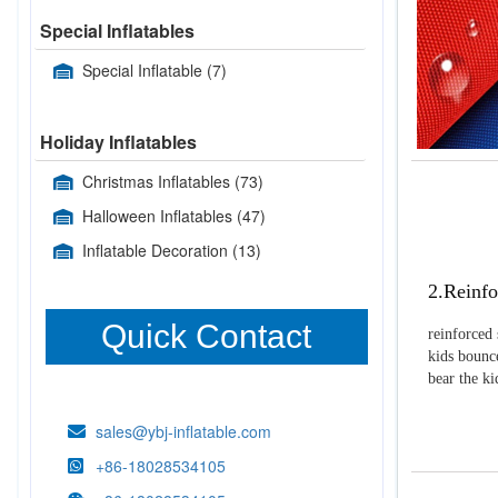
Special Inflatables
Special Inflatable
(7)
Holiday Inflatables
Christmas Inflatables
(73)
Halloween Inflatables
(47)
Inflatable Decoration
(13)
2.Reinfo
Quick Contact
reinforced 
kids bounce
bear the k
sales@ybj-inflatable.com
+86-18028534105