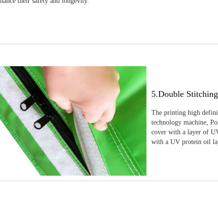
nhance their safety and longevity.
5.Double Stitchin
The printing high defin
technology machine, Pola
cover with a layer of UV
with a UV protein oil la