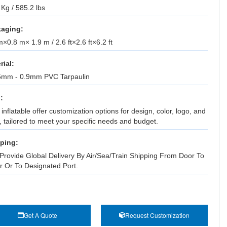
Kg / 585.2 lbs
aging:
×0.8 m× 1.9 m / 2.6 ft×2.6 ft×6.2 ft
rial:
5mm - 0.9mm PVC Tarpaulin
:
inflatable offer customization options for design, color, logo, and
, tailored to meet your specific needs and budget.
ping:
Provide Global Delivery By Air/Sea/Train Shipping From Door To
r Or To Designated Port.
Get A Quote
Request Customization