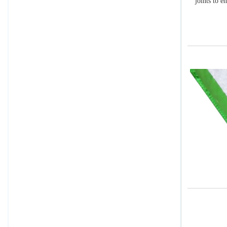
joints to e