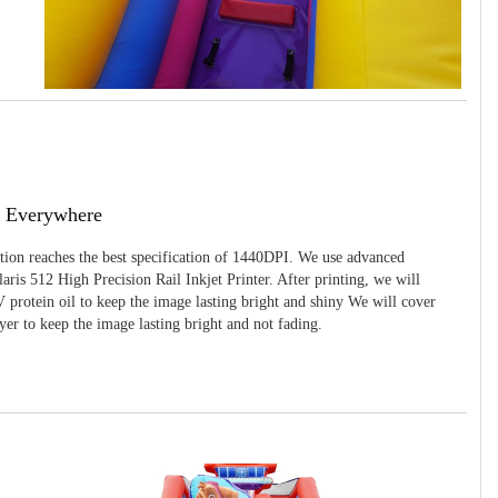
g Everywhere
ition reaches the best specification of 1440DPI. We use advanced
ris 512 High Precision Rail Inkjet Printer. After printing, we will
 protein oil to keep the image lasting bright and shiny We will cover
yer to keep the image lasting bright and not fading.