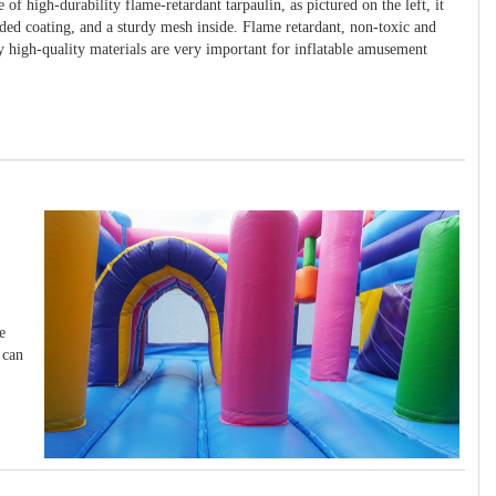
 of high-durability flame-retardant tarpaulin, as pictured on the left, it
ided coating, and a sturdy mesh inside. Flame retardant, non-toxic and
y high-quality materials are very important for inflatable amusement
e
 can