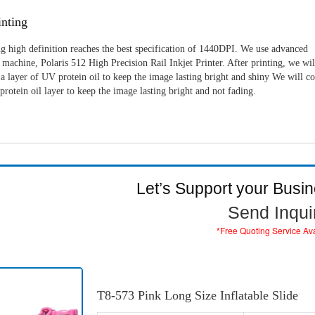
nting
g high definition reaches the best specification of 1440DPI. We use advanced
machine, Polaris 512 High Precision Rail Inkjet Printer. After printing, we wil
a layer of UV protein oil to keep the image lasting bright and shiny We will c
rotein oil layer to keep the image lasting bright and not fading.
Let’s Support your Busi
Send Inqui
*Free Quoting Service Av
T8-573 Pink Long Size Inflatable Slide