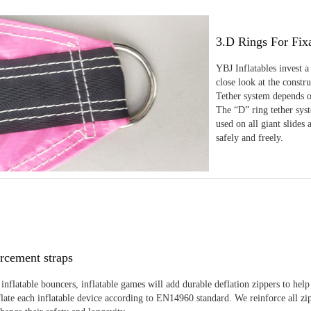
3.D Rings For Fix
YBJ Inflatables invest a
close look at the constr
Tether system depends on
The “D” ring tether sys
used on all giant slides 
safely and freely.
rcement straps
inflatable bouncers, inflatable games will add durable deflation zippers to help
late each inflatable device according to EN14960 standard. We reinforce all zi