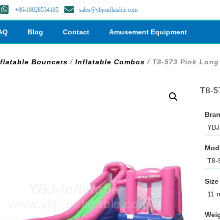
+86-18028534105
sales@ybj-inflatable.com
AQ
Blog
Contact
Amusement Equipment
nflatable Bouncers
/
Inflatable Combos
/ T8-573 Pink Long 
T8-57
Bran
YBJ 
Mod
T8-
Size
11 m
Weig