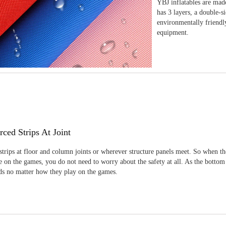
YBJ inflatables are made
has 3 layers, a double-s
environmentally friendl
equipment.
rced Strips At Joint
strips at floor and column joints or wherever structure panels meet. So when th
 on the games, you do not need to worry about the safety at all. As the bottom
ids no matter how they play on the games.