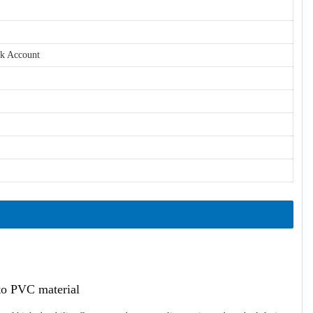
nk Account
ato PVC material