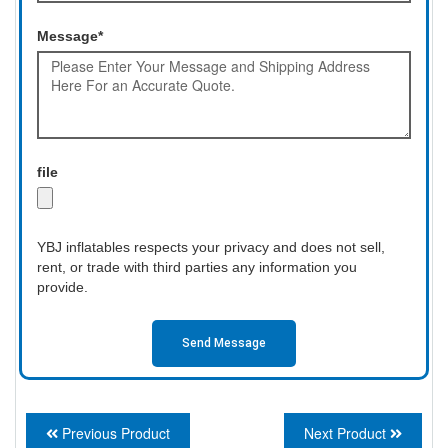
Message*
file
YBJ inflatables respects your privacy and does not sell,
rent, or trade with third parties any information you
provide.
Send Message
Previous Product
Next Product