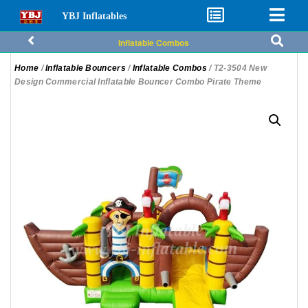
YBJ Inflatables
Inflatable Combos
Home
/
Inflatable Bouncers
/
Inflatable Combos
/ T2-3504 New
Design Commercial Inflatable Bouncer Combo Pirate Theme