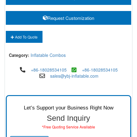
Request Customization
Add To Quote
Category:
Inflatable Combos
+86-18028534105
+86-18028534105
sales@ybj-inflatable.com
Let’s Support your Business Right Now
Send Inquiry
*Free Quoting Service Available