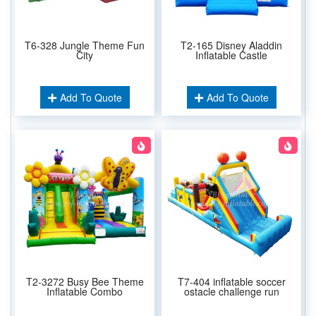
T6-328 Jungle Theme Fun
T2-165 Disney Aladdin
City
Inflatable Castle
Add To Quote
Add To Quote
T2-3272 Busy Bee Theme
T7-404 inflatable soccer
Inflatable Combo
ostacle challenge run