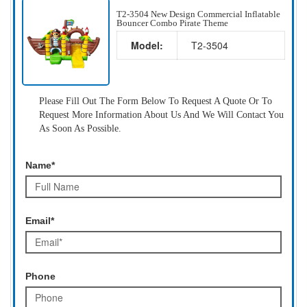
T2-3504 New Design Commercial Inflatable
Bouncer Combo Pirate Theme
Model:
T2-3504
Please Fill Out The Form Below To Request A Quote Or To
Request More Information About Us And We Will Contact You
As Soon As Possible.
Name*
Email*
Phone