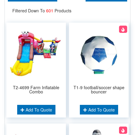
Filtered Down To
601
Products
T2-4699 Farm Inflatable
T1-9 football/soccer shape
Combo
bouncer
Add To Quote
Add To Quote