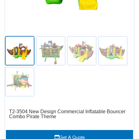
T2-3504 New Design Commercial Inflatable Bouncer
Combo Pirate Theme
Get A Quote