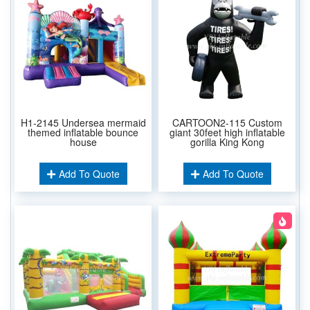
H1-2145 Undersea mermaid
CARTOON2-115 Custom
themed inflatable bounce
giant 30feet high inflatable
house
gorilla King Kong
Add To Quote
Add To Quote