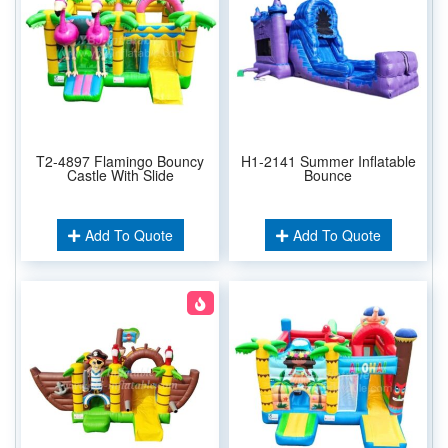
T2-4897 Flamingo Bouncy
H1-2141 Summer Inflatable
Castle With Slide
Bounce
Add To Quote
Add To Quote