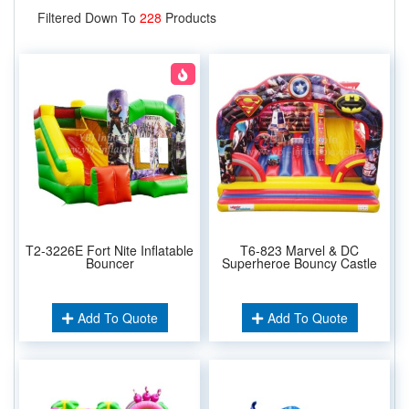
Filtered Down To
228
Products
T2-3226E Fort Nite Inflatable
T6-823 Marvel & DC
Bouncer
Superheroe Bouncy Castle
Add To Quote
Add To Quote