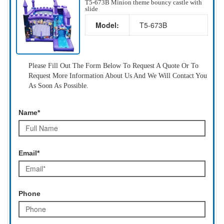
T5-673B Minion theme bouncy castle with
slide
Model:
T5-673B
Please Fill Out The Form Below To Request A Quote Or To
Request More Information About Us And We Will Contact You
As Soon As Possible.
Name*
Email*
Phone