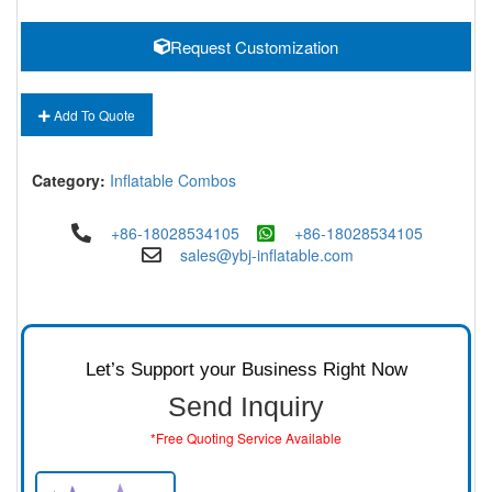
Request Customization
Add To Quote
Category:
Inflatable Combos
+86-18028534105
+86-18028534105
sales@ybj-inflatable.com
Let’s Support your Business Right Now
Send Inquiry
*Free Quoting Service Available