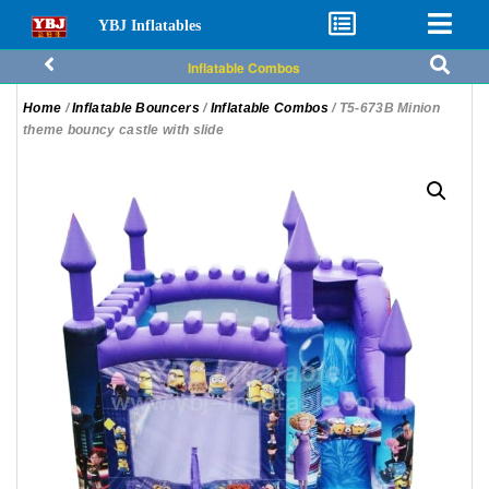
YBJ Inflatables
Inflatable Combos
Home
/
Inflatable Bouncers
/
Inflatable Combos
/ T5-673B Minion
theme bouncy castle with slide