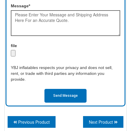
Message*
file
YBJ inflatables respects your privacy and does not sell,
rent, or trade with third parties any information you
provide.
Send Message
Previous Product
Next Product