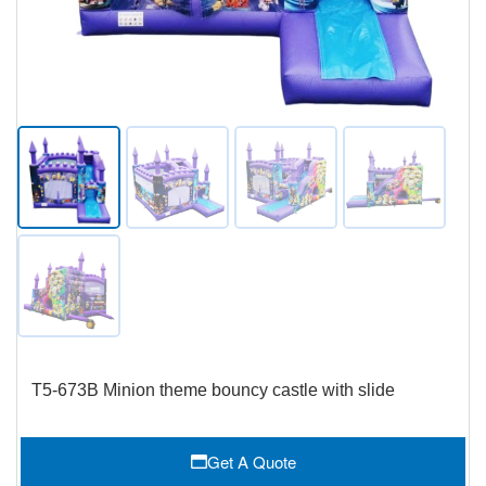
T5-673B Minion theme bouncy castle with slide
Get A Quote