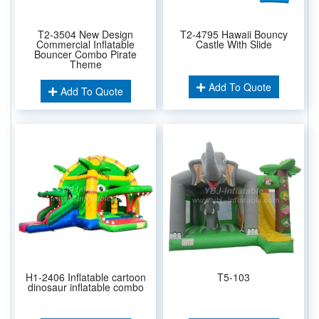
T2-3504 New Design
T2-4795 Hawaii Bouncy
Commercial Inflatable
Castle With Slide
Bouncer Combo Pirate
Theme
Add To Quote
Add To Quote
H1-2406 Inflatable cartoon
T5-103
dinosaur inflatable combo