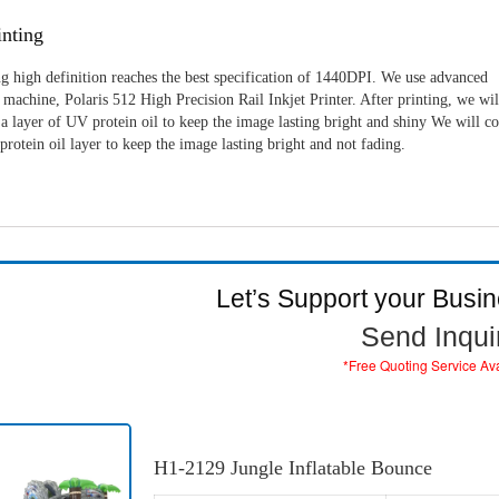
nting
g high definition reaches the best specification of 1440DPI. We use advanced
machine, Polaris 512 High Precision Rail Inkjet Printer. After printing, we wil
a layer of UV protein oil to keep the image lasting bright and shiny We will c
rotein oil layer to keep the image lasting bright and not fading.
Let’s Support your Busi
Send Inqui
*Free Quoting Service Av
H1-2129 Jungle Inflatable Bounce