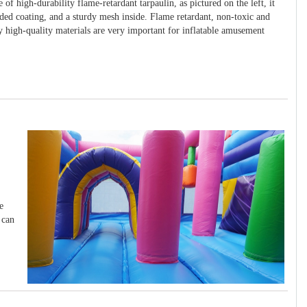
 of high-durability flame-retardant tarpaulin, as pictured on the left, it
ided coating, and a sturdy mesh inside. Flame retardant, non-toxic and
y high-quality materials are very important for inflatable amusement
e
 can