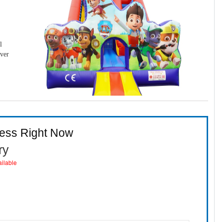
l
over
ness Right Now
ry
ailable