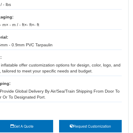
 / - lbs
aging:
 m× - m / - ft×- ft×- ft
rial:
5mm - 0.9mm PVC Tarpaulin
:
inflatable offer customization options for design, color, logo, and
, tailored to meet your specific needs and budget.
ping:
Provide Global Delivery By Air/Sea/Train Shipping From Door To
r Or To Designated Port.
Get A Quote
Request Customization