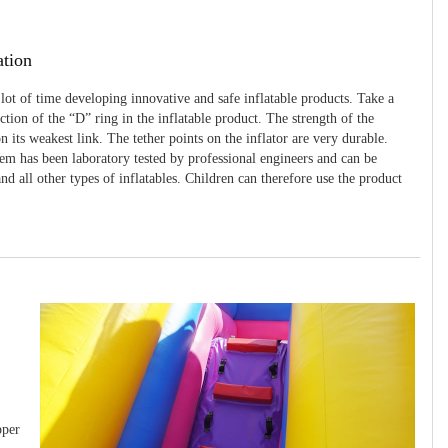
ation
 lot of time developing innovative and safe inflatable products. Take a
uction of the “D” ring in the inflatable product. The strength of the
 its weakest link. The tether points on the inflator are very durable.
tem has been laboratory tested by professional engineers and can be
and all other types of inflatables. Children can therefore use the product
pper