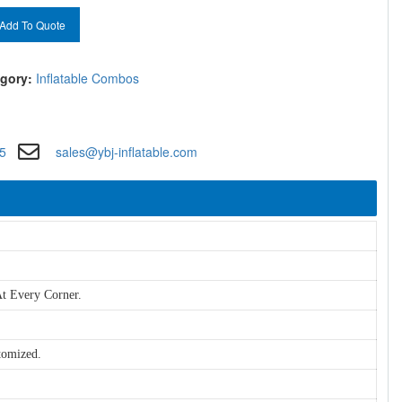
Add To Quote
gory:
Inflatable Combos
5
sales@ybj-inflatable.com
t Every Corner.
tomized.