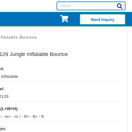
Send Inquiry
nflatable Bounce
129 Jungle Inflatable Bounce
d:
Inflatable
el:
2129
 (L×W×H):
 - m× - m / - ft× - ft× - ft
ht: