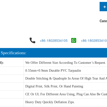
Cate
+86-18028534105
+86-1802853410
 Specifications:
H):
We Offer Different Size According To Customer’s Request.
0.55mm+0.9mm Durable PVC Tarpaulin
Double Stitching & Quadruple In Areas Of High Tear And A
Digital Print, Silk Print, Or Hand Painting
CE Or UL For Different Area Using, Plug Can Also Be Cus
Heavy Duty Quickly Deflation Zips.