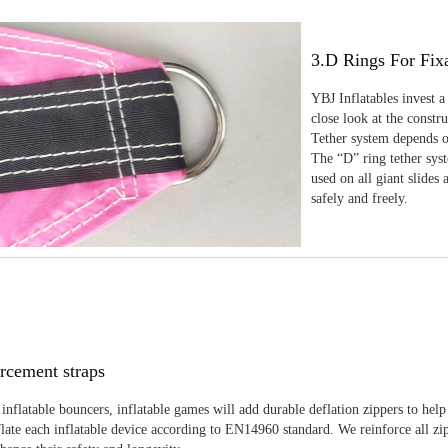
3.D Rings For Fix
YBJ Inflatables invest a
close look at the constr
Tether system depends on
The “D” ring tether sys
used on all giant slides 
safely and freely.
rcement straps
inflatable bouncers, inflatable games will add durable deflation zippers to help
late each inflatable device according to EN14960 standard. We reinforce all zi