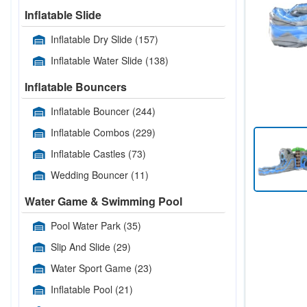
Inflatable Slide
Inflatable Dry Slide
(157)
Inflatable Water Slide
(138)
Inflatable Bouncers
Inflatable Bouncer
(244)
Inflatable Combos
(229)
Inflatable Castles
(73)
Wedding Bouncer
(11)
Water Game & Swimming Pool
Pool Water Park
(35)
Slip And Slide
(29)
Water Sport Game
(23)
Inflatable Pool
(21)