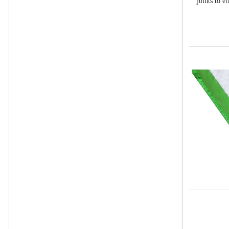
joints to e