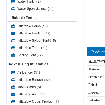
Water Park
(42)
Water Sport Games
(50)
Inflatable Tents
Inflatable Dome
(16)
Inflatable Pavilion
(37)
Inflatable Spider Tent
(15)
Inflatable Tent
(171)
Product
Folding Tent
(42)
Size(L*W*
Advertising Inflatables
Material:
Air Dancer
(51)
Stitching:
Inflatable Balloon
(27)
Printing:
Movie Scree
(5)
Blower:
Inflatable Arch
(45)
Deflation:
Inflatable Model Product
(44)