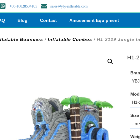
+86-18028534105
sales@ybj-inflatable.com
AQ
Blog
Contact
Amusement Equipment
nflatable Bouncers
/
Inflatable Combos
/ H1-2129 Jungle I
H1-2
Bran
YBJ 
Mod
H1-
Size
- m×
Weig