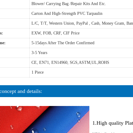
Blower/ Carrying Bag /Repair Kits And Etc.
Carton And High-Strength PVC Tarpaulin
L/C, T/T, Western Union, PayPal , Cash, Money Gram, Ba
s:
EXW, FOB, CRF, CIF Price
me:
5-15days After The Order Confirmed
3-5 Years
CE, EN71, EN14960, SGS,ASTM,UL,ROHS
1 Piece
concept and details:
1.High quality Pl