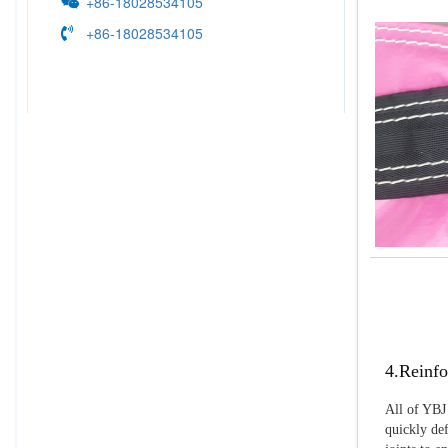
+86-18028534105
+86-18028534105
4.Reinfo
All of YBJ 
quickly def