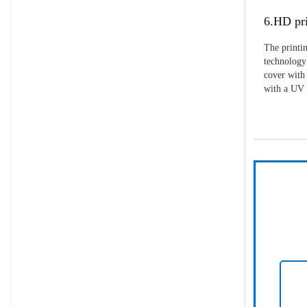
6.HD pri
The printin
technology 
cover with 
with a UV p