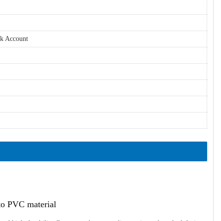
nk Account
ato PVC material