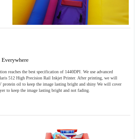
g Everywhere
ition reaches the best specification of 1440DPI. We use advanced
ris 512 High Precision Rail Inkjet Printer. After printing, we will
 protein oil to keep the image lasting bright and shiny We will cover
yer to keep the image lasting bright and not fading.