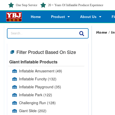
One Stop Service
20 + Years Of Inlfatable Producst Experience
Home
Product
About Us
F
Home
/
I
Filter Product Based On Size
Giant Inflatable Products
Inflatable Amusement
(49)
Inflatable Funcity
(132)
Inflatable Playground
(35)
Inflatable Park
(122)
Challenging Run
(128)
Giant Slide
(202)