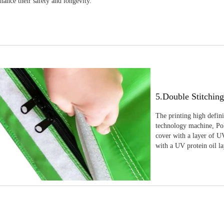
nhance their safety and longevity.
5.Double Stitchin
The printing high defin
technology machine, Pola
cover with a layer of UV
with a UV protein oil la