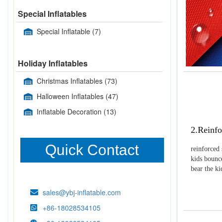
Special Inflatables
Special Inflatable
(7)
Holiday Inflatables
Christmas Inflatables
(73)
Halloween Inflatables
(47)
Inflatable Decoration
(13)
2.Reinfo
Quick Contact
reinforced 
kids bounce
bear the k
sales@ybj-inflatable.com
+86-18028534105