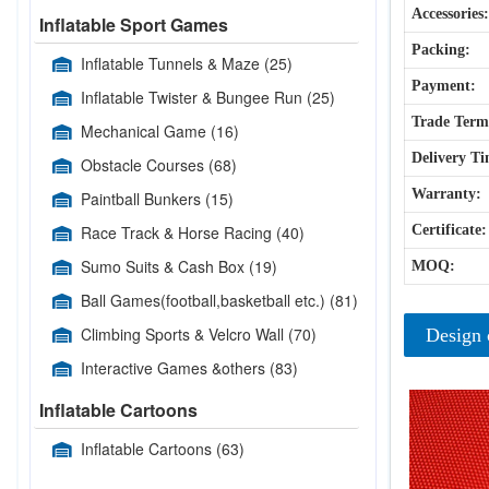
Accessories:
Inflatable Sport Games
Packing:
Inflatable Tunnels & Maze
(25)
Payment:
Inflatable Twister & Bungee Run
(25)
Trade Term
Mechanical Game
(16)
Delivery Ti
Obstacle Courses
(68)
Warranty:
Paintball Bunkers
(15)
Race Track & Horse Racing
(40)
Certificate:
Sumo Suits & Cash Box
(19)
MOQ:
Ball Games(football,basketball etc.)
(81)
Climbing Sports & Velcro Wall
(70)
Design 
Interactive Games &others
(83)
Inflatable Cartoons
Inflatable Cartoons
(63)