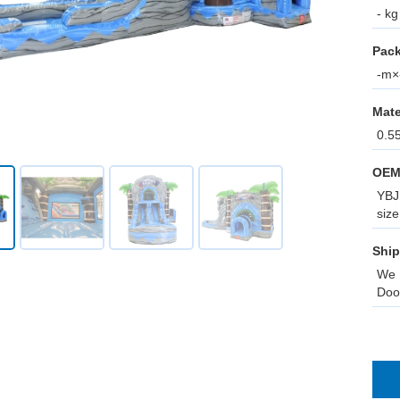
- kg
Pack
-m×-
Mate
0.5
OEM
YBJ 
size
Ship
We 
Doo