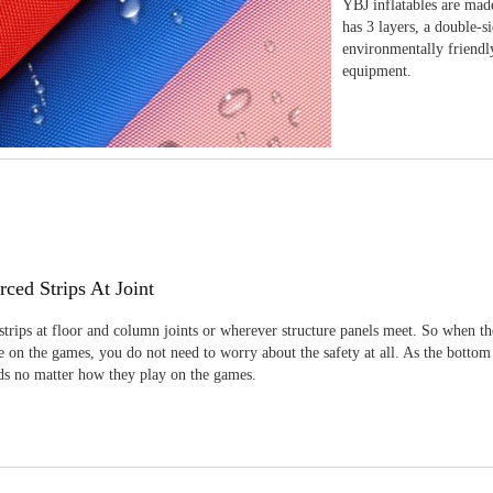
YBJ inflatables are made
has 3 layers, a double-s
environmentally friendl
equipment.
rced Strips At Joint
strips at floor and column joints or wherever structure panels meet. So when th
 on the games, you do not need to worry about the safety at all. As the bottom
ids no matter how they play on the games.