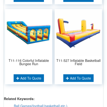
T11-116 Colorful Inflatable
T11-527 Inflatable Basketball
Bungee Run
Field
Add To Quote
Add To Quote
Related Keywords:
Ball Games(football,basketball etc.)
,