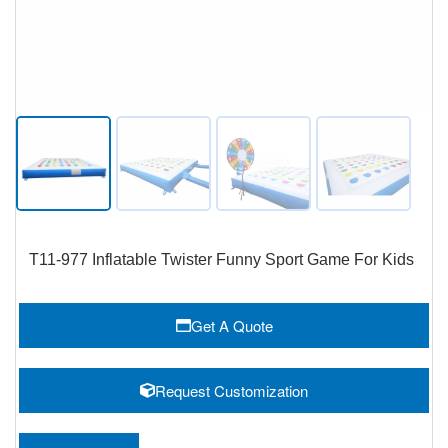
T11-977 Inflatable Twister Funny Sport Game For Kids
Get A Quote
Request Customization