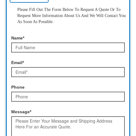
Please Fill Out The Form Below To Request A Quote Or To
Request More Information About Us And We Will Contact You
As Soon As Possible.
Name*
Email*
Phone
Message*