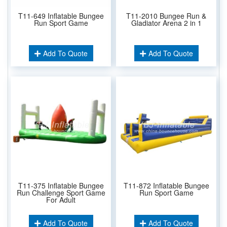
T11-649 Inflatable Bungee
T11-2010 Bungee Run &
Run Sport Game
Gladiator Arena 2 in 1
Add To Quote
Add To Quote
T11-375 Inflatable Bungee
T11-872 Inflatable Bungee
Run Challenge Sport Game
Run Sport Game
For Adult
Add To Quote
Add To Quote