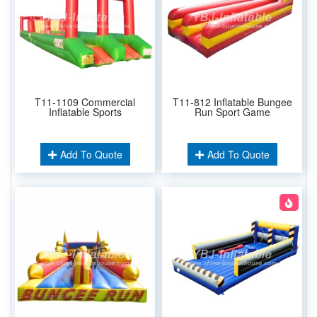
T11-1109 Commercial
T11-812 Inflatable Bungee
Inflatable Sports
Run Sport Game
Add To Quote
Add To Quote