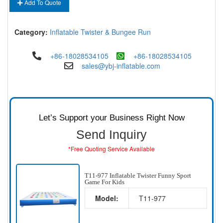
Add To Quote
Category:
Inflatable Twister & Bungee Run
+86-18028534105
+86-18028534105
sales@ybj-inflatable.com
Let’s Support your Business Right Now
Send Inquiry
*Free Quoting Service Available
T11-977 Inflatable Twister Funny Sport
Game For Kids
Model:
T11-977