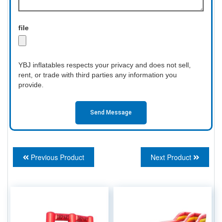
file
YBJ inflatables respects your privacy and does not sell,
rent, or trade with third parties any information you
provide.
Send Message
Previous Product
Next Product