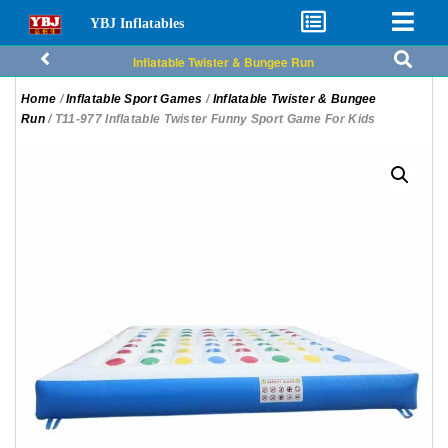
YBJ Inflatables
Inflatable Twister & Bungee Run
Home
/
Inflatable Sport Games
/
Inflatable Twister & Bungee
Run
/ T11-977 Inflatable Twister Funny Sport Game For Kids