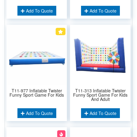
Add To Quote
Add To Quote
T11-977 Inflatable Twister
T11-313 Inflatable Twister
Funny Sport Game For Kids
Funny Sport Game For Kids
And Adult
Add To Quote
Add To Quote