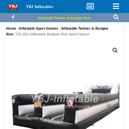
YBJ Inflatables
Inflatable Twister & Bungee Run
Home
/
Inflatable Sport Games
/
Inflatable Twister & Bungee
Run
/ T11-811 Inflatable Bungee Run Sport Game