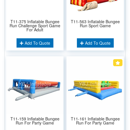
T11-375 Inflatable Bungee
T11-563 Inflatable Bungee
Run Challenge Sport Game
Run Sport Game
For Adult
Add To Quote
Add To Quote
T11-159 Inflatable Bungee
T11-161 Inflatable Bungee
Run For Party Game
Run For Party Game