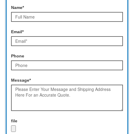
Name*
Email*
Phone
Message*
file