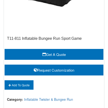
T11-811 Inflatable Bungee Run Sport Game
Get A Quote
Request Customization
Add To Quote
Category:
Inflatable Twister & Bungee Run