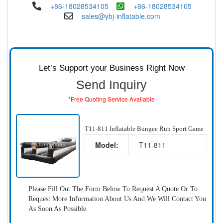
+86-18028534105
+86-18028534105
sales@ybj-inflatable.com
Let’s Support your Business Right Now
Send Inquiry
*Free Quoting Service Available
T11-811 Inflatable Bungee Run Sport Game
Model:
T11-811
Please Fill Out The Form Below To Request A Quote Or To
Request More Information About Us And We Will Contact You
As Soon As Possible.