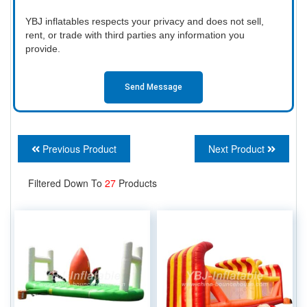
YBJ inflatables respects your privacy and does not sell,
rent, or trade with third parties any information you
provide.
Send Message
Previous Product
Next Product
Filtered Down To
27
Products