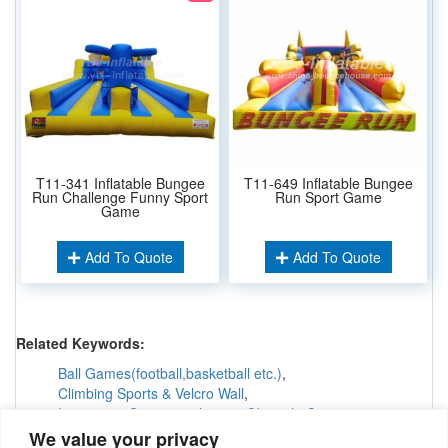
T11-341 Inflatable Bungee
T11-649 Inflatable Bungee
Run Challenge Funny Sport
Run Sport Game
Game
Add To Quote
Add To Quote
Related Keywords:
Ball Games(football,basketball etc.)
,
Climbing Sports & Velcro Wall
,
Interactive Games &others
,
Obstacle Courses
,
Inflatable Tunnels & Maze
,
We value your privacy