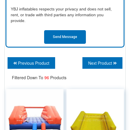
YBJ inflatables respects your privacy and does not sell,
rent, or trade with third parties any information you
provide.
Send Message
Previous Product
Next Product
Filtered Down To
96
Products