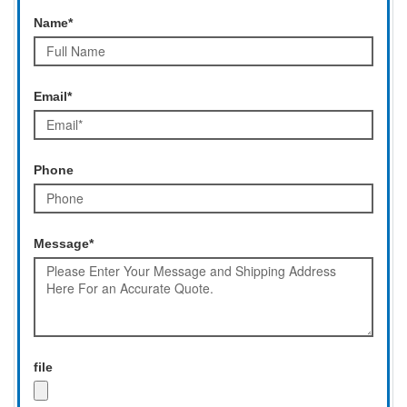
Name*
Email*
Phone
Message*
file