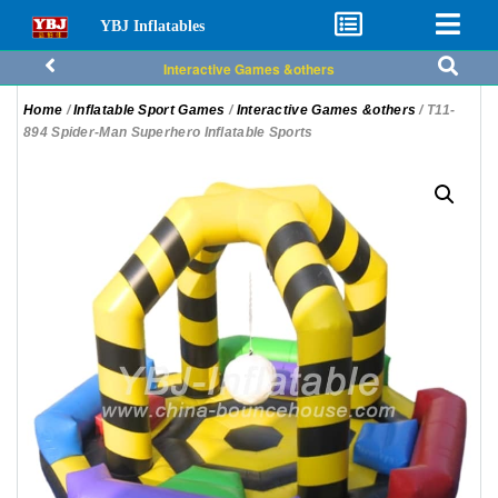
YBJ Inflatables
Interactive Games &others
Home
/
Inflatable Sport Games
/
Interactive Games &others
/ T11-
894 Spider-Man Superhero Inflatable Sports