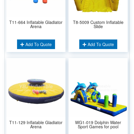
T11-664 Inflatable Gladiator
T8-5009 Custom Inflatable
Arena
Slide
Add To Quote
Add To Quote
T11-129 Inflatable Gladiator
WG1-019 Dolphin Water
Arena
Sport Games for pool