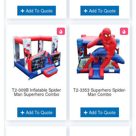
Add To Quote
Add To Quote
T2-009B Inflatable Spider
T2-3353 Superhero Spider-
Man Superhero Combo
Man Combo
Add To Quote
Add To Quote