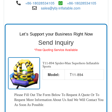
+86-18028534105
+86-18028534105
sales@ybj-inflatable.com
Let’s Support your Business Right Now
Send Inquiry
*Free Quoting Service Available
T11-894 Spider-Man Superhero Inflatable
Sports
Model:
T11-894
Please Fill Out The Form Below To Request A Quote Or To
Request More Information About Us And We Will Contact You
As Soon As Possible.