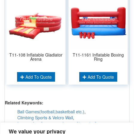
T11-108 Inflatable Gladiator
T11-1161 Inflatable Boxing
Arena
Ring
Add To Quote
Add To Quote
Related Keywords:
Ball Games(football,basketball etc.)
,
Climbing Sports & Velcro Wall
,
Interactive Games &others
Obstacle Courses
,
Inflatable Tunnels & Maze
,
We value your privacy