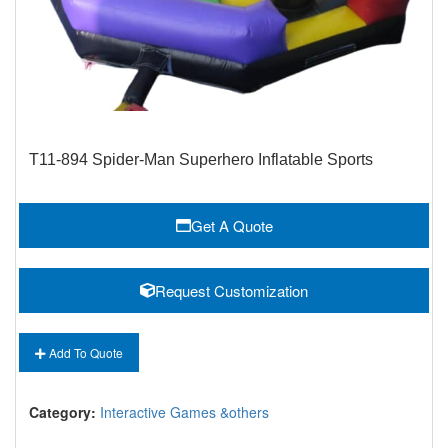
T11-894 Spider-Man Superhero Inflatable Sports
Get A Quote
Request Customization
Add To Quote
Category:
Interactive Games &others