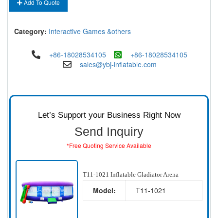
Add To Quote
Category:
Interactive Games &others
+86-18028534105
+86-18028534105
sales@ybj-inflatable.com
Let’s Support your Business Right Now
Send Inquiry
*Free Quoting Service Available
T11-1021 Inflatable Gladiator Arena
Model:
T11-1021