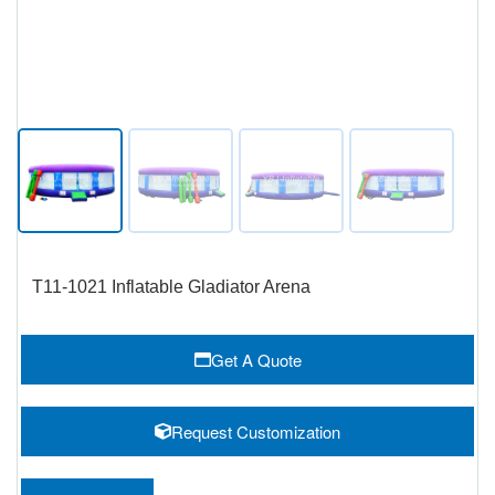
T11-1021 Inflatable Gladiator Arena
Get A Quote
Request Customization