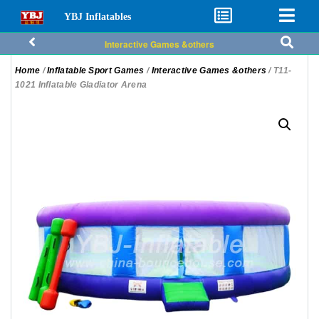
YBJ Inflatables
Interactive Games &others
Home
/
Inflatable Sport Games
/
Interactive Games &others
/ T11-
1021 Inflatable Gladiator Arena