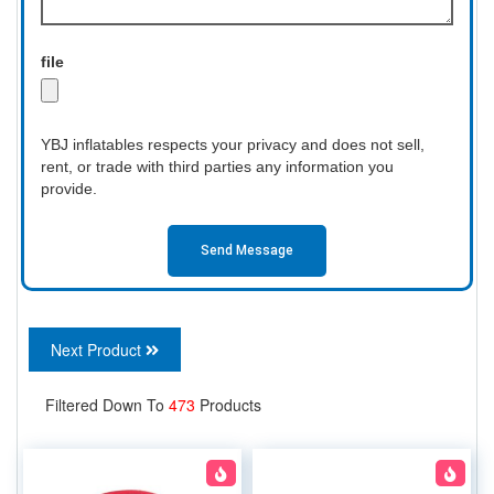
file
YBJ inflatables respects your privacy and does not sell,
rent, or trade with third parties any information you
provide.
Send Message
Next Product
Filtered Down To
473
Products