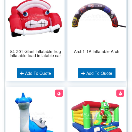
S4-201 Giant inflatable frog
Arch1-1A Inflatable Arch
inflatable toad inflatable car
Add To Quote
Add To Quote