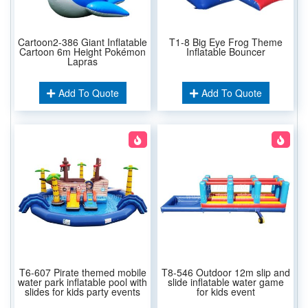
Cartoon2-386 Giant Inflatable
T1-8 Big Eye Frog Theme
Cartoon 6m Height Pokémon
Inflatable Bouncer
Lapras
Add To Quote
Add To Quote
T6-607 Pirate themed mobile
T8-546 Outdoor 12m slip and
water park inflatable pool with
slide inflatable water game
slides for kids party events
for kids event