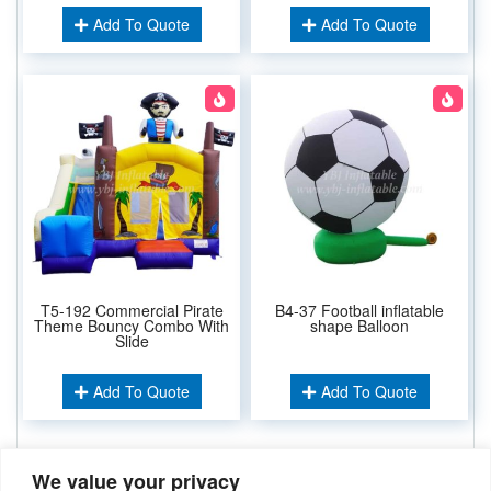
Add To Quote
Add To Quote
T5-192 Commercial Pirate
B4-37 Football inflatable
Theme Bouncy Combo With
shape Balloon
Slide
Add To Quote
Add To Quote
We value your privacy
Related Keywords: