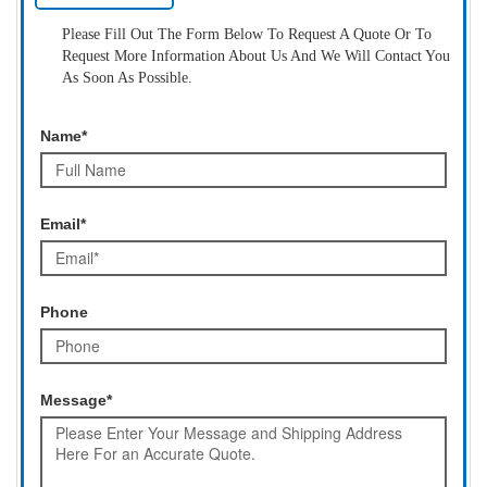
Please Fill Out The Form Below To Request A Quote Or To
Request More Information About Us And We Will Contact You
As Soon As Possible.
Name*
Email*
Phone
Message*