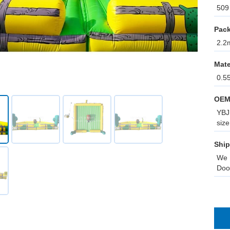
509 
Pack
2.2m
Mate
0.5
OEM
YBJ 
size
Ship
We 
Doo