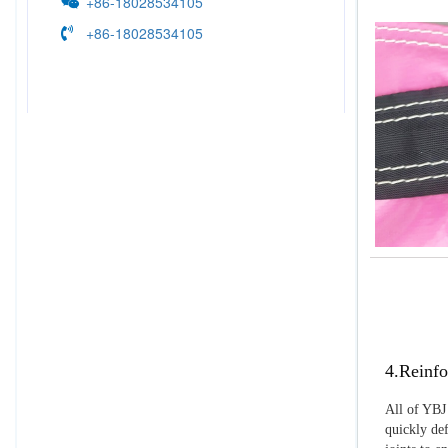
+86-18028534105
+86-18028534105
4.Reinfo
All of YBJ 
quickly def