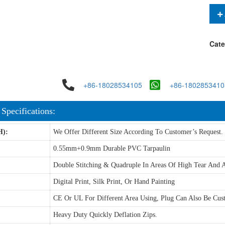
Cate
+86-18028534105
+86-1802853410
 Specifications:
H):
We Offer Different Size According To Customer’s Request.
0.55mm+0.9mm Durable PVC Tarpaulin
Double Stitching & Quadruple In Areas Of High Tear And A
Digital Print, Silk Print, Or Hand Painting
CE Or UL For Different Area Using, Plug Can Also Be Cus
Heavy Duty Quickly Deflation Zips.