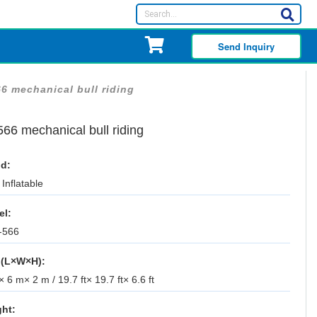
Send Inquiry
6 mechanical bull riding
66 mechanical bull riding
d:
Inflatable
el:
-566
 (L×W×H):
 6 m× 2 m / 19.7 ft× 19.7 ft× 6.6 ft
ht: