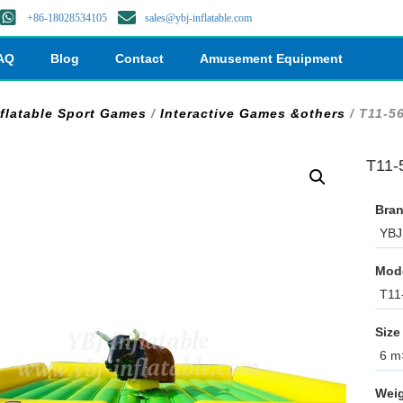
+86-18028534105
sales@ybj-inflatable.com
AQ
Blog
Contact
Amusement Equipment
nflatable Sport Games
/
Interactive Games &others
/ T11-56
T11-5
Bran
YBJ 
Mod
T11
Size
6 m×
Weig