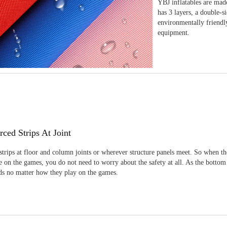
YBJ inflatables are made
has 3 layers, a double-s
environmentally friendl
equipment.
rced Strips At Joint
strips at floor and column joints or wherever structure panels meet. So when th
 on the games, you do not need to worry about the safety at all. As the bottom
ids no matter how they play on the games.