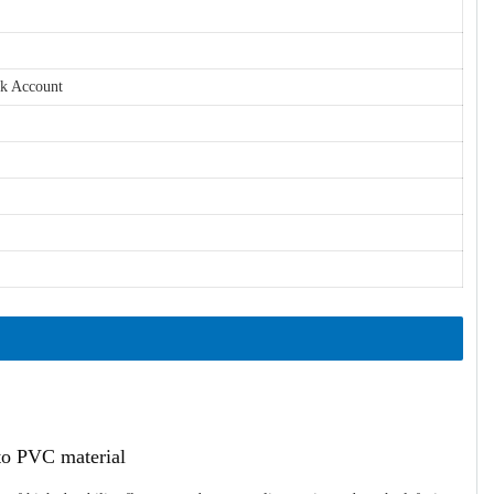
nk Account
ato PVC material