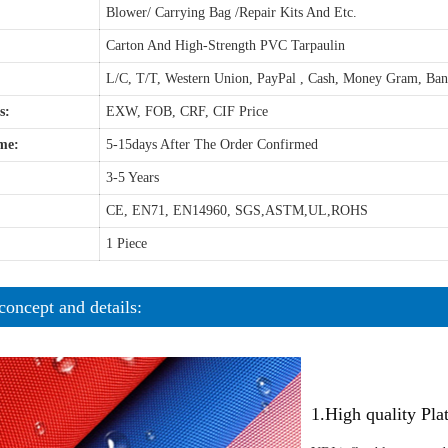
Blower/ Carrying Bag /Repair Kits And Etc.
Carton And High-Strength PVC Tarpaulin
L/C, T/T, Western Union, PayPal , Cash, Money Gram, Ba
s:
EXW, FOB, CRF, CIF Price
me:
5-15days After The Order Confirmed
3-5 Years
CE, EN71, EN14960, SGS,ASTM,UL,ROHS
1 Piece
concept and details:
1.High quality Pl