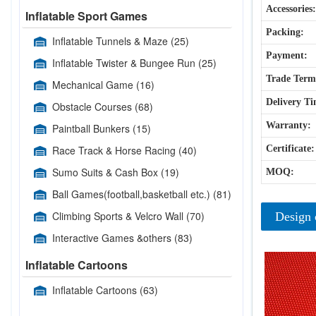
Accessories:
Inflatable Sport Games
Packing:
Inflatable Tunnels & Maze
(25)
Payment:
Inflatable Twister & Bungee Run
(25)
Trade Term
Mechanical Game
(16)
Delivery Ti
Obstacle Courses
(68)
Warranty:
Paintball Bunkers
(15)
Race Track & Horse Racing
(40)
Certificate:
Sumo Suits & Cash Box
(19)
MOQ:
Ball Games(football,basketball etc.)
(81)
Climbing Sports & Velcro Wall
(70)
Design 
Interactive Games &others
(83)
Inflatable Cartoons
Inflatable Cartoons
(63)