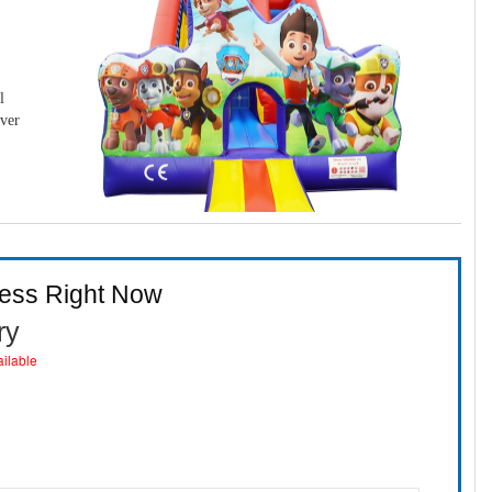
l
over
ness Right Now
ry
ailable