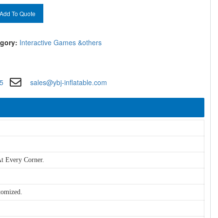
Add To Quote
gory:
Interactive Games &others
5
sales@ybj-inflatable.com
t Every Corner.
tomized.