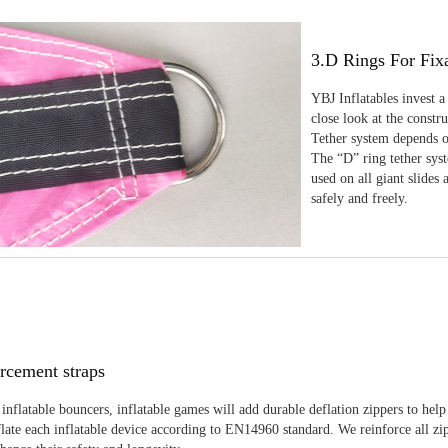
3.D Rings For Fix
YBJ Inflatables invest a
close look at the constr
Tether system depends on
The “D” ring tether sys
used on all giant slides 
safely and freely.
rcement straps
inflatable bouncers, inflatable games will add durable deflation zippers to help
late each inflatable device according to EN14960 standard. We reinforce all zi