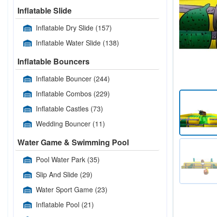
Inflatable Slide
Inflatable Dry Slide
(157)
Inflatable Water Slide
(138)
Inflatable Bouncers
Inflatable Bouncer
(244)
Inflatable Combos
(229)
Inflatable Castles
(73)
Wedding Bouncer
(11)
Water Game & Swimming Pool
Pool Water Park
(35)
Slip And Slide
(29)
Water Sport Game
(23)
Inflatable Pool
(21)