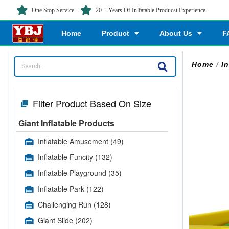
One Stop Service
20 + Years Of Inlfatable Producst Experience
Home
Product
About Us
F
Home
/
I
Filter Product Based On Size
Giant Inflatable Products
Inflatable Amusement
(49)
Inflatable Funcity
(132)
Inflatable Playground
(35)
Inflatable Park
(122)
Challenging Run
(128)
Giant Slide
(202)