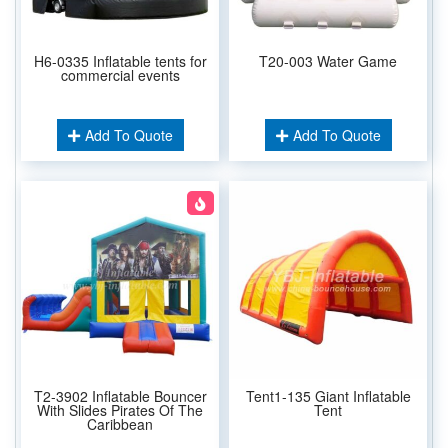
H6-0335 Inflatable tents for
T20-003 Water Game
commercial events
Add To Quote
Add To Quote
T2-3902 Inflatable Bouncer
Tent1-135 Giant Inflatable
With Slides Pirates Of The
Tent
Caribbean