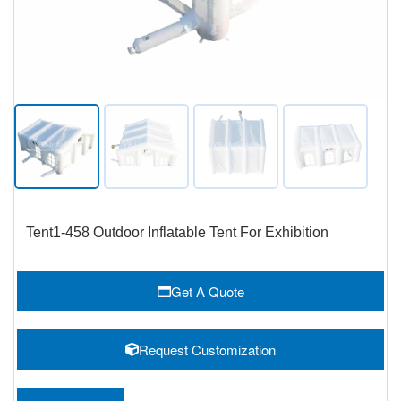
Tent1-458 Outdoor Inflatable Tent For Exhibition
Get A Quote
Request Customization