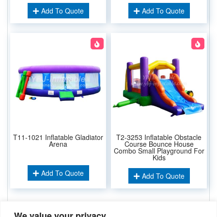
Add To Quote
Add To Quote
T11-1021 Inflatable Gladiator
T2-3253 Inflatable Obstacle
Arena
Course Bounce House
Combo Small Playground For
Kids
Add To Quote
Add To Quote
We value your privacy