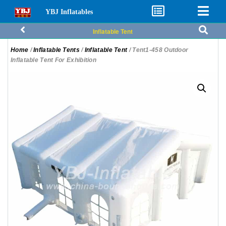
YBJ Inflatables
Inflatable Tent
Home
/
Inflatable Tents
/
Inflatable Tent
/ Tent1-458 Outdoor
Inflatable Tent For Exhibition