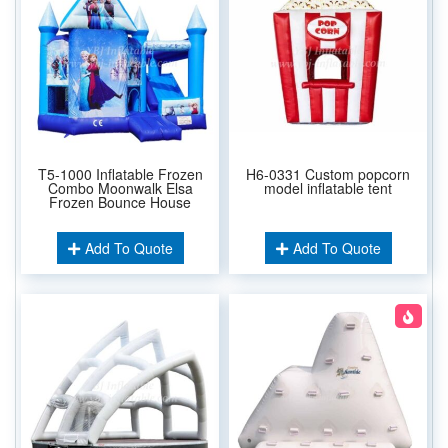
T5-1000 Inflatable Frozen
H6-0331 Custom popcorn
Combo Moonwalk Elsa
model inflatable tent
Frozen Bounce House
Add To Quote
Add To Quote