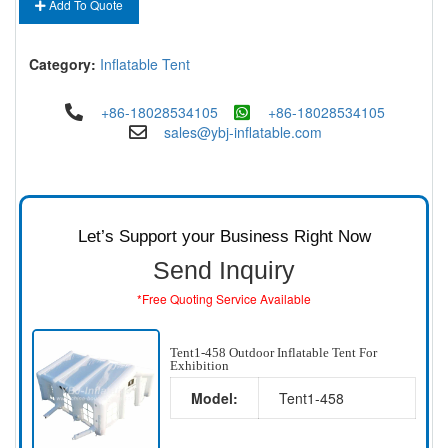
Add To Quote
Category:
Inflatable Tent
+86-18028534105
+86-18028534105
sales@ybj-inflatable.com
Let’s Support your Business Right Now
Send Inquiry
*Free Quoting Service Available
Tent1-458 Outdoor Inflatable Tent For
Exhibition
Model:
Tent1-458