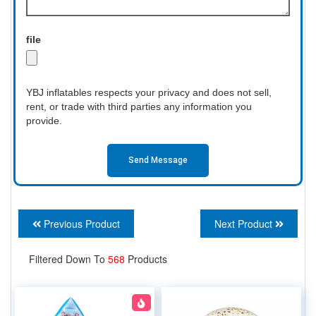
file
YBJ inflatables respects your privacy and does not sell,
rent, or trade with third parties any information you
provide.
Send Message
Previous Product
Next Product
Filtered Down To
568
Products