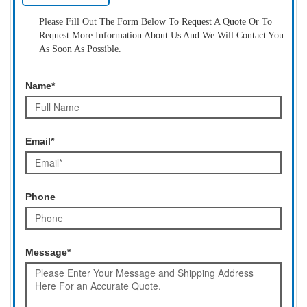
Please Fill Out The Form Below To Request A Quote Or To
Request More Information About Us And We Will Contact You
As Soon As Possible.
Name*
Email*
Phone
Message*