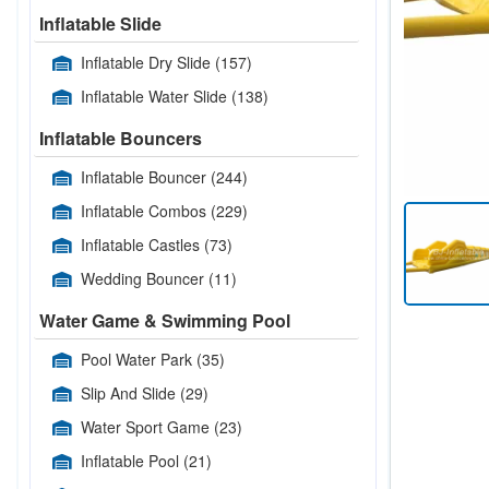
Inflatable Slide
Inflatable Dry Slide
(157)
Inflatable Water Slide
(138)
Inflatable Bouncers
Inflatable Bouncer
(244)
Inflatable Combos
(229)
Inflatable Castles
(73)
Wedding Bouncer
(11)
Water Game & Swimming Pool
Pool Water Park
(35)
Slip And Slide
(29)
Water Sport Game
(23)
Inflatable Pool
(21)