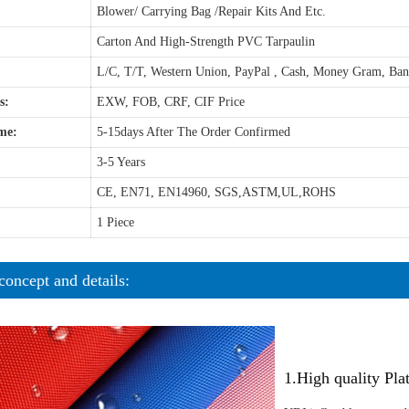
Blower/ Carrying Bag /Repair Kits And Etc.
Carton And High-Strength PVC Tarpaulin
L/C, T/T, Western Union, PayPal , Cash, Money Gram, Ba
s:
EXW, FOB, CRF, CIF Price
me:
5-15days After The Order Confirmed
3-5 Years
CE, EN71, EN14960, SGS,ASTM,UL,ROHS
1 Piece
concept and details:
1.High quality Pl