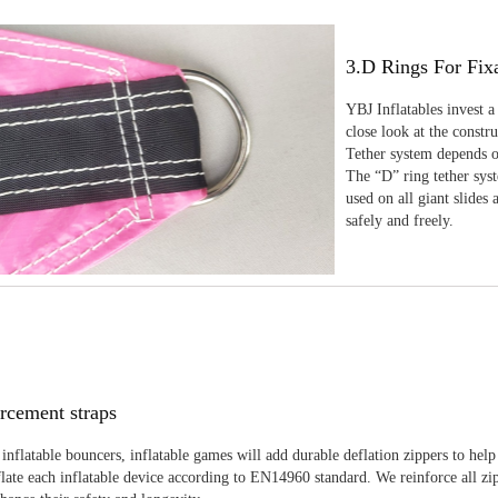
3.D Rings For Fix
YBJ Inflatables invest a
close look at the constr
Tether system depends on
The “D” ring tether sys
used on all giant slides 
safely and freely.
rcement straps
inflatable bouncers, inflatable games will add durable deflation zippers to help
late each inflatable device according to EN14960 standard. We reinforce all zi