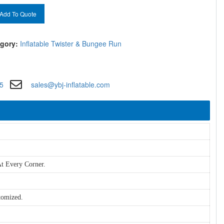
Add To Quote
gory:
Inflatable Twister & Bungee Run
5
sales@ybj-inflatable.com
t Every Corner.
tomized.