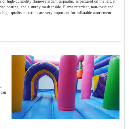
 of high-durability flame-retardant tarpaulin, as pictured on the left, it
ided coating, and a sturdy mesh inside. Flame retardant, non-toxic and
y high-quality materials are very important for inflatable amusement
e
 can