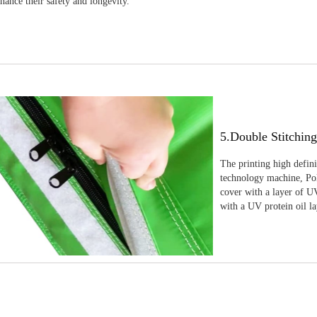
nhance their safety and longevity.
5.Double Stitchin
The printing high defin
technology machine, Pola
cover with a layer of UV
with a UV protein oil la