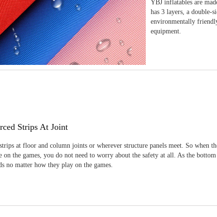
YBJ inflatables are made
has 3 layers, a double-s
environmentally friendl
equipment.
rced Strips At Joint
strips at floor and column joints or wherever structure panels meet. So when th
 on the games, you do not need to worry about the safety at all. As the bottom
ids no matter how they play on the games.