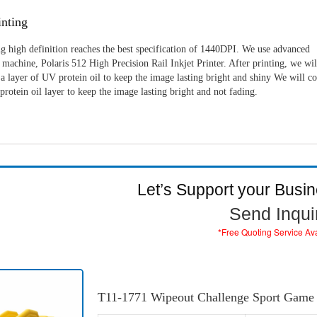
nting
g high definition reaches the best specification of 1440DPI. We use advanced
machine, Polaris 512 High Precision Rail Inkjet Printer. After printing, we wil
a layer of UV protein oil to keep the image lasting bright and shiny We will c
rotein oil layer to keep the image lasting bright and not fading.
Let’s Support your Busi
Send Inqui
*Free Quoting Service Av
T11-1771 Wipeout Challenge Sport Game