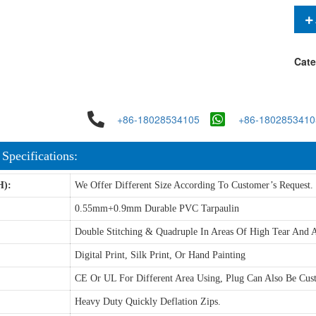
Cate
+86-18028534105
+86-1802853410
 Specifications:
H):
We Offer Different Size According To Customer’s Request.
0.55mm+0.9mm Durable PVC Tarpaulin
Double Stitching & Quadruple In Areas Of High Tear And A
Digital Print, Silk Print, Or Hand Painting
CE Or UL For Different Area Using, Plug Can Also Be Cus
Heavy Duty Quickly Deflation Zips.