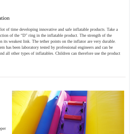
ation
 lot of time developing innovative and safe inflatable products. Take a
uction of the “D” ring in the inflatable product. The strength of the
 its weakest link. The tether points on the inflator are very durable.
tem has been laboratory tested by professional engineers and can be
and all other types of inflatables. Children can therefore use the product
pper