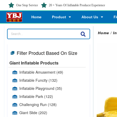
One Stop Service
20 + Years Of Inlfatable Producst Experience
Home
Product
About Us
F
Home
/
I
Filter Product Based On Size
Giant Inflatable Products
Inflatable Amusement
(49)
Inflatable Funcity
(132)
Inflatable Playground
(35)
Inflatable Park
(122)
Challenging Run
(128)
Giant Slide
(202)