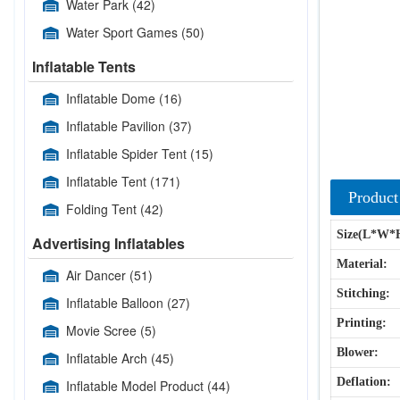
Water Park
(42)
Water Sport Games
(50)
Inflatable Tents
Inflatable Dome
(16)
Inflatable Pavilion
(37)
Inflatable Spider Tent
(15)
Inflatable Tent
(171)
Product
Folding Tent
(42)
Size(L*W*
Advertising Inflatables
Material:
Air Dancer
(51)
Stitching:
Inflatable Balloon
(27)
Printing:
Movie Scree
(5)
Blower:
Inflatable Arch
(45)
Deflation:
Inflatable Model Product
(44)