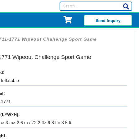
Send Inquiry
T11-1771 Wipeout Challenge Sport Game
1771 Wipeout Challenge Sport Game
d:
Inflatable
el:
-1771
 (L×W×H):
× 3 m× 2.6 m / 72.2 ft× 9.8 ft× 8.5 ft
ht: