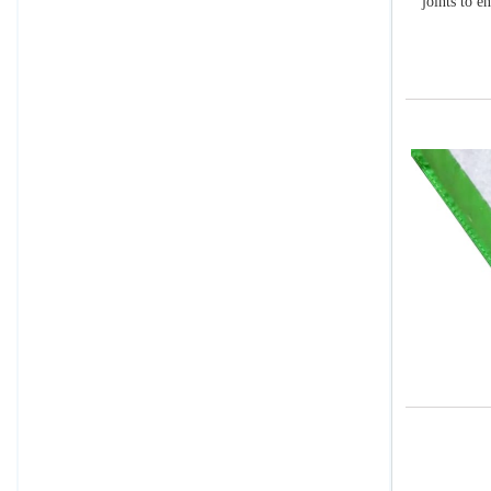
joints to e