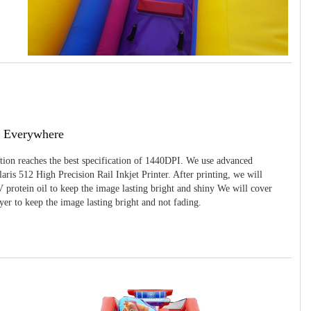
g Everywhere
ition reaches the best specification of 1440DPI. We use advanced
ris 512 High Precision Rail Inkjet Printer. After printing, we will
 protein oil to keep the image lasting bright and shiny We will cover
yer to keep the image lasting bright and not fading.