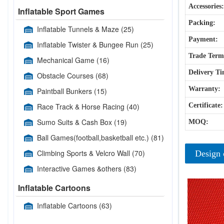
Accessories:
Inflatable Sport Games
Packing:
Inflatable Tunnels & Maze
(25)
Payment:
Inflatable Twister & Bungee Run
(25)
Trade Term
Mechanical Game
(16)
Delivery Ti
Obstacle Courses
(68)
Warranty:
Paintball Bunkers
(15)
Race Track & Horse Racing
(40)
Certificate:
Sumo Suits & Cash Box
(19)
MOQ:
Ball Games(football,basketball etc.)
(81)
Climbing Sports & Velcro Wall
(70)
Design 
Interactive Games &others
(83)
Inflatable Cartoons
Inflatable Cartoons
(63)