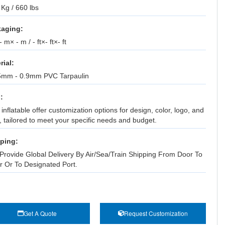
Kg / 660 lbs
aging:
 m× - m / - ft×- ft×- ft
rial:
5mm - 0.9mm PVC Tarpaulin
:
inflatable offer customization options for design, color, logo, and
, tailored to meet your specific needs and budget.
ping:
Provide Global Delivery By Air/Sea/Train Shipping From Door To
r Or To Designated Port.
Get A Quote
Request Customization