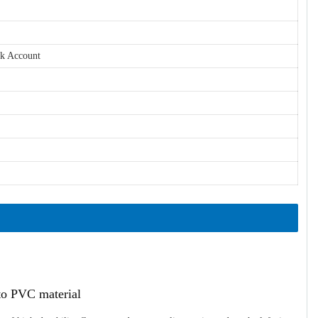
nk Account
ato PVC material