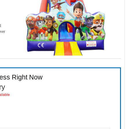
l
over
ness Right Now
ry
ailable