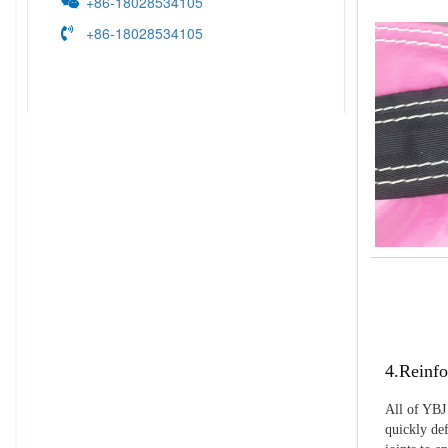
+86-18028534105
+86-18028534105
4.Reinfo
All of YBJ 
quickly def