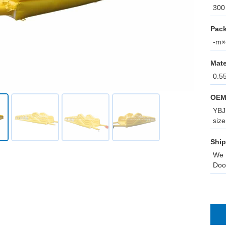
300 
Pack
-m×-
Mate
0.5
OEM
YBJ 
size
Ship
We 
Doo