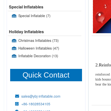
Special Inflatables
Special Inflatable
(7)
Holiday Inflatables
Christmas Inflatables
(73)
Halloween Inflatables
(47)
Inflatable Decoration
(13)
2.Reinfo
Quick Contact
reinforced 
kids bounce
bear the k
sales@ybj-inflatable.com
+86-18028534105