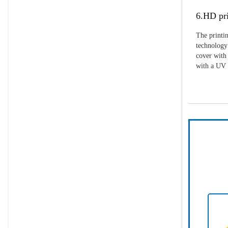
6.HD pri
The printin
technology 
cover with 
with a UV p