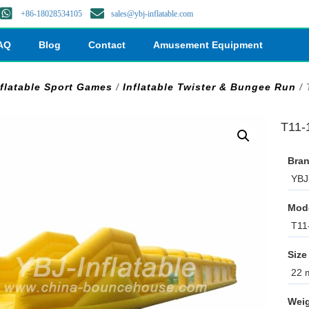
+86-18028534105
sales@ybj-inflatable.com
AQ
Blog
Contact
Amusement Equipment
nflatable Sport Games
/
Inflatable Twister & Bungee Run
/ 
T11-
Bran
YBJ 
Mod
T11
Size
22 m
Weig