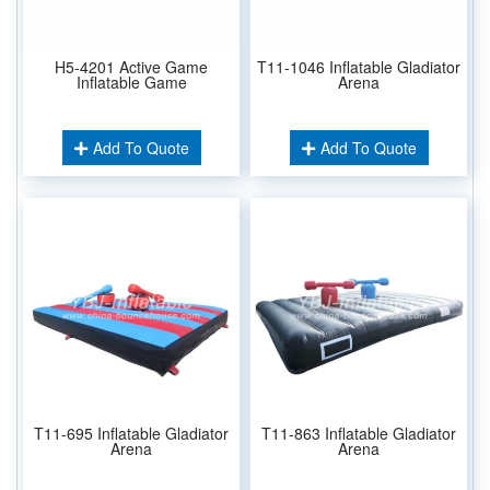
H5-4201 Active Game
T11-1046 Inflatable Gladiator
Inflatable Game
Arena
Add To Quote
Add To Quote
T11-695 Inflatable Gladiator
T11-863 Inflatable Gladiator
Arena
Arena