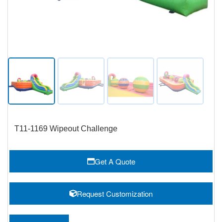
T11-1169 Wipeout Challenge
Get A Quote
Request Customization