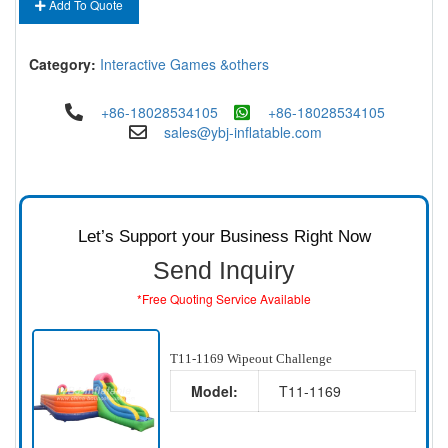
Add To Quote
Category:
Interactive Games &others
+86-18028534105
+86-18028534105
sales@ybj-inflatable.com
Let’s Support your Business Right Now
Send Inquiry
*Free Quoting Service Available
T11-1169 Wipeout Challenge
Model:
T11-1169