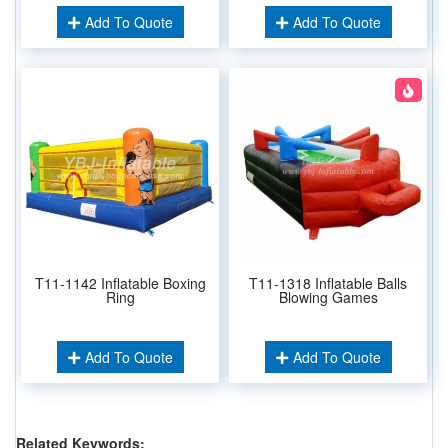
Add To Quote
Add To Quote
T11-1142 Inflatable Boxing
T11-1318 Inflatable Balls
Ring
Blowing Games
Add To Quote
Add To Quote
Related Keywords: