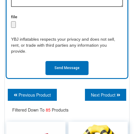
file
YBJ inflatables respects your privacy and does not sell,
rent, or trade with third parties any information you
provide.
Send Message
Previous Product
Next Product
Filtered Down To
85
Products