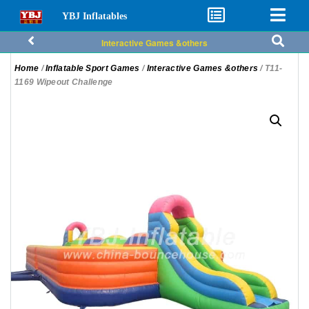
YBJ Inflatables
Interactive Games &others
Home
/
Inflatable Sport Games
/
Interactive Games &others
/ T11-
1169 Wipeout Challenge