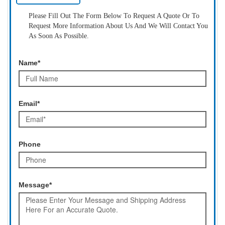
Please Fill Out The Form Below To Request A Quote Or To
Request More Information About Us And We Will Contact You
As Soon As Possible.
Name*
Email*
Phone
Message*