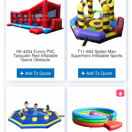
H5-4204 Funny PVC
T11-894 Spider-Man
Tarpualin Red Inflatable
Superhero Inflatable Sports
Game Obstacle
Add To Quote
Add To Quote