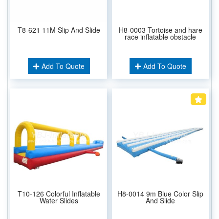
T8-621 11M Slip And Slide
H8-0003 Tortoise and hare
race inflatable obstacle
Add To Quote
Add To Quote
T10-126 Colorful Inflatable
H8-0014 9m Blue Color Slip
Water Slides
And Slide