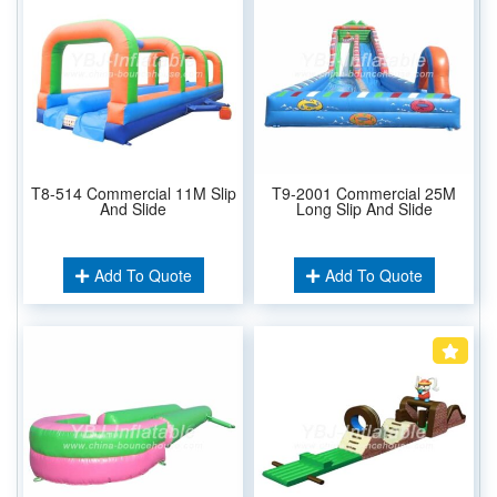
T8-514 Commercial 11M Slip
T9-2001 Commercial 25M
And Slide
Long Slip And Slide
Add To Quote
Add To Quote