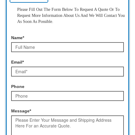
Please Fill Out The Form Below To Request A Quote Or To
Request More Information About Us And We Will Contact You
As Soon As Possible.
Name*
Email*
Phone
Message*