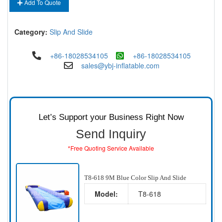
Add To Quote
Category:
Slip And Slide
+86-18028534105
+86-18028534105
sales@ybj-inflatable.com
Let’s Support your Business Right Now
Send Inquiry
*Free Quoting Service Available
T8-618 9M Blue Color Slip And Slide
Model:
T8-618