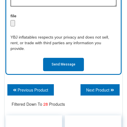
file
YBJ inflatables respects your privacy and does not sell,
rent, or trade with third parties any information you
provide.
Send Message
Previous Product
Next Product
Filtered Down To
28
Products