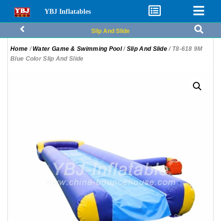
YBJ Inflatables
Slip And Slide
Home
/
Water Game & Swimming Pool
/
Slip And Slide
/ T8-618 9M
Blue Color Slip And Slide