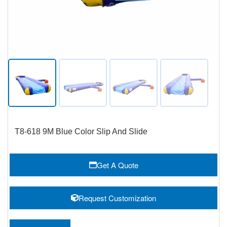
T8-618 9M Blue Color Slip And Slide
Get A Quote
Request Customization