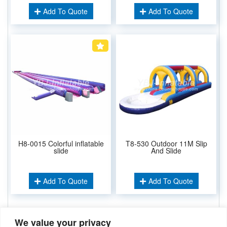
Add To Quote
Add To Quote
H8-0015 Colorful inflatable
T8-530 Outdoor 11M Slip
slide
And Slide
Add To Quote
Add To Quote
We value your privacy
Related Keywords: