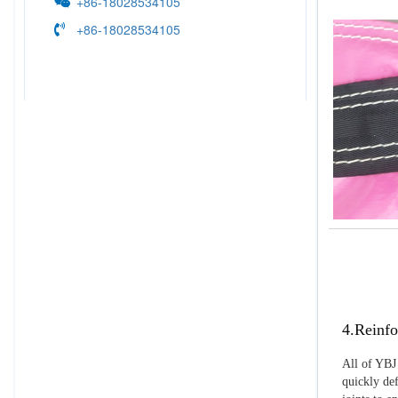
+86-18028534105
+86-18028534105
4.Reinfo
All of YBJ 
quickly def