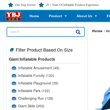
One Stop Service
20 + Years Of Inlfatable Producst Experience
Home
Product
About Us
F
Home
/
In
Filter Product Based On Size
Giant Inflatable Products
Inflatable Amusement
(49)
Inflatable Funcity
(132)
Inflatable Playground
(35)
Inflatable Park
(122)
Challenging Run
(128)
Giant Slide
(202)