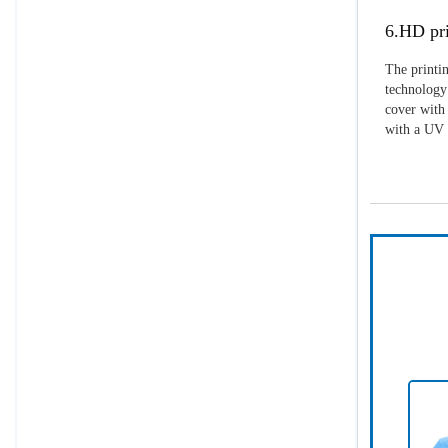
6.HD pri
The printin
technology 
cover with 
with a UV p