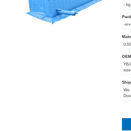
- kg
Pack
-m×-
Mate
0.5
OEM
YBJ 
size
Ship
We 
Doo