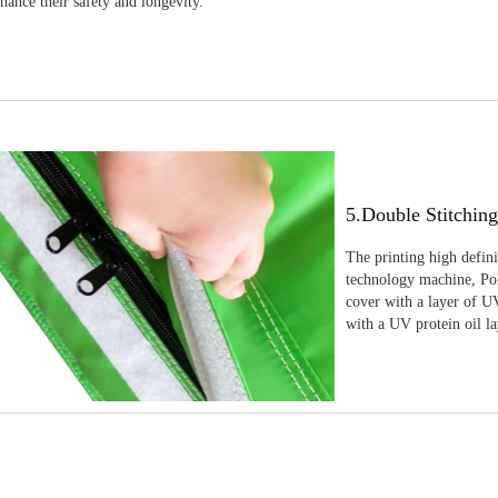
nhance their safety and longevity.
5.Double Stitchin
The printing high defin
technology machine, Pola
cover with a layer of UV
with a UV protein oil la