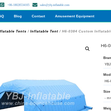
+86-18028534105
sales@ybj-inflatable.com
AQ
Blog
Contact
Amusement Equipment
flatable Tents
/
Inflatable Tent
/ H6-0384 Custom Inflatabl
H6-0
Bran
YBJ 
Mod
H6-
Size
- m×
Weig