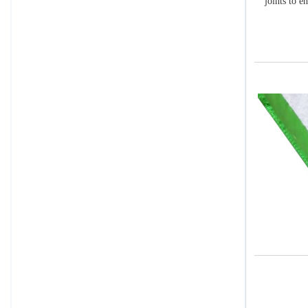
joints to e