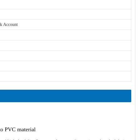
nk Account
ato PVC material