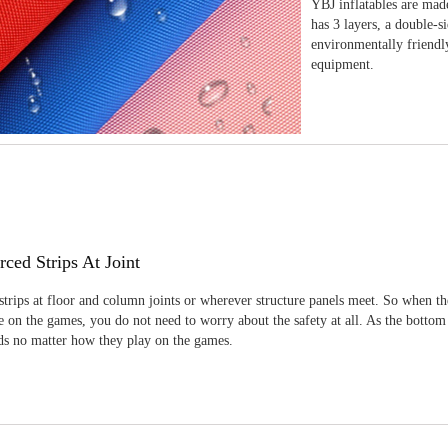
YBJ inflatables are made
has 3 layers, a double-s
environmentally friendl
equipment.
rced Strips At Joint
strips at floor and column joints or wherever structure panels meet. So when th
 on the games, you do not need to worry about the safety at all. As the bottom
ids no matter how they play on the games.