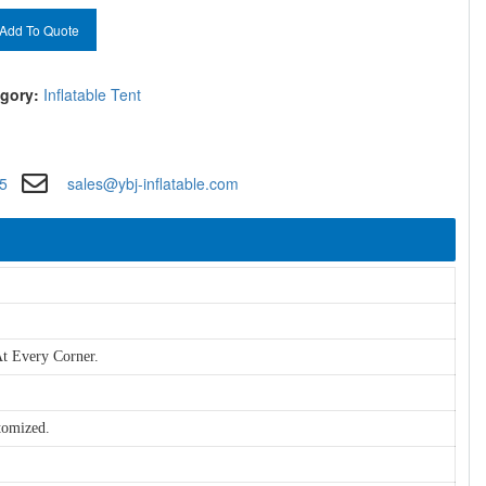
Add To Quote
gory:
Inflatable Tent
5
sales@ybj-inflatable.com
t Every Corner.
tomized.