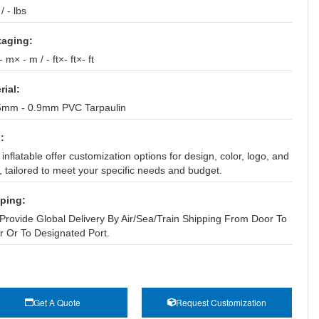
 / - lbs
aging:
 m× - m / - ft×- ft×- ft
rial:
5mm - 0.9mm PVC Tarpaulin
:
inflatable offer customization options for design, color, logo, and
, tailored to meet your specific needs and budget.
ping:
Provide Global Delivery By Air/Sea/Train Shipping From Door To
r Or To Designated Port.
Get A Quote
Request Customization