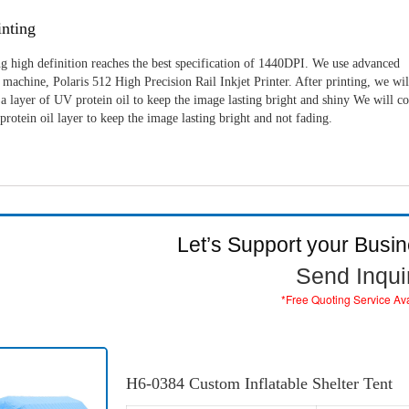
nting
g high definition reaches the best specification of 1440DPI. We use advanced
machine, Polaris 512 High Precision Rail Inkjet Printer. After printing, we wil
a layer of UV protein oil to keep the image lasting bright and shiny We will c
rotein oil layer to keep the image lasting bright and not fading.
Let’s Support your Busi
Send Inqui
*Free Quoting Service Av
H6-0384 Custom Inflatable Shelter Tent