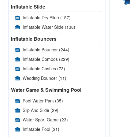
Inflatable Slide
Inflatable Dry Slide
(157)
Inflatable Water Slide
(138)
Inflatable Bouncers
Inflatable Bouncer
(244)
Inflatable Combos
(229)
Inflatable Castles
(73)
Wedding Bouncer
(11)
Water Game & Swimming Pool
Pool Water Park
(35)
Slip And Slide
(29)
Water Sport Game
(23)
Inflatable Pool
(21)