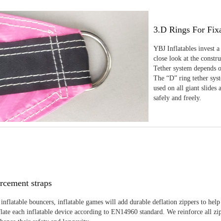
3.D Rings For Fix
YBJ Inflatables invest a
close look at the constr
Tether system depends on
The “D” ring tether sys
used on all giant slides 
safely and freely.
rcement straps
inflatable bouncers, inflatable games will add durable deflation zippers to help
late each inflatable device according to EN14960 standard. We reinforce all zi