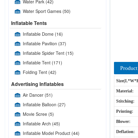
Water Park
(42)
Water Sport Games
(50)
Inflatable Tents
Inflatable Dome
(16)
Inflatable Pavilion
(37)
Inflatable Spider Tent
(15)
Inflatable Tent
(171)
Product
Folding Tent
(42)
Size(L*W*
Advertising Inflatables
Material:
Air Dancer
(51)
Stitching:
Inflatable Balloon
(27)
Printing:
Movie Scree
(5)
Blower:
Inflatable Arch
(45)
Deflation:
Inflatable Model Product
(44)