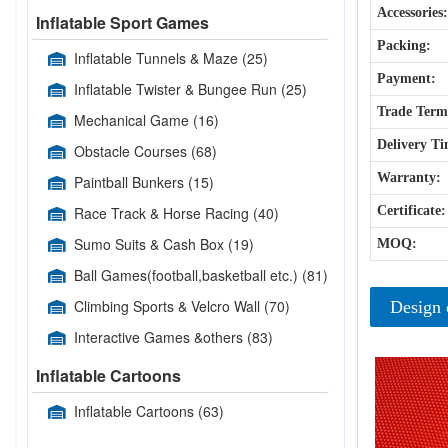
Accessories:
Inflatable Sport Games
Packing:
Inflatable Tunnels & Maze
(25)
Payment:
Inflatable Twister & Bungee Run
(25)
Trade Term
Mechanical Game
(16)
Delivery Ti
Obstacle Courses
(68)
Warranty:
Paintball Bunkers
(15)
Race Track & Horse Racing
(40)
Certificate:
Sumo Suits & Cash Box
(19)
MOQ:
Ball Games(football,basketball etc.)
(81)
Climbing Sports & Velcro Wall
(70)
Design 
Interactive Games &others
(83)
Inflatable Cartoons
Inflatable Cartoons
(63)