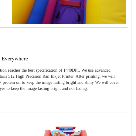
g Everywhere
ition reaches the best specification of 1440DPI. We use advanced
ris 512 High Precision Rail Inkjet Printer. After printing, we will
 protein oil to keep the image lasting bright and shiny We will cover
yer to keep the image lasting bright and not fading.