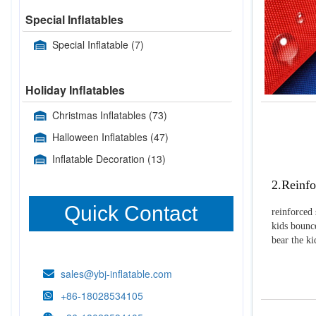
Special Inflatables
Special Inflatable
(7)
Holiday Inflatables
Christmas Inflatables
(73)
Halloween Inflatables
(47)
Inflatable Decoration
(13)
2.Reinfo
Quick Contact
reinforced 
kids bounce
bear the k
sales@ybj-inflatable.com
+86-18028534105