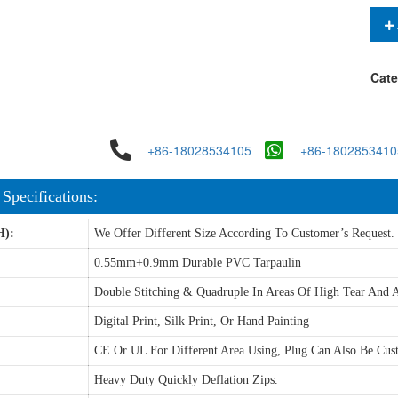
Cate
+86-18028534105
+86-1802853410
 Specifications:
H):
We Offer Different Size According To Customer’s Request.
0.55mm+0.9mm Durable PVC Tarpaulin
Double Stitching & Quadruple In Areas Of High Tear And A
Digital Print, Silk Print, Or Hand Painting
CE Or UL For Different Area Using, Plug Can Also Be Cus
Heavy Duty Quickly Deflation Zips.