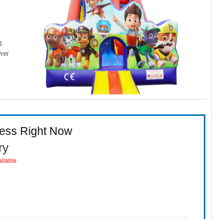
l
over
ness Right Now
ry
ailable