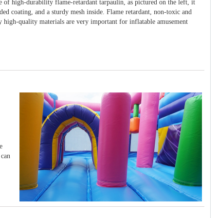
 of high-durability flame-retardant tarpaulin, as pictured on the left, it
ided coating, and a sturdy mesh inside. Flame retardant, non-toxic and
y high-quality materials are very important for inflatable amusement
e
 can