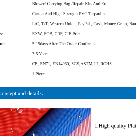
Blower/ Carrying Bag /Repair Kits And Etc.
Carton And High-Strength PVC Tarpaulin
L/C, T/T, Western Union, PayPal , Cash, Money Gram, Ba
s:
EXW, FOB, CRF, CIF Price
me:
5-15days After The Order Confirmed
3-5 Years
CE, EN71, EN14960, SGS,ASTM,UL,ROHS
1 Piece
concept and details:
1.High quality Pl