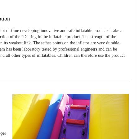
ation
 lot of time developing innovative and safe inflatable products. Take a
uction of the “D” ring in the inflatable product. The strength of the
 its weakest link. The tether points on the inflator are very durable.
tem has been laboratory tested by professional engineers and can be
and all other types of inflatables. Children can therefore use the product
pper