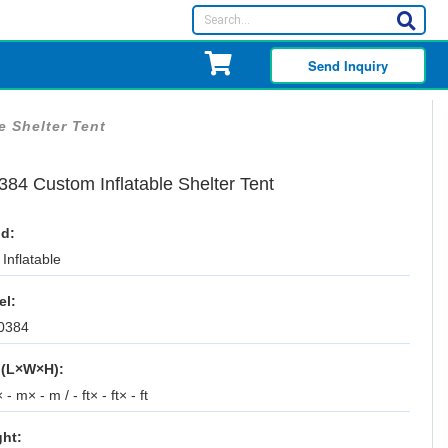
Send Inquiry
e Shelter Tent
384 Custom Inflatable Shelter Tent
d:
Inflatable
el:
0384
 (L×W×H):
 - m× - m / - ft× - ft× - ft
ht: