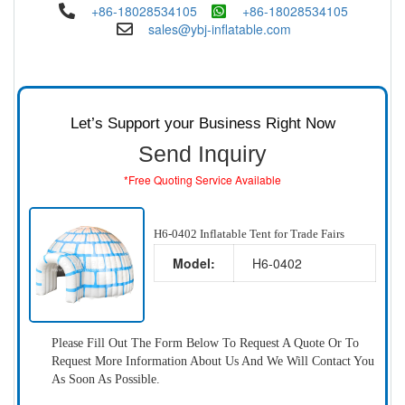
+86-18028534105
+86-18028534105
sales@ybj-inflatable.com
Let’s Support your Business Right Now
Send Inquiry
*Free Quoting Service Available
H6-0402 Inflatable Tent for Trade Fairs
Model:
H6-0402
Please Fill Out The Form Below To Request A Quote Or To
Request More Information About Us And We Will Contact You
As Soon As Possible.