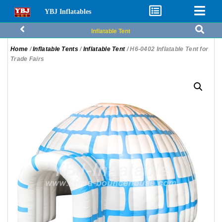
YBJ Inflatables
Inflatable Tent
Home
/
Inflatable Tents
/
Inflatable Tent
/ H6-0402 Inflatable Tent for
Trade Fairs