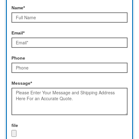
Name*
Email*
Phone
Message*
file