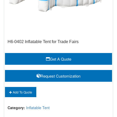
H6-0402 Inflatable Tent for Trade Fairs
Get A Quote
Request Customization
Add To Quote
Category:
Inflatable Tent