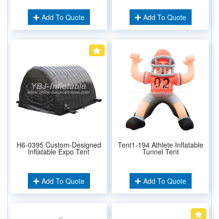
Add To Quote
Add To Quote
H6-0395 Custom-Designed
Tent1-194 Athlete Inflatable
Inflatable Expo Tent
Tunnel Tent
Add To Quote
Add To Quote