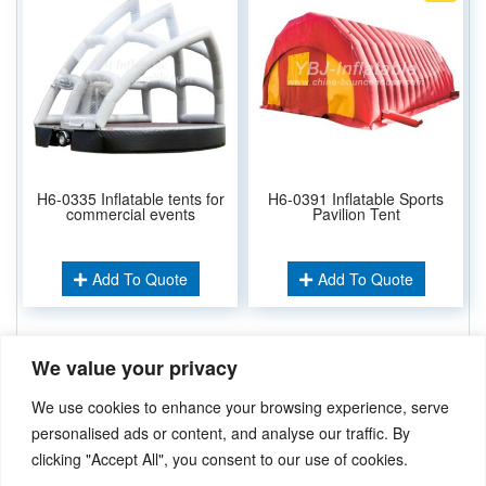
H6-0335 Inflatable tents for
H6-0391 Inflatable Sports
commercial events
Pavilion Tent
Add To Quote
Add To Quote
We value your privacy
Related Keywords:
Inflatable Tent
Folding Tent
,
Inflatable Pavilion
,
We use cookies to enhance your browsing experience, serve
Inflatable Dome
,
Inflatable Spider Tent
,
personalised ads or content, and analyse our traffic. By
clicking "Accept All", you consent to our use of cookies.
Didn’t find what you’re looking for? Please
Contact Us
.or