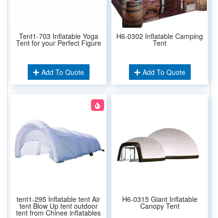
Tent1-703 Inflatable Yoga
H6-0302 Inflatable Camping
Tent for your Perfect Figure
Tent
Add To Quote
Add To Quote
tent1-295 Inflatable tent Air
H6-0315 Giant Inflatable
tent Blow Up tent outdoor
Canopy Tent
tent from Chinee inflatables