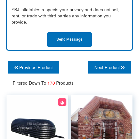
YBJ inflatables respects your privacy and does not sell,
rent, or trade with third parties any information you
provide.
Send Message
Previous Product
Next Product
Filtered Down To
170
Products