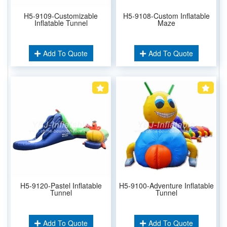
H5-9109-Customizable
H5-9108-Custom Inflatable
Inflatable Tunnel
Maze
Add To Quote
Add To Quote
H5-9120-Pastel Inflatable
H5-9100-Adventure Inflatable
Tunnel
Tunnel
Add To Quote
Add To Quote