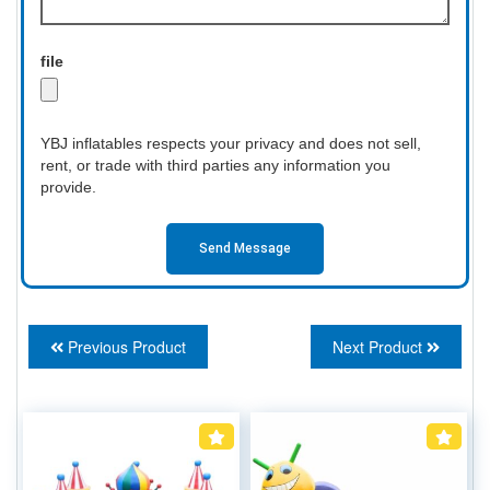
file
YBJ inflatables respects your privacy and does not sell,
rent, or trade with third parties any information you
provide.
Send Message
Previous Product
Next Product