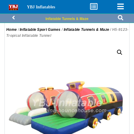
YBJ Inflatables
Inflatable Tunnels & Maze
Home
/
Inflatable Sport Games
/
Inflatable Tunnels & Maze
/ H5-9123-
Tropical Inflatable Tunnel