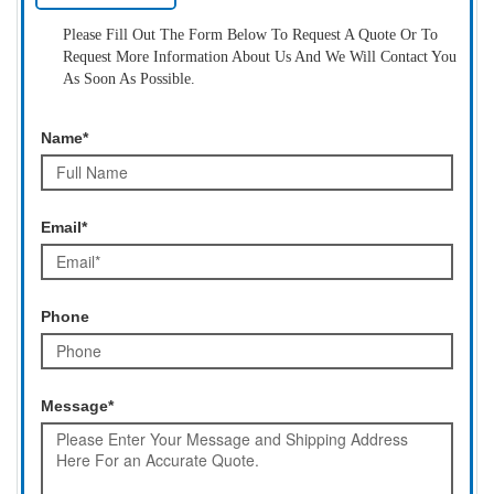
Please Fill Out The Form Below To Request A Quote Or To
Request More Information About Us And We Will Contact You
As Soon As Possible.
Name*
Email*
Phone
Message*