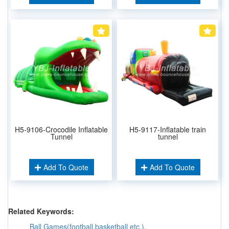
H5-9106-Crocodile Inflatable
H5-9117-Inflatable train
Tunnel
tunnel
Add To Quote
Add To Quote
Related Keywords:
Ball Games(football,basketball etc.)
,