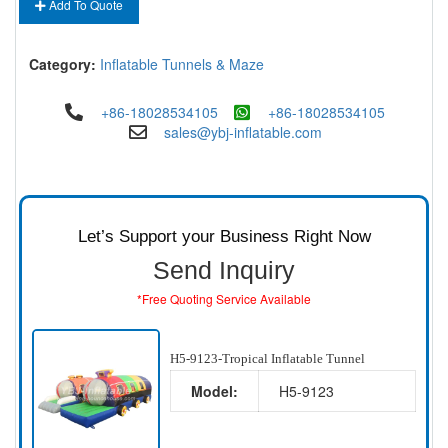
Add To Quote
Category:
Inflatable Tunnels & Maze
+86-18028534105
+86-18028534105
sales@ybj-inflatable.com
Let’s Support your Business Right Now
Send Inquiry
*Free Quoting Service Available
H5-9123-Tropical Inflatable Tunnel
Model:
H5-9123