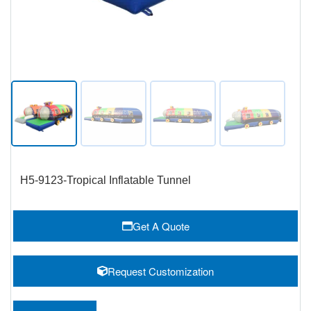
H5-9123-Tropical Inflatable Tunnel
Get A Quote
Request Customization