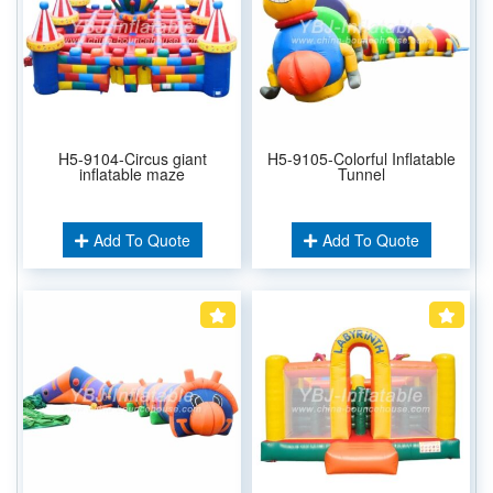
H5-9104-Circus giant
H5-9105-Colorful Inflatable
inflatable maze
Tunnel
Add To Quote
Add To Quote