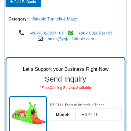
Add To Quote
Category:
Inflatable Tunnels & Maze
+86-18028534105
+86-18028534105
sales@ybj-inflatable.com
Let’s Support your Business Right Now
Send Inquiry
*Free Quoting Service Available
H5-9111-Fantasy Inflatable Tunnel
Model:
H5-9111