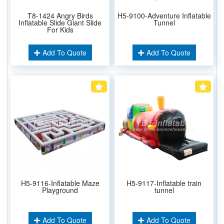
T8-1424 Angry Birds
H5-9100-Adventure Inflatable
Inflatable Slide Giant Slide
Tunnel
For Kids
Add To Quote
Add To Quote
H5-9116-Inflatable Maze
H5-9117-Inflatable train
Playground
tunnel
Add To Quote
Add To Quote