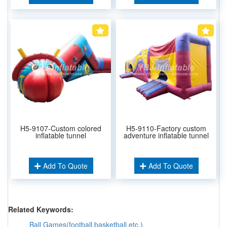
H5-9107-Custom colored
H5-9110-Factory custom
inflatable tunnel
adventure inflatable tunnel
Add To Quote
Add To Quote
Related Keywords:
Ball Games(football,basketball etc.)
,