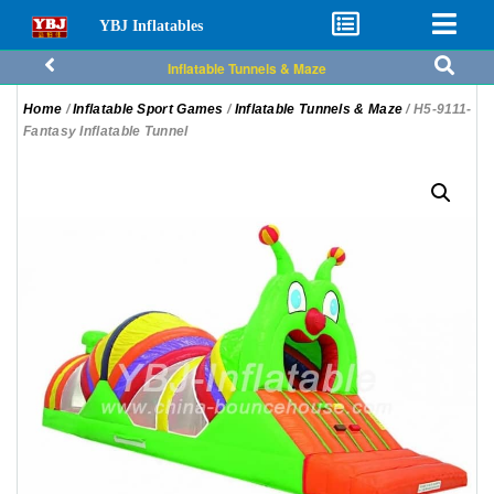
YBJ Inflatables
Inflatable Tunnels & Maze
Home
/
Inflatable Sport Games
/
Inflatable Tunnels & Maze
/ H5-9111-
Fantasy Inflatable Tunnel