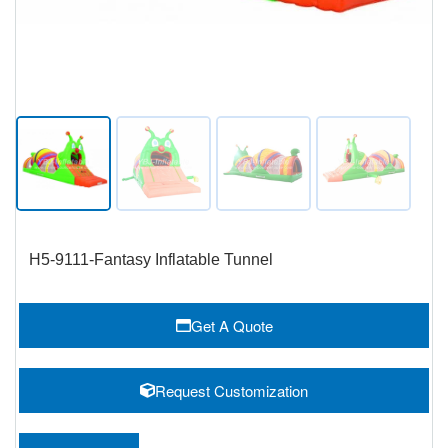
H5-9111-Fantasy Inflatable Tunnel
Get A Quote
Request Customization