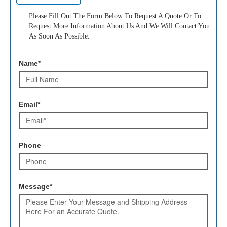
Please Fill Out The Form Below To Request A Quote Or To
Request More Information About Us And We Will Contact You
As Soon As Possible.
Name*
Email*
Phone
Message*