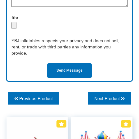
file
YBJ inflatables respects your privacy and does not sell,
rent, or trade with third parties any information you
provide.
Send Message
Previous Product
Next Product