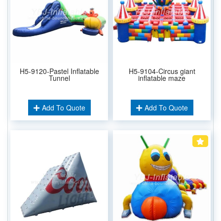
H5-9120-Pastel Inflatable
H5-9104-Circus giant
Tunnel
inflatable maze
Add To Quote
Add To Quote