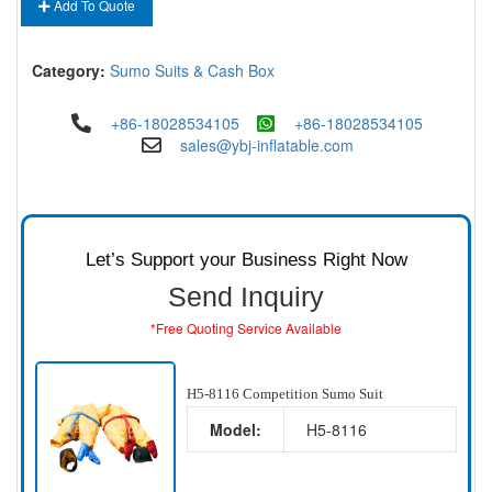
Add To Quote
Category:
Sumo Suits & Cash Box
+86-18028534105
+86-18028534105
sales@ybj-inflatable.com
Let’s Support your Business Right Now
Send Inquiry
*Free Quoting Service Available
H5-8116 Competition Sumo Suit
Model:
H5-8116