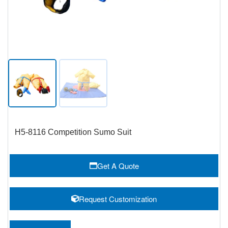
H5-8116 Competition Sumo Suit
Get A Quote
Request Customization