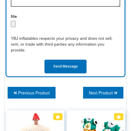
file
YBJ inflatables respects your privacy and does not sell,
rent, or trade with third parties any information you
provide.
Send Message
Previous Product
Next Product