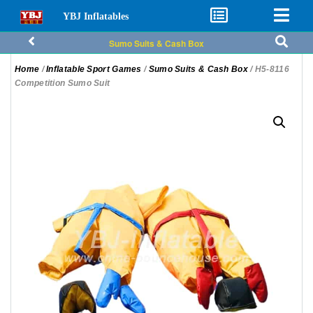
YBJ Inflatables
Sumo Suits & Cash Box
Home
/
Inflatable Sport Games
/
Sumo Suits & Cash Box
/ H5-8116
Competition Sumo Suit