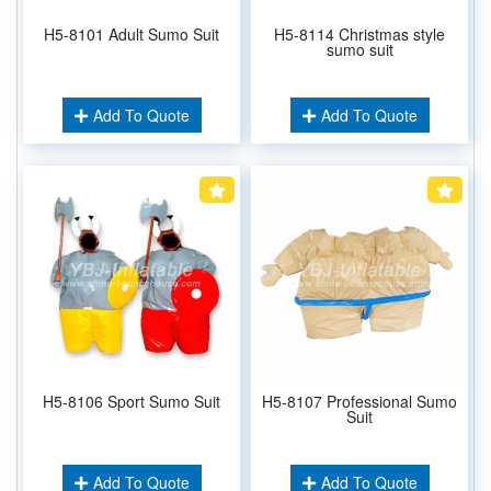
H5-8101 Adult Sumo Suit
H5-8114 Christmas style
sumo suit
Add To Quote
Add To Quote
H5-8106 Sport Sumo Suit
H5-8107 Professional Sumo
Suit
Add To Quote
Add To Quote