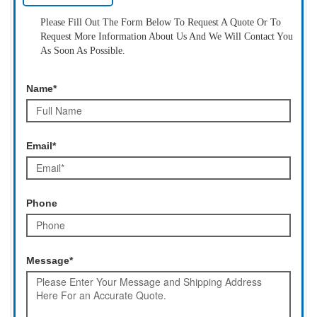
Please Fill Out The Form Below To Request A Quote Or To
Request More Information About Us And We Will Contact You
As Soon As Possible.
Name*
Email*
Phone
Message*