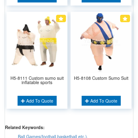
H5-8111 Custom sumo suit
H5-8108 Custom Sumo Suit
inflatable sports
Add To Quote
Add To Quote
Related Keywords:
Ball Games(football,basketball etc.)
,