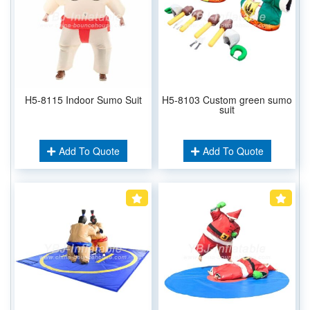
H5-8115 Indoor Sumo Suit
H5-8103 Custom green sumo
suit
Add To Quote
Add To Quote