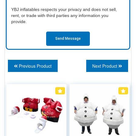
YBJ inflatables respects your privacy and does not sell,
rent, or trade with third parties any information you
provide.
Send Message
Previous Product
Next Product