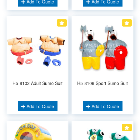
Add To Quote
Add To Quote
H5-8102 Adult Sumo Suit
H5-8106 Sport Sumo Suit
Add To Quote
Add To Quote