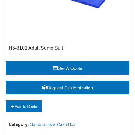
H5-8101 Adult Sumo Suit
Get A Quote
Request Customization
Add To Quote
Category:
Sumo Suits & Cash Box