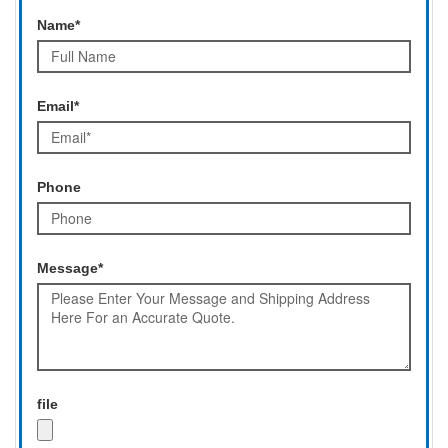
Name*
Email*
Phone
Message*
file