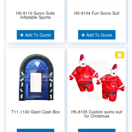
H5-8110 Sumo Suits
H5-8104 Fun Sumo Suit
Inflatable Sports
Add To Quote
Add To Quote
T11-1100 Giant Cash Box
H5-8105 Custom sumo suit
for Christmas