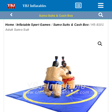
YBJ Inflatables
Sumo Suits & Cash Box
Home
/
Inflatable Sport Games
/
Sumo Suits & Cash Box
/ H5-8101
Adult Sumo Suit