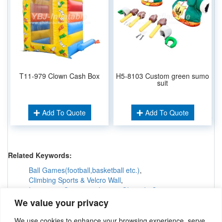
T11-979 Clown Cash Box
H5-8103 Custom green sumo
suit
Add To Quote
Add To Quote
Related Keywords:
Ball Games(football,basketball etc.)
,
Climbing Sports & Velcro Wall
,
Interactive Games &others
,
Obstacle Courses
,
Inflatable Tunnels & Maze
,
We value your privacy
Inflatable Twister & Bungee Run
,
Mechanical Game
,
Paintball Bunkers
,
Race Track & Horse Racing
,
We use cookies to enhance your browsing experience, serve