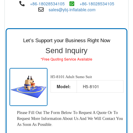
+86-18028534105
+86-18028534105
sales@ybj-inflatable.com
Let’s Support your Business Right Now
Send Inquiry
*Free Quoting Service Available
H5-8101 Adult Sumo Suit
Model:
H5-8101
Please Fill Out The Form Below To Request A Quote Or To
Request More Information About Us And We Will Contact You
As Soon As Possible.