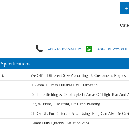
Cate
+86-18028534105
+86-1802853410
 Specifications:
H):
We Offer Different Size According To Customer’s Request.
0.55mm+0.9mm Durable PVC Tarpaulin
Double Stitching & Quadruple In Areas Of High Tear And A
Digital Print, Silk Print, Or Hand Painting
CE Or UL For Different Area Using, Plug Can Also Be Cus
Heavy Duty Quickly Deflation Zips.