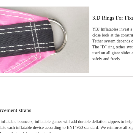
3.D Rings For Fix
YBJ Inflatables invest a
close look at the constr
Tether system depends on
The “D” ring tether sys
used on all giant slides 
safely and freely.
rcement straps
inflatable bouncers, inflatable games will add durable deflation zippers to help
late each inflatable device according to EN14960 standard. We reinforce all zi