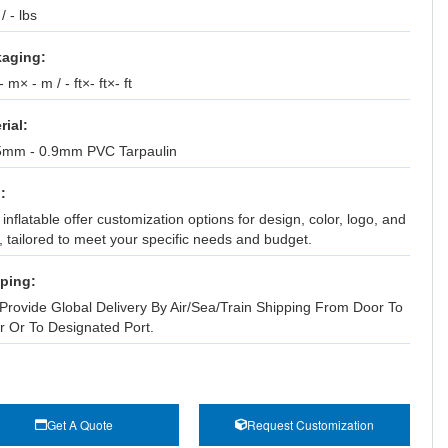
 / - lbs
aging:
 m× - m / - ft×- ft×- ft
rial:
5mm - 0.9mm PVC Tarpaulin
:
inflatable offer customization options for design, color, logo, and
, tailored to meet your specific needs and budget.
ping:
Provide Global Delivery By Air/Sea/Train Shipping From Door To
r Or To Designated Port.
Get A Quote
Request Customization