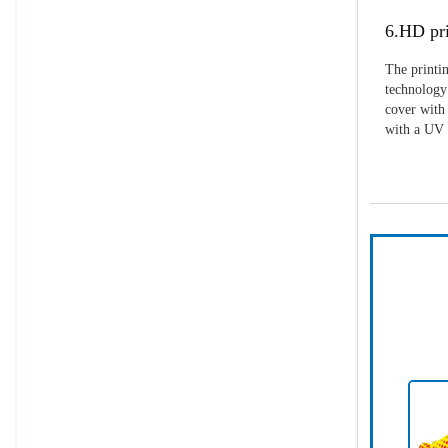
6.HD pri
The printin
technology 
cover with 
with a UV p