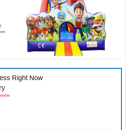
l
over
ness Right Now
ry
ailable