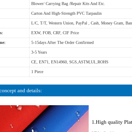
Blower/ Carrying Bag /Repair Kits And Etc.
Carton And High-Strength PVC Tarpaulin
L/C, T/T, Western Union, PayPal , Cash, Money Gram, Ba
s:
EXW, FOB, CRF, CIF Price
me:
5-15days After The Order Confirmed
3-5 Years
CE, EN71, EN14960, SGS,ASTM,UL,ROHS
1 Piece
concept and details:
1.High quality Pl