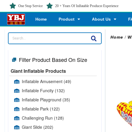
One Stop Service
20 + Years Of Inlfatable Producst Experience
Home
Product
About Us
F
Home
/
W
Filter Product Based On Size
Giant Inflatable Products
Inflatable Amusement
(49)
Inflatable Funcity
(132)
Inflatable Playground
(35)
Inflatable Park
(122)
Challenging Run
(128)
Giant Slide
(202)