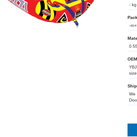
- kg
Pack
-m×-
Mate
0.5
OEM
YBJ 
size
Ship
We 
Doo