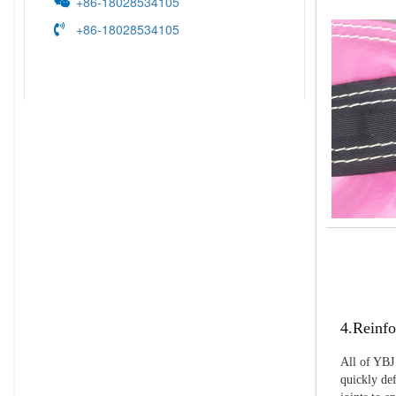
+86-18028534105
+86-18028534105
4.Reinfo
All of YBJ 
quickly def