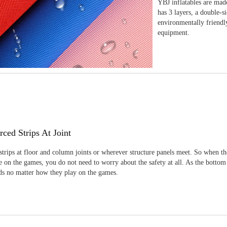
YBJ inflatables are made
has 3 layers, a double-s
environmentally friendl
equipment.
rced Strips At Joint
strips at floor and column joints or wherever structure panels meet. So when th
 on the games, you do not need to worry about the safety at all. As the bottom
ids no matter how they play on the games.