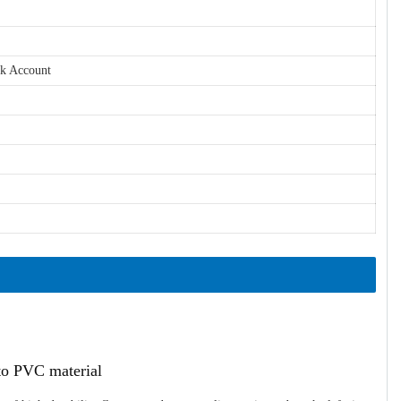
nk Account
ato PVC material