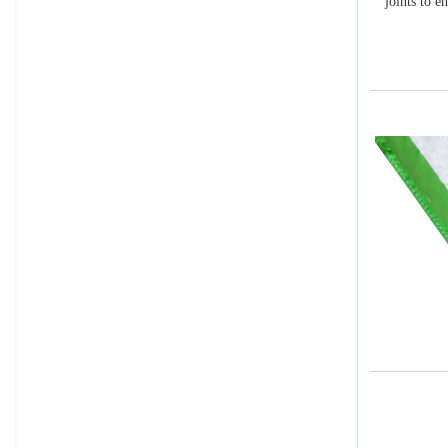
joints to e