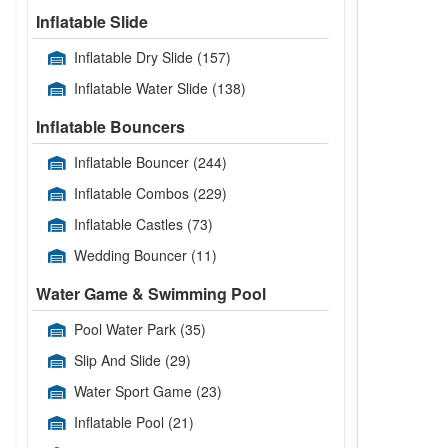
Inflatable Slide
Inflatable Dry Slide
(157)
Inflatable Water Slide
(138)
Inflatable Bouncers
Inflatable Bouncer
(244)
Inflatable Combos
(229)
Inflatable Castles
(73)
Wedding Bouncer
(11)
Water Game & Swimming Pool
Pool Water Park
(35)
Slip And Slide
(29)
Water Sport Game
(23)
Inflatable Pool
(21)