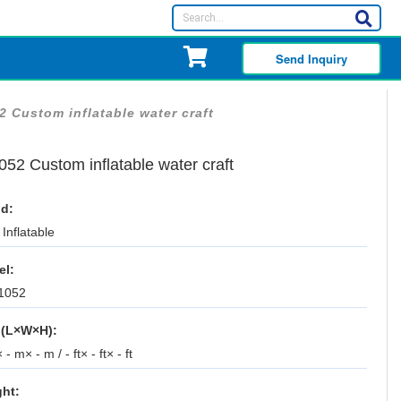
Send Inquiry
2 Custom inflatable water craft
52 Custom inflatable water craft
d:
Inflatable
el:
1052
 (L×W×H):
 - m× - m / - ft× - ft× - ft
ht: