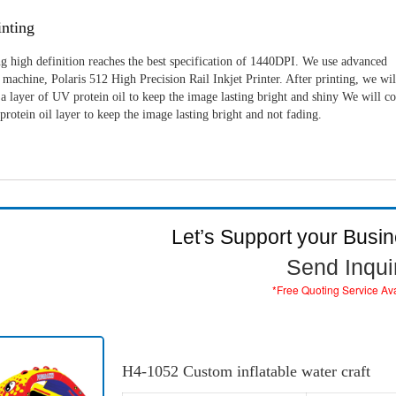
nting
g high definition reaches the best specification of 1440DPI. We use advanced
machine, Polaris 512 High Precision Rail Inkjet Printer. After printing, we wil
a layer of UV protein oil to keep the image lasting bright and shiny We will c
rotein oil layer to keep the image lasting bright and not fading.
Let’s Support your Busi
Send Inqui
*Free Quoting Service Av
H4-1052 Custom inflatable water craft