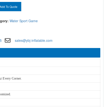
Add To Quote
gory:
Water Sport Game
5
sales@ybj-inflatable.com
t Every Corner.
tomized.