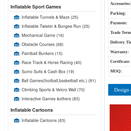
Accessories:
Inflatable Sport Games
Packing:
Inflatable Tunnels & Maze
(25)
Payment:
Inflatable Twister & Bungee Run
(25)
Trade Term
Mechanical Game
(16)
Delivery Ti
Obstacle Courses
(68)
Warranty:
Paintball Bunkers
(15)
Race Track & Horse Racing
(40)
Certificate:
Sumo Suits & Cash Box
(19)
MOQ:
Ball Games(football,basketball etc.)
(81)
Climbing Sports & Velcro Wall
(70)
Design 
Interactive Games &others
(83)
Inflatable Cartoons
Inflatable Cartoons
(63)