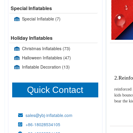
Special Inflatables
Special Inflatable
(7)
Holiday Inflatables
Christmas Inflatables
(73)
Halloween Inflatables
(47)
Inflatable Decoration
(13)
2.Reinfo
Quick Contact
reinforced 
kids bounce
bear the k
sales@ybj-inflatable.com
+86-18028534105