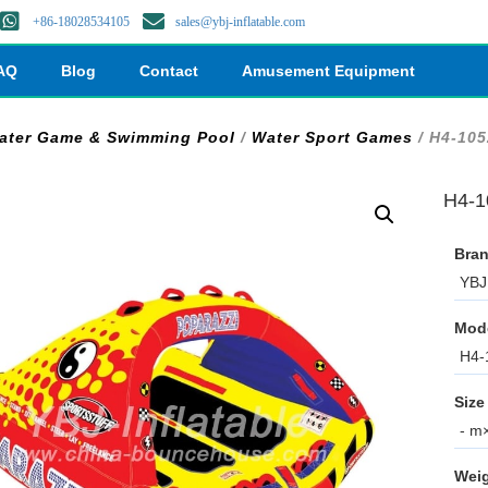
+86-18028534105
sales@ybj-inflatable.com
AQ
Blog
Contact
Amusement Equipment
ater Game & Swimming Pool
/
Water Sport Games
/ H4-105
H4-10
Bran
YBJ 
Mod
H4-
Size
- m×
Weig