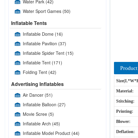
Water Park
(42)
Water Sport Games
(50)
Inflatable Tents
Inflatable Dome
(16)
Inflatable Pavilion
(37)
Inflatable Spider Tent
(15)
Inflatable Tent
(171)
Product
Folding Tent
(42)
Size(L*W*
Advertising Inflatables
Material:
Air Dancer
(51)
Stitching:
Inflatable Balloon
(27)
Printing:
Movie Scree
(5)
Blower:
Inflatable Arch
(45)
Deflation:
Inflatable Model Product
(44)