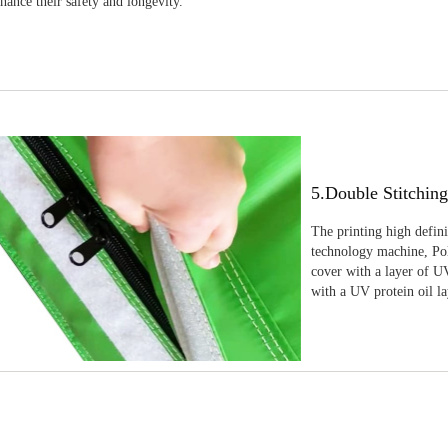
nhance their safety and longevity.
5.Double Stitchin
The printing high defin
technology machine, Pola
cover with a layer of UV
with a UV protein oil la