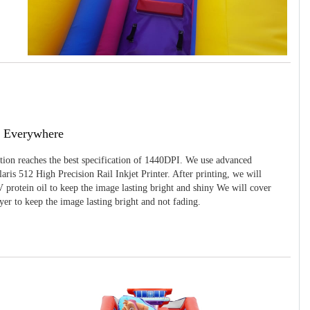
g Everywhere
ition reaches the best specification of 1440DPI. We use advanced
ris 512 High Precision Rail Inkjet Printer. After printing, we will
 protein oil to keep the image lasting bright and shiny We will cover
yer to keep the image lasting bright and not fading.