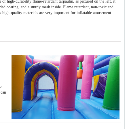
 of high-durability flame-retardant tarpaulin, as pictured on the left, it
ided coating, and a sturdy mesh inside. Flame retardant, non-toxic and
y high-quality materials are very important for inflatable amusement
e
 can