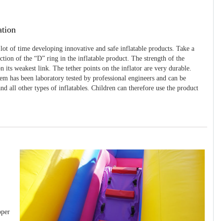
ation
 lot of time developing innovative and safe inflatable products. Take a
uction of the “D” ring in the inflatable product. The strength of the
 its weakest link. The tether points on the inflator are very durable.
tem has been laboratory tested by professional engineers and can be
and all other types of inflatables. Children can therefore use the product
pper