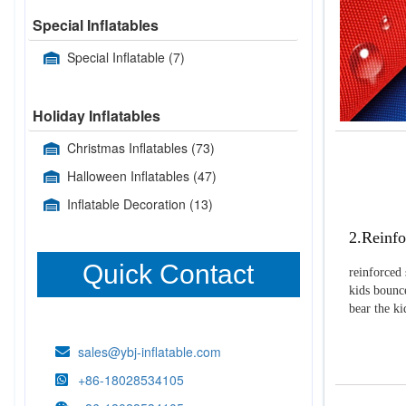
Special Inflatables
Special Inflatable
(7)
Holiday Inflatables
Christmas Inflatables
(73)
Halloween Inflatables
(47)
Inflatable Decoration
(13)
2.Reinfo
Quick Contact
reinforced 
kids bounce
bear the k
sales@ybj-inflatable.com
+86-18028534105