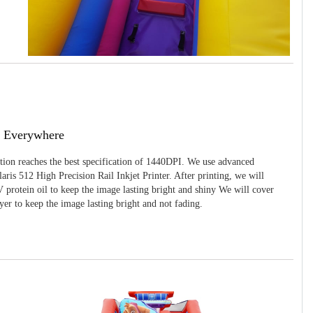
g Everywhere
ition reaches the best specification of 1440DPI. We use advanced
ris 512 High Precision Rail Inkjet Printer. After printing, we will
 protein oil to keep the image lasting bright and shiny We will cover
yer to keep the image lasting bright and not fading.