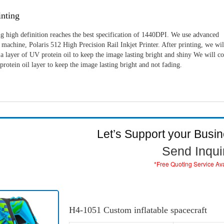
nting
g high definition reaches the best specification of 1440DPI. We use advanced
machine, Polaris 512 High Precision Rail Inkjet Printer. After printing, we wil
a layer of UV protein oil to keep the image lasting bright and shiny We will c
rotein oil layer to keep the image lasting bright and not fading.
Let’s Support your Busi
Send Inqui
*Free Quoting Service Av
H4-1051 Custom inflatable spacecraft