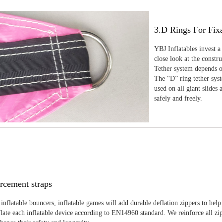
3.D Rings For Fix
YBJ Inflatables invest a
close look at the constr
Tether system depends on
The “D” ring tether sys
used on all giant slides 
safely and freely.
rcement straps
inflatable bouncers, inflatable games will add durable deflation zippers to help
late each inflatable device according to EN14960 standard. We reinforce all zi