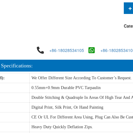
Cate
+86-18028534105
+86-1802853410
 Specifications:
H):
We Offer Different Size According To Customer’s Request.
0.55mm+0.9mm Durable PVC Tarpaulin
Double Stitching & Quadruple In Areas Of High Tear And A
Digital Print, Silk Print, Or Hand Painting
CE Or UL For Different Area Using, Plug Can Also Be Cus
Heavy Duty Quickly Deflation Zips.