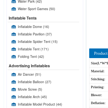
Water Park
(42)
Water Sport Games
(50)
Inflatable Tents
Inflatable Dome
(16)
Inflatable Pavilion
(37)
Inflatable Spider Tent
(15)
Inflatable Tent
(171)
Product
Folding Tent
(42)
Size(L*W*
Advertising Inflatables
Material:
Air Dancer
(51)
Stitching:
Inflatable Balloon
(27)
Printing:
Movie Scree
(5)
Blower:
Inflatable Arch
(45)
Deflation:
Inflatable Model Product
(44)