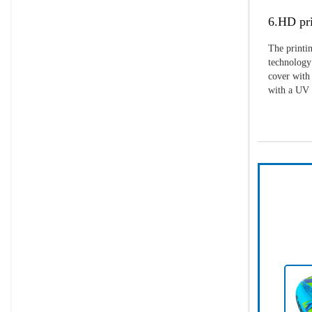
6.HD pri
The printin
technology 
cover with 
with a UV p