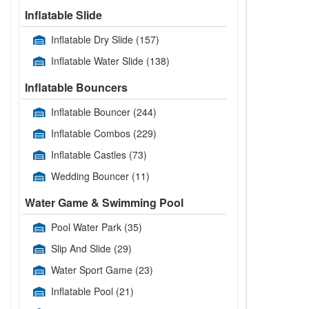
Inflatable Slide
Inflatable Dry Slide
(157)
Inflatable Water Slide
(138)
Inflatable Bouncers
Inflatable Bouncer
(244)
Inflatable Combos
(229)
Inflatable Castles
(73)
Wedding Bouncer
(11)
Water Game & Swimming Pool
Pool Water Park
(35)
Slip And Slide
(29)
Water Sport Game
(23)
Inflatable Pool
(21)