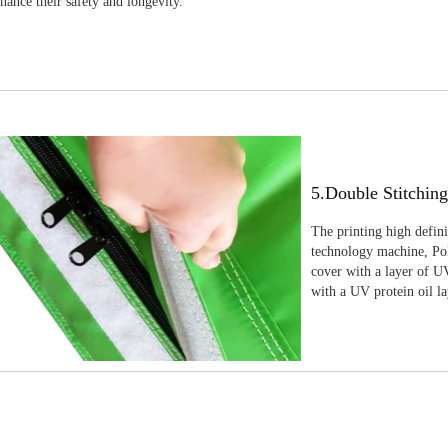
nhance their safety and longevity.
5.Double Stitchin
The printing high defin
technology machine, Pola
cover with a layer of UV
with a UV protein oil la