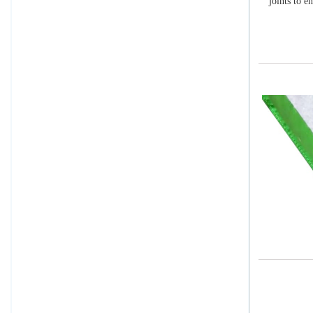
joints to e