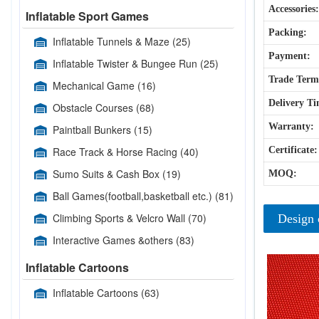
Accessories:
Inflatable Sport Games
Packing:
Inflatable Tunnels & Maze
(25)
Payment:
Inflatable Twister & Bungee Run
(25)
Trade Term
Mechanical Game
(16)
Delivery Ti
Obstacle Courses
(68)
Warranty:
Paintball Bunkers
(15)
Race Track & Horse Racing
(40)
Certificate:
Sumo Suits & Cash Box
(19)
MOQ:
Ball Games(football,basketball etc.)
(81)
Climbing Sports & Velcro Wall
(70)
Design 
Interactive Games &others
(83)
Inflatable Cartoons
Inflatable Cartoons
(63)