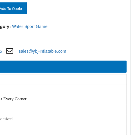
Add To Quote
gory:
Water Sport Game
5
sales@ybj-inflatable.com
t Every Corner.
tomized.