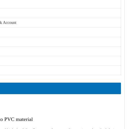
nk Account
ato PVC material