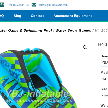
+86-18028534105
sales@ybj-inflatable.com
AQ
Blog
Contact
Amusement Equipment
ater Game & Swimming Pool
/
Water Sport Games
/ H4-105
H4-1
Bran
YBJ 
Mod
H4-
Size
- m×
Weig