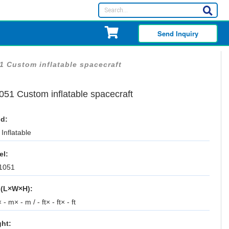
Send Inquiry
1 Custom inflatable spacecraft
051 Custom inflatable spacecraft
d:
Inflatable
el:
1051
 (L×W×H):
 - m× - m / - ft× - ft× - ft
ht: