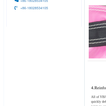
+86-18028534105
+86-18028534105
4.Reinfo
All of YBJ 
quickly def