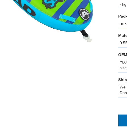
- kg
Pack
-m×-
Mate
0.5
OEM
YBJ 
size
Ship
We 
Doo