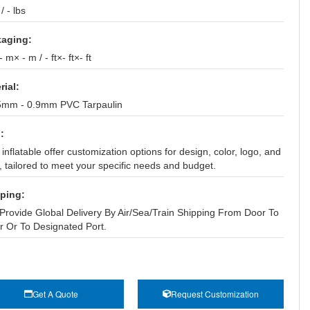
 / - lbs
aging:
 m× - m / - ft×- ft×- ft
rial:
5mm - 0.9mm PVC Tarpaulin
:
inflatable offer customization options for design, color, logo, and
, tailored to meet your specific needs and budget.
ping:
Provide Global Delivery By Air/Sea/Train Shipping From Door To
r Or To Designated Port.
Get A Quote
Request Customization