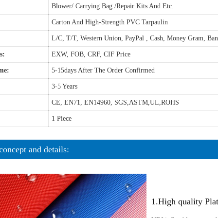
Blower/ Carrying Bag /Repair Kits And Etc.
Carton And High-Strength PVC Tarpaulin
L/C, T/T, Western Union, PayPal , Cash, Money Gram, Ba
s:
EXW, FOB, CRF, CIF Price
me:
5-15days After The Order Confirmed
3-5 Years
CE, EN71, EN14960, SGS,ASTM,UL,ROHS
1 Piece
concept and details:
1.High quality Pl