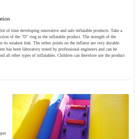
ation
 lot of time developing innovative and safe inflatable products. Take a
uction of the “D” ring in the inflatable product. The strength of the
 its weakest link. The tether points on the inflator are very durable.
tem has been laboratory tested by professional engineers and can be
and all other types of inflatables. Children can therefore use the product
pper