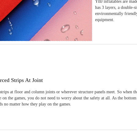
YBJ inflatables are made
has 3 layers, a double-s
environmentally friendl
equipment.
rced Strips At Joint
strips at floor and column joints or wherever structure panels meet. So when th
 on the games, you do not need to worry about the safety at all. As the bottom
ids no matter how they play on the games.