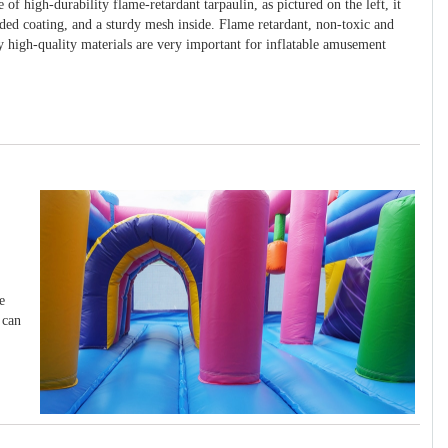
 of high-durability flame-retardant tarpaulin, as pictured on the left, it
ided coating, and a sturdy mesh inside. Flame retardant, non-toxic and
y high-quality materials are very important for inflatable amusement
e
 can