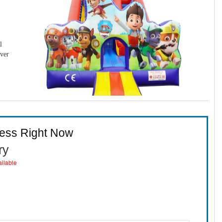
l
over
ness Right Now
ry
ailable