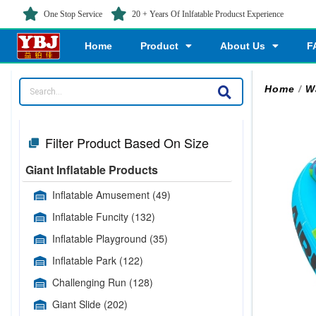
One Stop Service
20 + Years Of Inlfatable Producst Experience
Home
Product
About Us
F
Home
/
W
Filter Product Based On Size
Giant Inflatable Products
Inflatable Amusement
(49)
Inflatable Funcity
(132)
Inflatable Playground
(35)
Inflatable Park
(122)
Challenging Run
(128)
Giant Slide
(202)