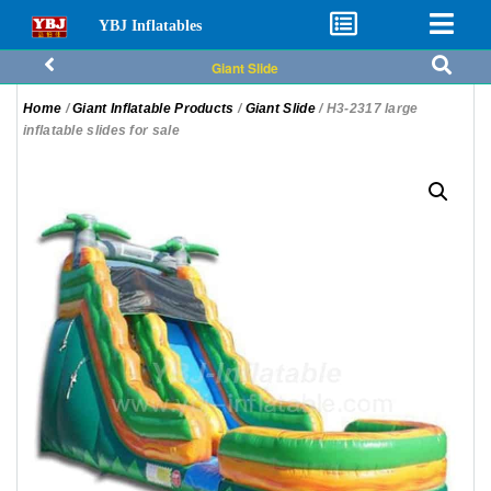
YBJ Inflatables
Giant Slide
Home
/
Giant Inflatable Products
/
Giant Slide
/ H3-2317 large
inflatable slides for sale