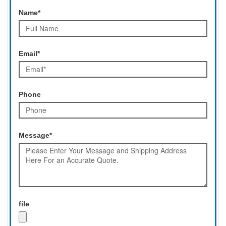
Name*
Email*
Phone
Message*
file