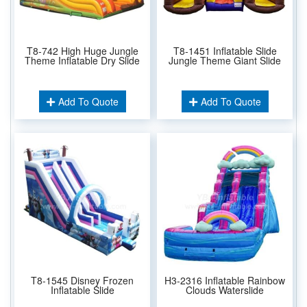
T8-742 High Huge Jungle
T8-1451 Inflatable Slide
Theme Inflatable Dry Slide
Jungle Theme Giant Slide
Add To Quote
Add To Quote
T8-1545 Disney Frozen
H3-2316 Inflatable Rainbow
Inflatable Slide
Clouds Waterslide