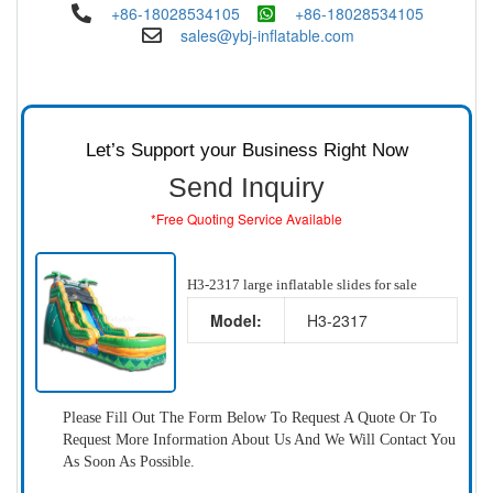
+86-18028534105
+86-18028534105
sales@ybj-inflatable.com
Let’s Support your Business Right Now
Send Inquiry
*Free Quoting Service Available
H3-2317 large inflatable slides for sale
Model:
H3-2317
Please Fill Out The Form Below To Request A Quote Or To
Request More Information About Us And We Will Contact You
As Soon As Possible.