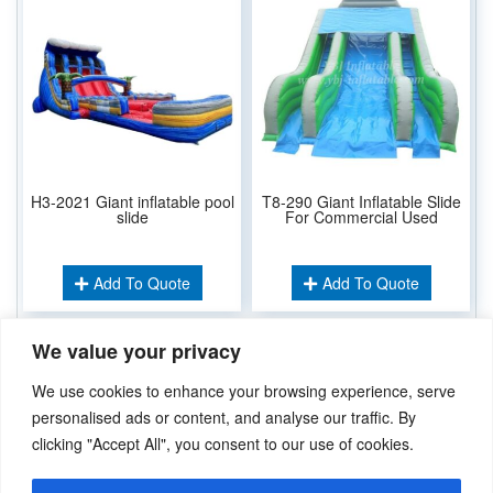
H3-2021 Giant inflatable pool
T8-290 Giant Inflatable Slide
slide
For Commercial Used
Add To Quote
Add To Quote
We value your privacy
Related Keywords:
We use cookies to enhance your browsing experience, serve
Inflatable Dry Slide
Inflatable Water Slide
,
personalised ads or content, and analyse our traffic. By
clicking "Accept All", you consent to our use of cookies.
Didn’t find what you’re looking for? Please
Contact Us
.or
sales@ybj-inflatable.com
,If You Can Imagine It，We Can Make