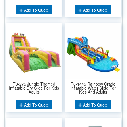
Add To Quote
Add To Quote
T8-275 Jungle Themed
T8-1445 Rainbow Grade
Inflatable Dry Slide For Kids
Inflatable Water Slide For
Adults
Kids And Adults
Add To Quote
Add To Quote