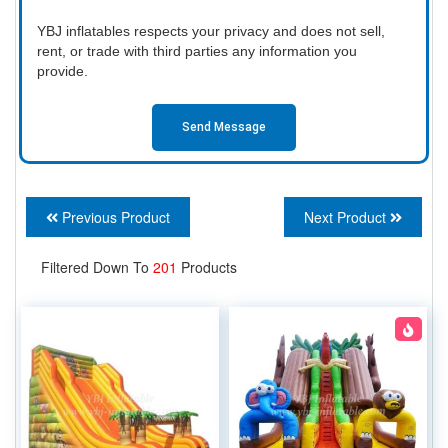
YBJ inflatables respects your privacy and does not sell,
rent, or trade with third parties any information you
provide.
Send Message
Previous Product
Next Product
Filtered Down To
201
Products