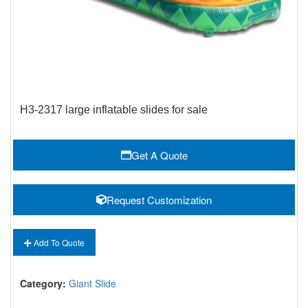
H3-2317 large inflatable slides for sale
Get A Quote
Request Customization
Add To Quote
Category:
Giant Slide