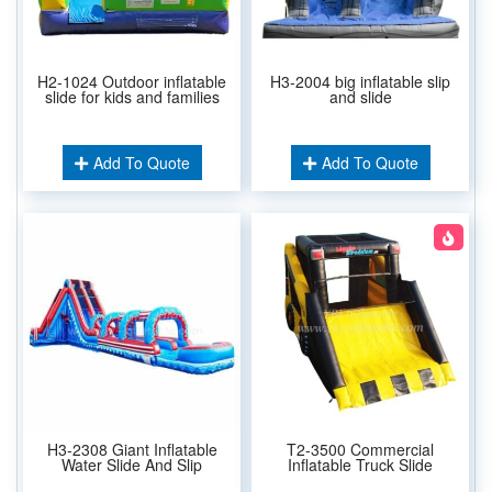
H2-1024 Outdoor inflatable
H3-2004 big inflatable slip
slide for kids and families
and slide
Add To Quote
Add To Quote
H3-2308 Giant Inflatable
T2-3500 Commercial
Water Slide And Slip
Inflatable Truck Slide