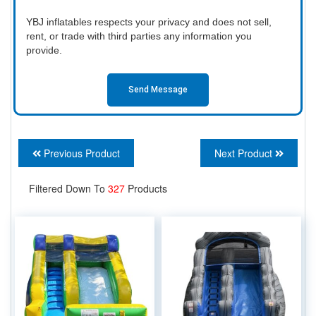
YBJ inflatables respects your privacy and does not sell,
rent, or trade with third parties any information you
provide.
Send Message
Previous Product
Next Product
Filtered Down To
327
Products