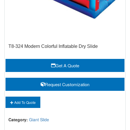
T8-324 Modern Colorful Inflatable Dry Slide
Get A Quote
Request Customization
Add To Quote
Category:
Giant Slide