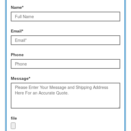
Name*
Email*
Phone
Message*
file