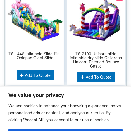
T8-1442 Inflatable Slide Pink
T8-2100 Unicorn slide
Octopus Giant Slide
inflatable dry slide Childrens
Unicorn Themed Bouncy
Castle
Add To Quote
Add To Quote
We value your privacy
Related Keywords:
We use cookies to enhance your browsing experience, serve
Inflatable Dry Slide
Inflatable Water Slide
,
personalised ads or content, and analyse our traffic. By
clicking "Accept All", you consent to our use of cookies.
Didn’t find what you’re looking for? Please
Contact Us
.or
sales@ybj-inflatable.com
,If You Can Imagine It，We Can Make