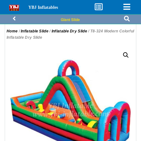
YBJ Inflatables
Giant Slide
Home
/
Inflatable Slide
/
Inflatable Dry Slide
/ T8-324 Modern Colorful
Inflatable Dry Slide