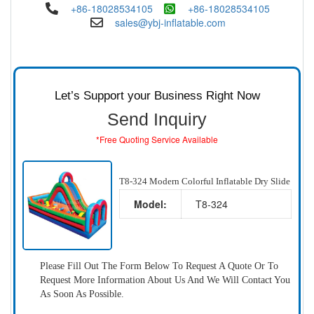
+86-18028534105
+86-18028534105
sales@ybj-inflatable.com
Let’s Support your Business Right Now
Send Inquiry
*Free Quoting Service Available
T8-324 Modern Colorful Inflatable Dry Slide
Model:
T8-324
Please Fill Out The Form Below To Request A Quote Or To
Request More Information About Us And We Will Contact You
As Soon As Possible.