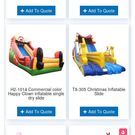
Add To Quote
Add To Quote
H2-1014 Commercial color
T8-305 Christmas Inflatable
Happy Clown inflatable single
Slide
dry slide
Add To Quote
Add To Quote