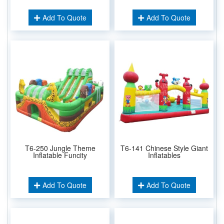
Add To Quote
Add To Quote
T6-250 Jungle Theme
T6-141 Chinese Style Giant
Inflatable Funcity
Inflatables
Add To Quote
Add To Quote