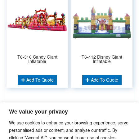
T6-316 Candy Giant
T6-412 Disney Giant
Inflatable
Inflatable
Add To Quote
Add To Quote
Related Keywords:
We value your privacy
Giant Slide
,
Challenging Run
,
Inflatable Park
,
Inflatable Funcity
Inflatable Amusement
,
We use cookies to enhance your browsing experience, serve
Inflatable Playground
,
personalised ads or content, and analyse our traffic. By
clicking "Accept All", you consent to our use of cookies.