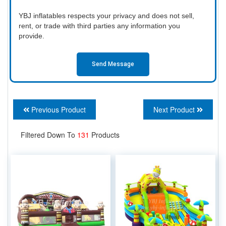
YBJ inflatables respects your privacy and does not sell,
rent, or trade with third parties any information you
provide.
Send Message
Previous Product
Next Product
Filtered Down To
131
Products