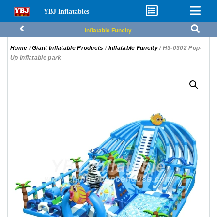
YBJ Inflatables
Inflatable Funcity
Home
/
Giant Inflatable Products
/
Inflatable Funcity
/ H3-0302 Pop-
Up Inflatable park