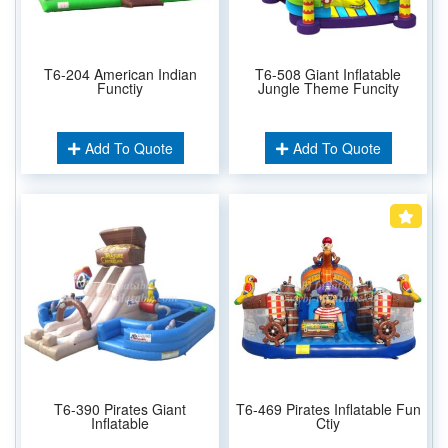
T6-204 American Indian
T6-508 Giant Inflatable
Functiy
Jungle Theme Funcity
Add To Quote
Add To Quote
T6-390 Pirates Giant
T6-469 Pirates Inflatable Fun
Inflatable
Ctiy