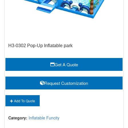
H3-0302 Pop-Up Inflatable park
Get A Quote
Request Customization
Add To Quote
Category:
Inflatable Funcity