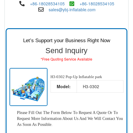
+86-18028534105
+86-18028534105
sales@ybj-inflatable.com
Let’s Support your Business Right Now
Send Inquiry
*Free Quoting Service Available
H3-0302 Pop-Up Inflatable park
Model:
H3-0302
Please Fill Out The Form Below To Request A Quote Or To
Request More Information About Us And We Will Contact You
As Soon As Possible.