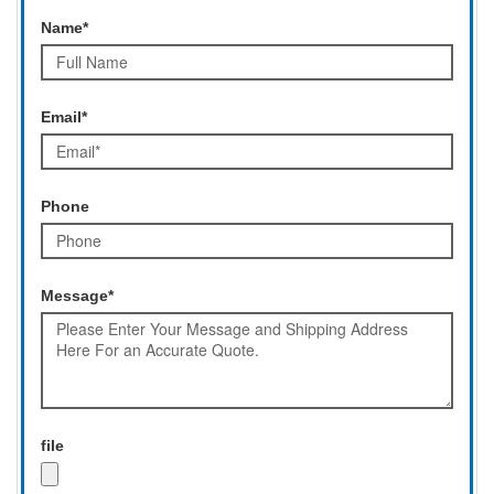
Name*
Email*
Phone
Message*
file