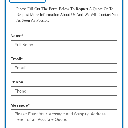
Please Fill Out The Form Below To Request A Quote Or To
Request More Information About Us And We Will Contact You
As Soon As Possible.
Name*
Email*
Phone
Message*