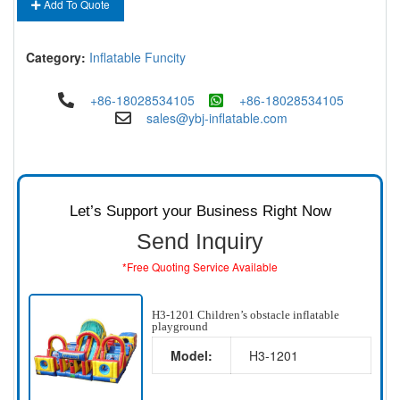
Add To Quote
Category:
Inflatable Funcity
+86-18028534105
+86-18028534105
sales@ybj-inflatable.com
Let’s Support your Business Right Now
Send Inquiry
*Free Quoting Service Available
H3-1201 Children’s obstacle inflatable
playground
Model:
H3-1201