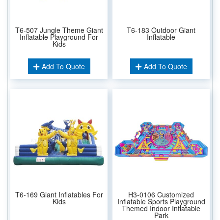
T6-507 Jungle Theme Giant
T6-183 Outdoor Giant
Inflatable Playground For
Inflatable
Kids
Add To Quote
Add To Quote
T6-169 Giant Inflatables For
H3-0106 Customized
Kids
Inflatable Sports Playground
Themed Indoor Inflatable
Park