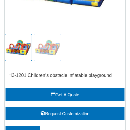
H3-1201 Children’s obstacle inflatable playground
Get A Quote
Request Customization