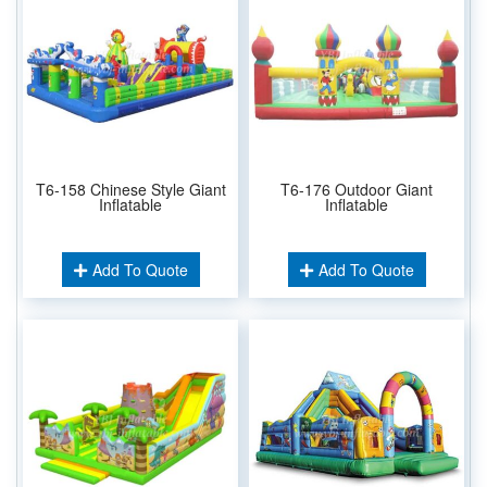
T6-158 Chinese Style Giant
T6-176 Outdoor Giant
Inflatable
Inflatable
Add To Quote
Add To Quote