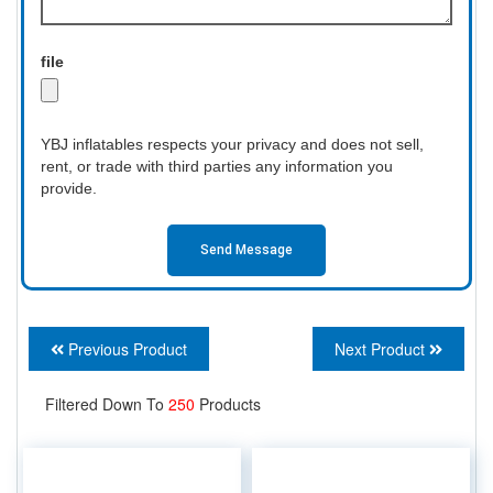
file
YBJ inflatables respects your privacy and does not sell,
rent, or trade with third parties any information you
provide.
Send Message
Previous Product
Next Product
Filtered Down To
250
Products