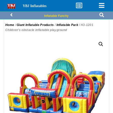
YBJ Inflatables
Inflatable Funcity
Home
/
Giant Inflatable Products
/
Inflatable Park
/ H3-1201
Children’s obstacle inflatable playground