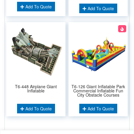
Add To Quote
Add To Quote
T6-448 Airplane Giant
T6-126 Giant Inflatable Park
Inflatable
Commercial Inflatable Fun
City Obstacle Courses
Add To Quote
Add To Quote