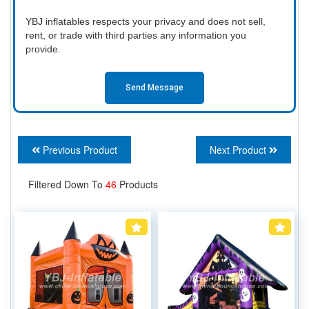
YBJ inflatables respects your privacy and does not sell,
rent, or trade with third parties any information you
provide.
Send Message
Previous Product
Next Product
Filtered Down To
46
Products