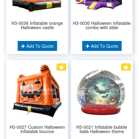
H3-0036 Inflatable orange
H3-0030 Halloween inflatable
Halloween castle
combo with slide
Add To Quote
Add To Quote
H3-0027 Custom Halloween
H3-0021 Inflatable bubble
inflatable bounce
balls Halloween theme