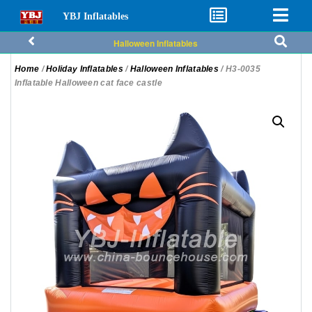
YBJ Inflatables
Halloween Inflatables
Home
/
Holiday Inflatables
/
Halloween Inflatables
/ H3-0035
Inflatable Halloween cat face castle