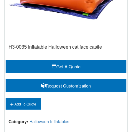
H3-0035 Inflatable Halloween cat face castle
Get A Quote
Request Customization
Add To Quote
Category:
Halloween Inflatables