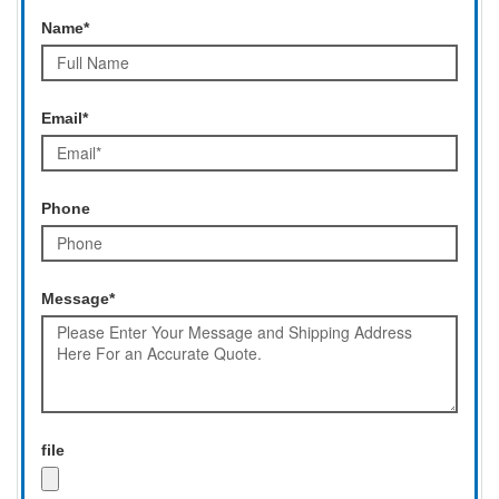
Name*
Email*
Phone
Message*
file