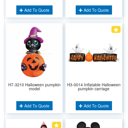
Add To Quote
Add To Quote
H7-3210 Halloween pumpkin
H3-0014 Inflatable Halloween
model
pumpkin carriage
Add To Quote
Add To Quote