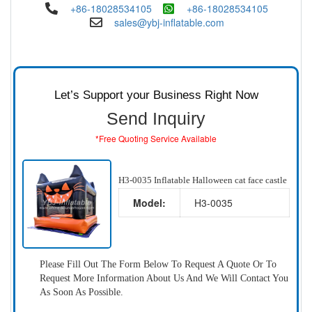
+86-18028534105
+86-18028534105
sales@ybj-inflatable.com
Let’s Support your Business Right Now
Send Inquiry
*Free Quoting Service Available
H3-0035 Inflatable Halloween cat face castle
Model:
H3-0035
Please Fill Out The Form Below To Request A Quote Or To
Request More Information About Us And We Will Contact You
As Soon As Possible.