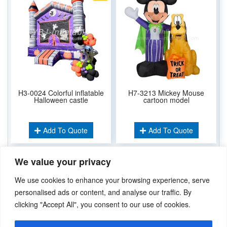
H3-0024 Colorful inflatable
H7-3213 Mickey Mouse
Halloween castle
cartoon model
Add To Quote
Add To Quote
We value your privacy
Related Keywords:
We use cookies to enhance your browsing experience, serve
Inflatable Cartoons
personalised ads or content, and analyse our traffic. By
clicking "Accept All", you consent to our use of cookies.
Didn’t find what you’re looking for? Please
Contact Us
.or
sales@ybj-inflatable.com
,If You Can Imagine It，We Can Make