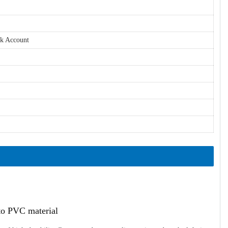
nk Account
ato PVC material