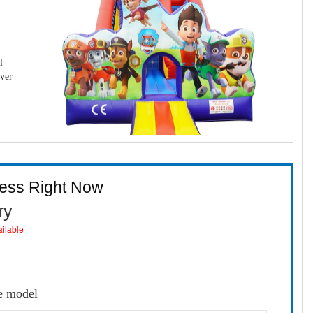
l
over
ness Right Now
ry
ailable
e model