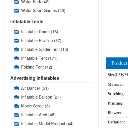
Water Park
(42)
Water Sport Games
(50)
Inflatable Tents
Inflatable Dome
(16)
Inflatable Pavilion
(37)
Inflatable Spider Tent
(15)
Inflatable Tent
(171)
Product
Folding Tent
(42)
Size(L*W*
Advertising Inflatables
Material:
Air Dancer
(51)
Stitching:
Inflatable Balloon
(27)
Printing:
Movie Scree
(5)
Blower:
Inflatable Arch
(45)
Deflation:
Inflatable Model Product
(44)