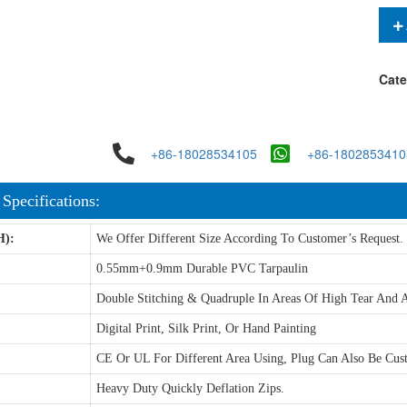
Cate
+86-18028534105
+86-1802853410
 Specifications:
H):
We Offer Different Size According To Customer’s Request.
0.55mm+0.9mm Durable PVC Tarpaulin
Double Stitching & Quadruple In Areas Of High Tear And A
Digital Print, Silk Print, Or Hand Painting
CE Or UL For Different Area Using, Plug Can Also Be Cus
Heavy Duty Quickly Deflation Zips.