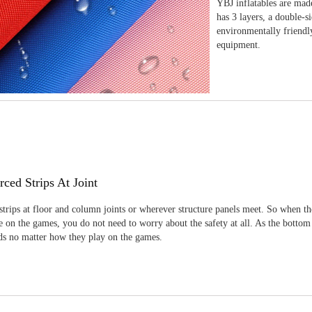
YBJ inflatables are made
has 3 layers, a double-s
environmentally friendl
equipment.
rced Strips At Joint
strips at floor and column joints or wherever structure panels meet. So when th
 on the games, you do not need to worry about the safety at all. As the bottom
ids no matter how they play on the games.