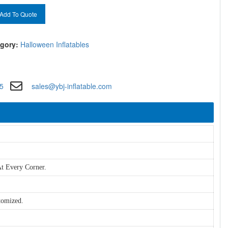
Add To Quote
gory:
Halloween Inflatables
5
sales@ybj-inflatable.com
t Every Corner.
tomized.