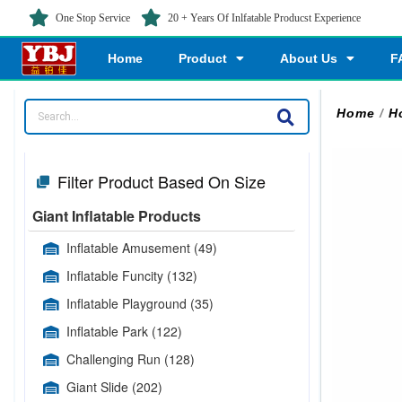
One Stop Service
20 + Years Of Inlfatable Producst Experience
Home
Product
About Us
F
Home
/
H
Filter Product Based On Size
Giant Inflatable Products
Inflatable Amusement
(49)
Inflatable Funcity
(132)
Inflatable Playground
(35)
Inflatable Park
(122)
Challenging Run
(128)
Giant Slide
(202)