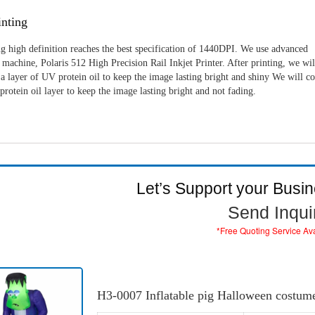
nting
g high definition reaches the best specification of 1440DPI. We use advanced
machine, Polaris 512 High Precision Rail Inkjet Printer. After printing, we wil
a layer of UV protein oil to keep the image lasting bright and shiny We will c
rotein oil layer to keep the image lasting bright and not fading.
Let’s Support your Busi
Send Inqui
*Free Quoting Service Av
H3-0007 Inflatable pig Halloween costum