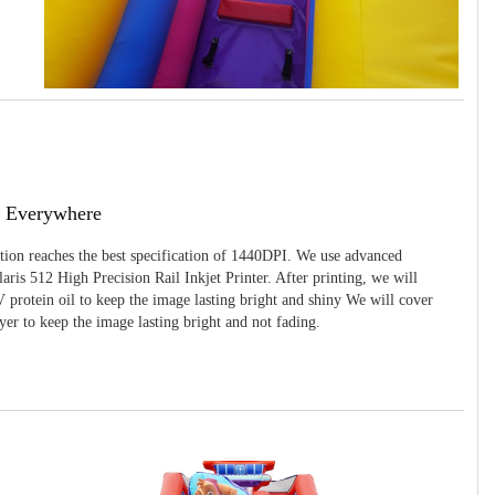
g Everywhere
ition reaches the best specification of 1440DPI. We use advanced
ris 512 High Precision Rail Inkjet Printer. After printing, we will
 protein oil to keep the image lasting bright and shiny We will cover
yer to keep the image lasting bright and not fading.