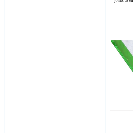
joints to e