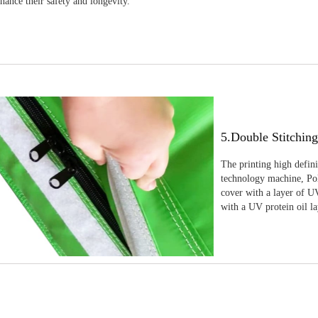
nhance their safety and longevity.
5.Double Stitchin
The printing high defin
technology machine, Pola
cover with a layer of UV
with a UV protein oil la