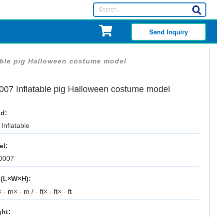
Send Inquiry
able pig Halloween costume model
007 Inflatable pig Halloween costume model
d:
Inflatable
el:
0007
 (L×W×H):
 - m× - m / - ft× - ft× - ft
ht: