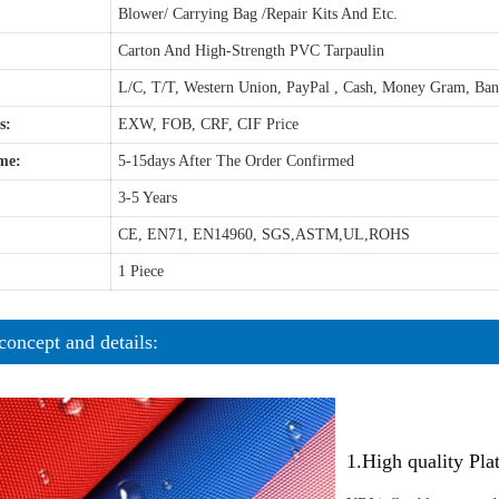
Blower/ Carrying Bag /Repair Kits And Etc.
Carton And High-Strength PVC Tarpaulin
L/C, T/T, Western Union, PayPal , Cash, Money Gram, Ba
s:
EXW, FOB, CRF, CIF Price
me:
5-15days After The Order Confirmed
3-5 Years
CE, EN71, EN14960, SGS,ASTM,UL,ROHS
1 Piece
concept and details:
1.High quality Pl