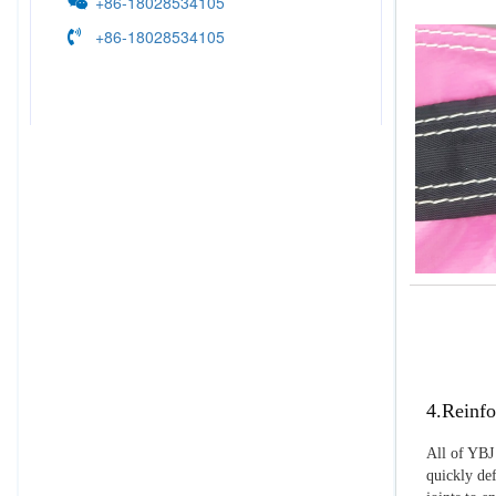
+86-18028534105
+86-18028534105
4.Reinfo
All of YBJ 
quickly def