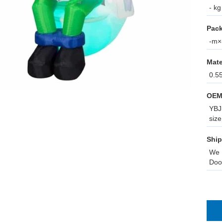
- kg
Pack
-m×-
Mate
0.5
OEM
YBJ 
size
Ship
We 
Doo