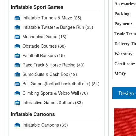
Accessories:
Inflatable Sport Games
Packing:
Inflatable Tunnels & Maze
(25)
Payment:
Inflatable Twister & Bungee Run
(25)
Trade Term
Mechanical Game
(16)
Delivery Ti
Obstacle Courses
(68)
Warranty:
Paintball Bunkers
(15)
Race Track & Horse Racing
(40)
Certificate:
Sumo Suits & Cash Box
(19)
MOQ:
Ball Games(football,basketball etc.)
(81)
Climbing Sports & Velcro Wall
(70)
Design 
Interactive Games &others
(83)
Inflatable Cartoons
Inflatable Cartoons
(63)