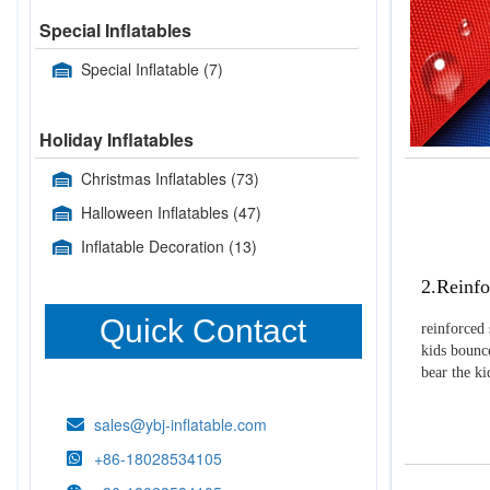
Special Inflatables
Special Inflatable
(7)
Holiday Inflatables
Christmas Inflatables
(73)
Halloween Inflatables
(47)
Inflatable Decoration
(13)
2.Reinfo
Quick Contact
reinforced 
kids bounce
bear the k
sales@ybj-inflatable.com
+86-18028534105