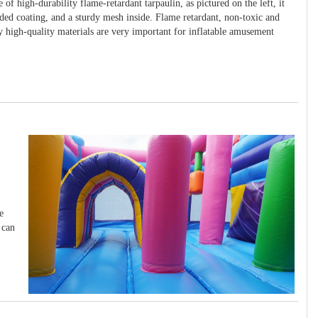
 of high-durability flame-retardant tarpaulin, as pictured on the left, it
ided coating, and a sturdy mesh inside. Flame retardant, non-toxic and
y high-quality materials are very important for inflatable amusement
e
 can