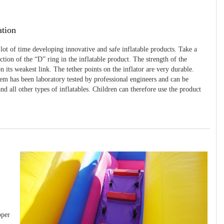
ation
 lot of time developing innovative and safe inflatable products. Take a
uction of the “D” ring in the inflatable product. The strength of the
 its weakest link. The tether points on the inflator are very durable.
tem has been laboratory tested by professional engineers and can be
and all other types of inflatables. Children can therefore use the product
pper