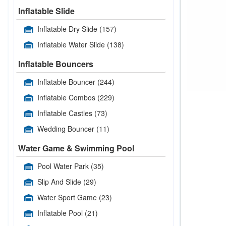
Inflatable Slide
Inflatable Dry Slide
(157)
Inflatable Water Slide
(138)
Inflatable Bouncers
Inflatable Bouncer
(244)
Inflatable Combos
(229)
Inflatable Castles
(73)
Wedding Bouncer
(11)
Water Game & Swimming Pool
Pool Water Park
(35)
Slip And Slide
(29)
Water Sport Game
(23)
Inflatable Pool
(21)