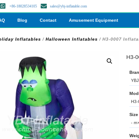
+86-18028534105
sales@ybj-inflatable.com
AQ
Blog
Contact
Amusement Equipment
oliday Inflatables
/
Halloween Inflatables
/ H3-0007 Inflat
H3-0
Bran
YBJ 
Mod
H3-
Size
- m×
Weig