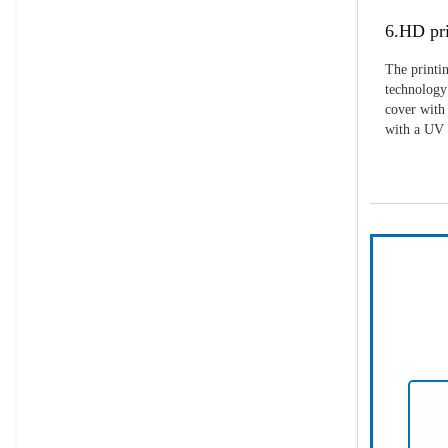
6.HD pri
The printin
technology 
cover with 
with a UV p