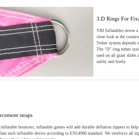
3.D Rings For Fix
YBJ Inflatables invest a
close look at the constr
Tether system depends on
The “D” ring tether sys
used on all giant slides 
safely and freely.
rcement straps
inflatable bouncers, inflatable games will add durable deflation zippers to help
late each inflatable device according to EN14960 standard. We reinforce all zi