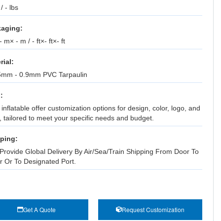
 / - lbs
aging:
 m× - m / - ft×- ft×- ft
rial:
5mm - 0.9mm PVC Tarpaulin
:
inflatable offer customization options for design, color, logo, and
, tailored to meet your specific needs and budget.
ping:
Provide Global Delivery By Air/Sea/Train Shipping From Door To
r Or To Designated Port.
Get A Quote
Request Customization