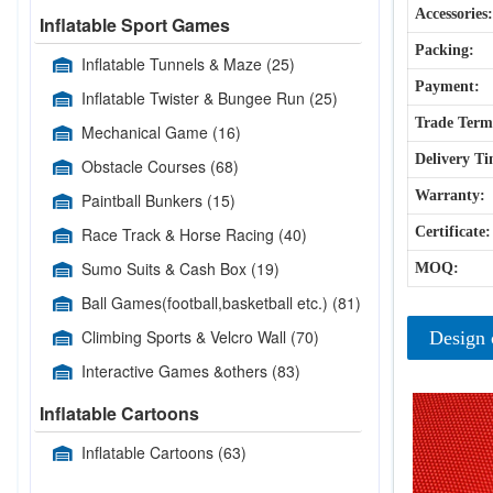
Accessories:
Inflatable Sport Games
Packing:
Inflatable Tunnels & Maze
(25)
Payment:
Inflatable Twister & Bungee Run
(25)
Trade Term
Mechanical Game
(16)
Delivery Ti
Obstacle Courses
(68)
Warranty:
Paintball Bunkers
(15)
Race Track & Horse Racing
(40)
Certificate:
Sumo Suits & Cash Box
(19)
MOQ:
Ball Games(football,basketball etc.)
(81)
Climbing Sports & Velcro Wall
(70)
Design 
Interactive Games &others
(83)
Inflatable Cartoons
Inflatable Cartoons
(63)