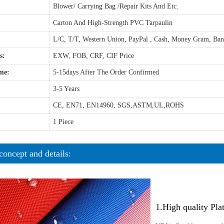
Blower/ Carrying Bag /Repair Kits And Etc.
Carton And High-Strength PVC Tarpaulin
L/C, T/T, Western Union, PayPal , Cash, Money Gram, Ba
s:
EXW, FOB, CRF, CIF Price
me:
5-15days After The Order Confirmed
3-5 Years
CE, EN71, EN14960, SGS,ASTM,UL,ROHS
1 Piece
concept and details:
1.High quality Pl