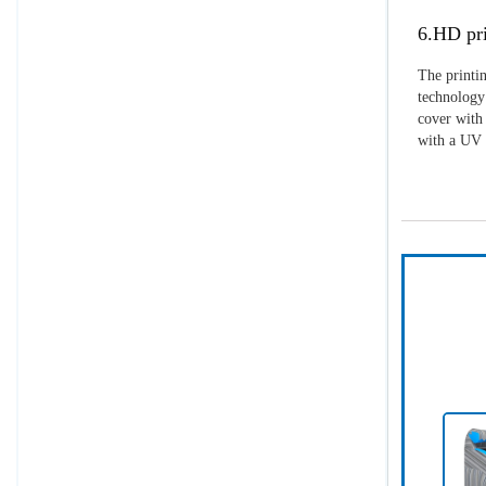
6.HD pri
The printin
technology 
cover with 
with a UV p