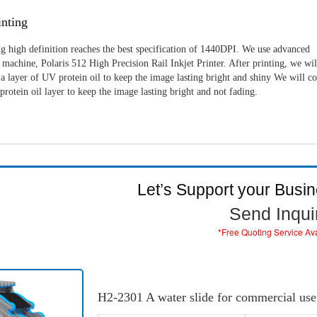
nting
g high definition reaches the best specification of 1440DPI. We use advanced
machine, Polaris 512 High Precision Rail Inkjet Printer. After printing, we wil
a layer of UV protein oil to keep the image lasting bright and shiny We will c
rotein oil layer to keep the image lasting bright and not fading.
Let’s Support your Busi
Send Inqui
*Free Quoting Service Av
H2-2301 A water slide for commercial use