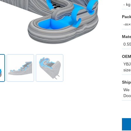
- kg
Pack
-m×-
Mate
0.5
OEM
YBJ 
size
Ship
We 
Doo