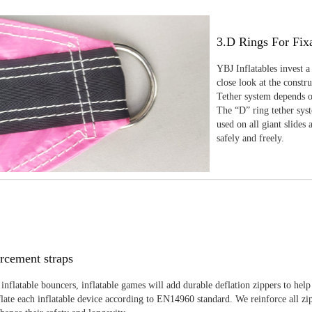
3.D Rings For Fix
YBJ Inflatables invest a
close look at the constr
Tether system depends on
The “D” ring tether sys
used on all giant slides 
safely and freely.
rcement straps
inflatable bouncers, inflatable games will add durable deflation zippers to help
late each inflatable device according to EN14960 standard. We reinforce all zi