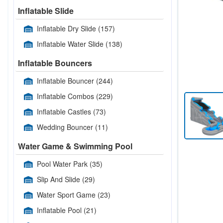
Inflatable Slide
Inflatable Dry Slide
(157)
Inflatable Water Slide
(138)
Inflatable Bouncers
Inflatable Bouncer
(244)
Inflatable Combos
(229)
Inflatable Castles
(73)
Wedding Bouncer
(11)
Water Game & Swimming Pool
Pool Water Park
(35)
Slip And Slide
(29)
Water Sport Game
(23)
Inflatable Pool
(21)