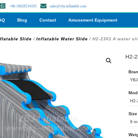
+86-18028534105
sales@ybj-inflatable.com
AQ
Blog
Contact
Amusement Equipment
flatable Slide
/
Inflatable Water Slide
/ H2-2301 A water sl
H2-2
Bran
YBJ 
Mod
H2-
Size
9 m×
Weig