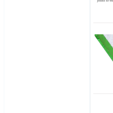
joints to e