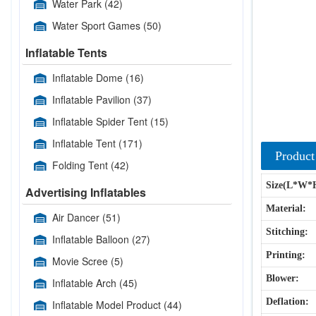
Water Park
(42)
Water Sport Games
(50)
Inflatable Tents
Inflatable Dome
(16)
Inflatable Pavilion
(37)
Inflatable Spider Tent
(15)
Inflatable Tent
(171)
Product
Folding Tent
(42)
Size(L*W*
Advertising Inflatables
Material:
Air Dancer
(51)
Stitching:
Inflatable Balloon
(27)
Printing:
Movie Scree
(5)
Blower:
Inflatable Arch
(45)
Deflation:
Inflatable Model Product
(44)