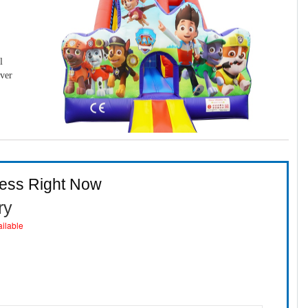
l
over
ness Right Now
ry
ailable