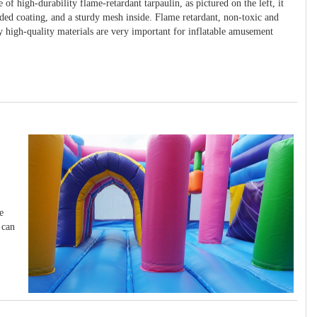
 of high-durability flame-retardant tarpaulin, as pictured on the left, it
ided coating, and a sturdy mesh inside. Flame retardant, non-toxic and
y high-quality materials are very important for inflatable amusement
e
 can