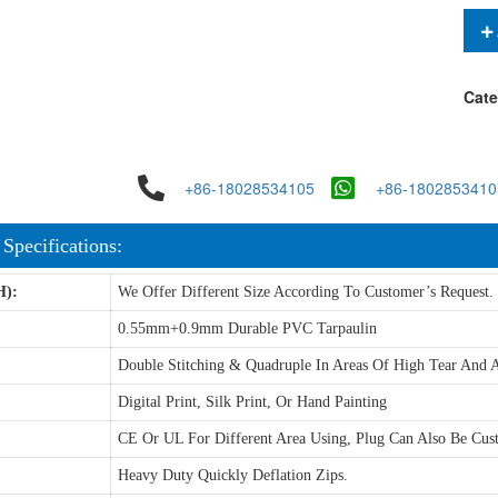
Cate
+86-18028534105
+86-1802853410
 Specifications:
H):
We Offer Different Size According To Customer’s Request.
0.55mm+0.9mm Durable PVC Tarpaulin
Double Stitching & Quadruple In Areas Of High Tear And A
Digital Print, Silk Print, Or Hand Painting
CE Or UL For Different Area Using, Plug Can Also Be Cus
Heavy Duty Quickly Deflation Zips.