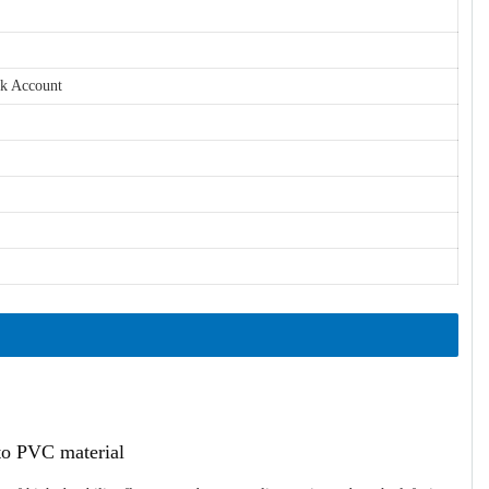
nk Account
ato PVC material