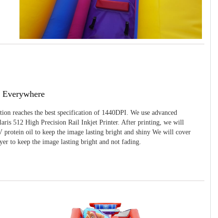
g Everywhere
ition reaches the best specification of 1440DPI. We use advanced
ris 512 High Precision Rail Inkjet Printer. After printing, we will
 protein oil to keep the image lasting bright and shiny We will cover
yer to keep the image lasting bright and not fading.