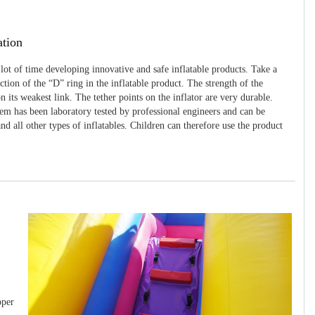
ation
 lot of time developing innovative and safe inflatable products. Take a
uction of the “D” ring in the inflatable product. The strength of the
 its weakest link. The tether points on the inflator are very durable.
tem has been laboratory tested by professional engineers and can be
and all other types of inflatables. Children can therefore use the product
pper