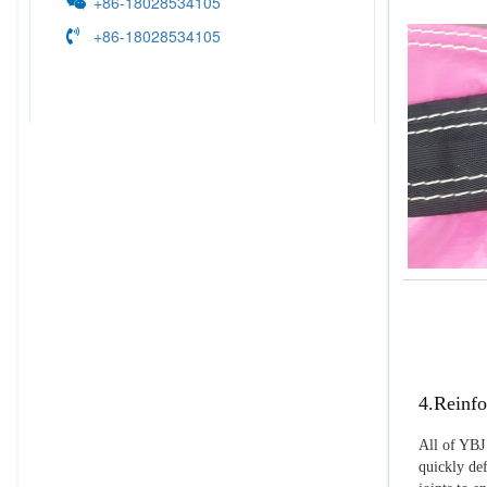
+86-18028534105
+86-18028534105
4.Reinfo
All of YBJ 
quickly def