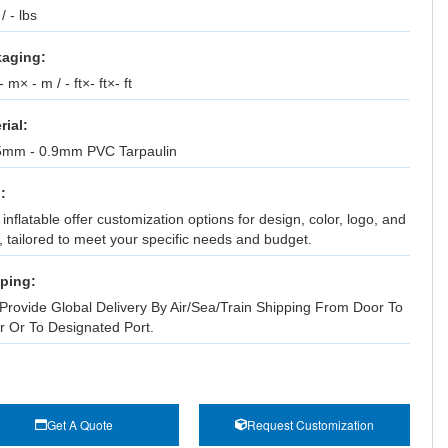
 / - lbs
aging:
 m× - m / - ft×- ft×- ft
rial:
5mm - 0.9mm PVC Tarpaulin
:
inflatable offer customization options for design, color, logo, and
, tailored to meet your specific needs and budget.
ping:
Provide Global Delivery By Air/Sea/Train Shipping From Door To
r Or To Designated Port.
Get A Quote
Request Customization