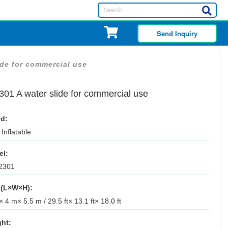
Send Inquiry
ide for commercial use
301 A water slide for commercial use
d:
Inflatable
el:
2301
 (L×W×H):
 4 m× 5.5 m / 29.5 ft× 13.1 ft× 18.0 ft
ht: