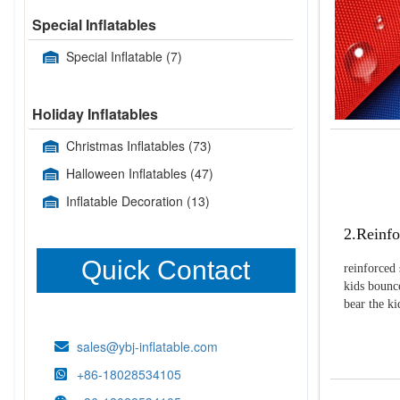
Special Inflatables
Special Inflatable
(7)
Holiday Inflatables
Christmas Inflatables
(73)
Halloween Inflatables
(47)
Inflatable Decoration
(13)
2.Reinfo
Quick Contact
reinforced 
kids bounce
bear the k
sales@ybj-inflatable.com
+86-18028534105