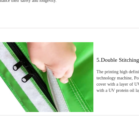
nhance their safety and longevity.
5.Double Stitchin
The printing high defin
technology machine, Pola
cover with a layer of UV
with a UV protein oil la