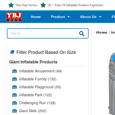
One Stop Service
20 + Years Of Inlfatable Producst Experience
Home
Product
About Us
F
Home
/
In
Filter Product Based On Size
Giant Inflatable Products
Inflatable Amusement
(49)
Inflatable Funcity
(132)
Inflatable Playground
(35)
Inflatable Park
(122)
Challenging Run
(128)
Giant Slide
(202)