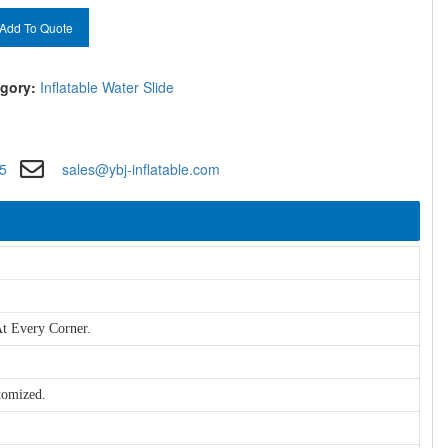
Add To Quote
gory:
Inflatable Water Slide
5
sales@ybj-inflatable.com
t Every Corner.
tomized.