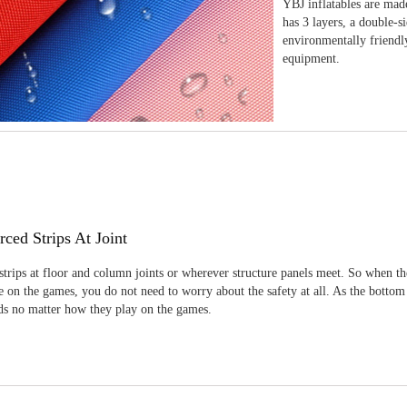
YBJ inflatables are made
has 3 layers, a double-s
environmentally friendl
equipment.
rced Strips At Joint
strips at floor and column joints or wherever structure panels meet. So when th
 on the games, you do not need to worry about the safety at all. As the bottom
ids no matter how they play on the games.