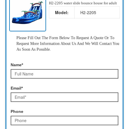
H2-2205 water slide bounce house for adult
Model:
H2-2205
Please Fill Out The Form Below To Request A Quote Or To
Request More Information About Us And We Will Contact You
As Soon As Possible.
Name*
Email*
Phone