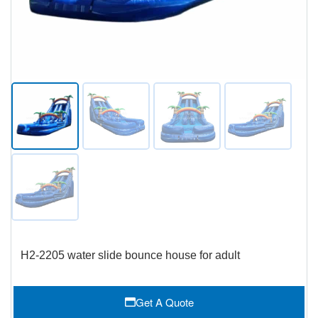
H2-2205 water slide bounce house for adult
Get A Quote