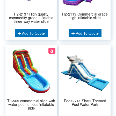
H2-2137 High quality
H2-2119 Commercial grade
commodity grade inflatable
high inflatable slide
three-way water slide
Add To Quote
Add To Quote
T8-569 commercial slide with
Pool2-741 Shark Themed
water pool for kids inflatable
Pool Water Park
slide