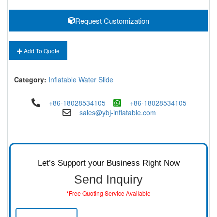
Request Customization
Add To Quote
Category:
Inflatable Water Slide
+86-18028534105
+86-18028534105
sales@ybj-inflatable.com
Let’s Support your Business Right Now
Send Inquiry
*Free Quoting Service Available