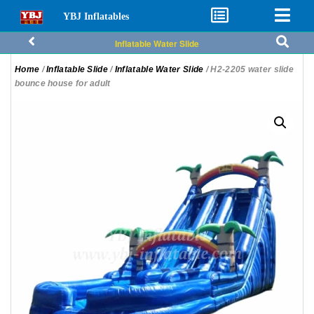
YBJ Inflatables
Inflatable Water Slide
Home
/
Inflatable Slide
/
Inflatable Water Slide
/ H2-2205 water slide
bounce house for adult