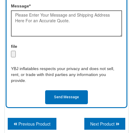
Message*
file
YBJ inflatables respects your privacy and does not sell,
rent, or trade with third parties any information you
provide.
Send Message
Previous Product
Next Product