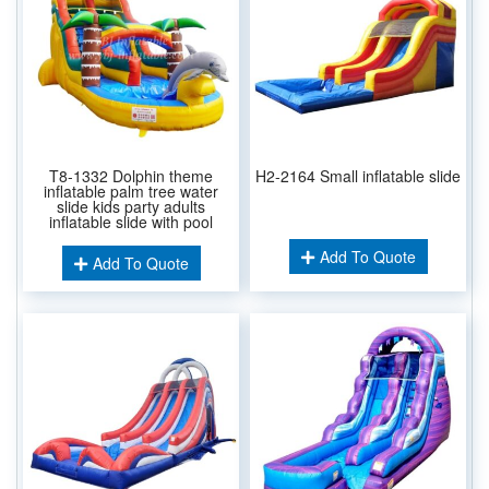
T8-1332 Dolphin theme
H2-2164 Small inflatable slide
inflatable palm tree water
slide kids party adults
inflatable slide with pool
Add To Quote
Add To Quote