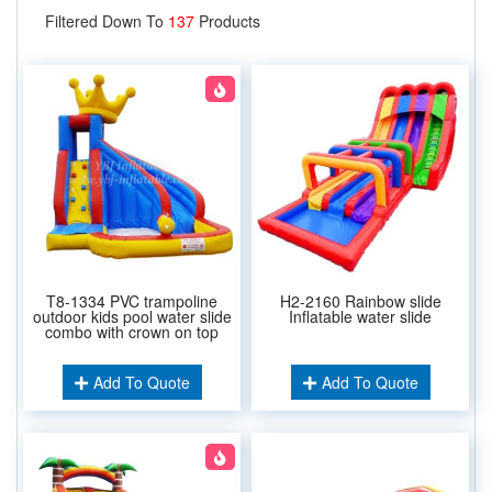
Filtered Down To
137
Products
T8-1334 PVC trampoline
H2-2160 Rainbow slide
outdoor kids pool water slide
Inflatable water slide
combo with crown on top
Add To Quote
Add To Quote