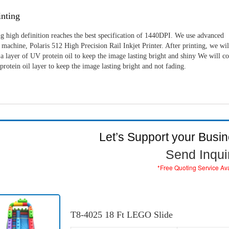
nting
g high definition reaches the best specification of 1440DPI. We use advanced
machine, Polaris 512 High Precision Rail Inkjet Printer. After printing, we wil
a layer of UV protein oil to keep the image lasting bright and shiny We will c
rotein oil layer to keep the image lasting bright and not fading.
Let’s Support your Busi
Send Inqui
*Free Quoting Service Av
T8-4025 18 Ft LEGO Slide