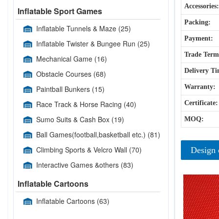
Accessories:
Inflatable Sport Games
Packing:
Inflatable Tunnels & Maze
(25)
Payment:
Inflatable Twister & Bungee Run
(25)
Trade Term
Mechanical Game
(16)
Delivery Ti
Obstacle Courses
(68)
Warranty:
Paintball Bunkers
(15)
Race Track & Horse Racing
(40)
Certificate:
Sumo Suits & Cash Box
(19)
MOQ:
Ball Games(football,basketball etc.)
(81)
Climbing Sports & Velcro Wall
(70)
Design 
Interactive Games &others
(83)
Inflatable Cartoons
Inflatable Cartoons
(63)