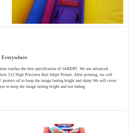
g Everywhere
ition reaches the best specification of 1440DPI. We use advanced
ris 512 High Precision Rail Inkjet Printer. After printing, we will
 protein oil to keep the image lasting bright and shiny We will cover
yer to keep the image lasting bright and not fading.