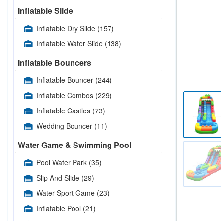
Inflatable Slide
Inflatable Dry Slide
(157)
Inflatable Water Slide
(138)
Inflatable Bouncers
Inflatable Bouncer
(244)
Inflatable Combos
(229)
Inflatable Castles
(73)
Wedding Bouncer
(11)
Water Game & Swimming Pool
Pool Water Park
(35)
Slip And Slide
(29)
Water Sport Game
(23)
Inflatable Pool
(21)