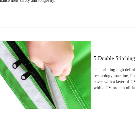
nhance their safety and longevity.
5.Double Stitchin
The printing high defin
technology machine, Pola
cover with a layer of UV
with a UV protein oil la