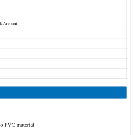
nk Account
ato PVC material