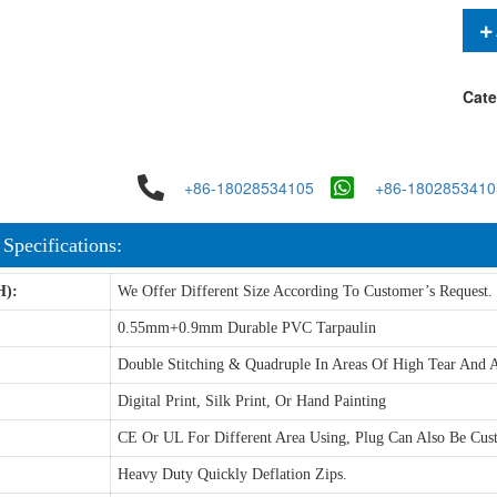
Cate
+86-18028534105
+86-1802853410
 Specifications:
H):
We Offer Different Size According To Customer’s Request.
0.55mm+0.9mm Durable PVC Tarpaulin
Double Stitching & Quadruple In Areas Of High Tear And A
Digital Print, Silk Print, Or Hand Painting
CE Or UL For Different Area Using, Plug Can Also Be Cus
Heavy Duty Quickly Deflation Zips.