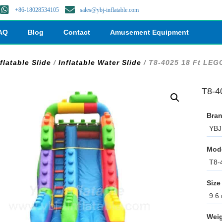
+86-18028534105
sales@ybj-inflatable.com
AQ
Blog
Contact
Amusement Equipment
flatable Slide
/
Inflatable Water Slide
/ T8-4025 18 Ft LEG
T8-4
Bran
YBJ 
Mod
T8-
Size
9.6 
Weig