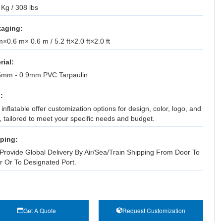
Kg / 308 lbs
aging:
×0.6 m× 0.6 m / 5.2 ft×2.0 ft×2.0 ft
rial:
5mm - 0.9mm PVC Tarpaulin
:
inflatable offer customization options for design, color, logo, and
, tailored to meet your specific needs and budget.
ping:
Provide Global Delivery By Air/Sea/Train Shipping From Door To
r Or To Designated Port.
Get A Quote
Request Customization