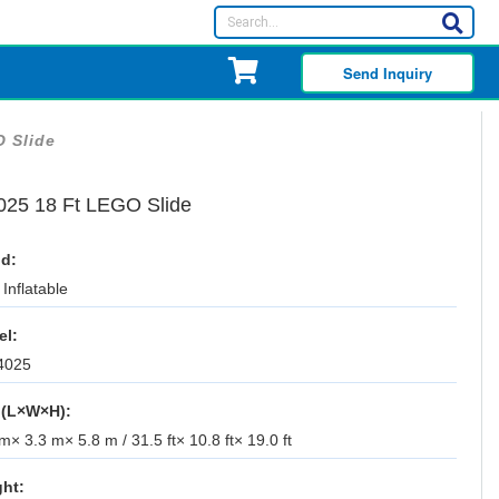
Send Inquiry
O Slide
025 18 Ft LEGO Slide
d:
Inflatable
el:
4025
 (L×W×H):
m× 3.3 m× 5.8 m / 31.5 ft× 10.8 ft× 19.0 ft
ht: