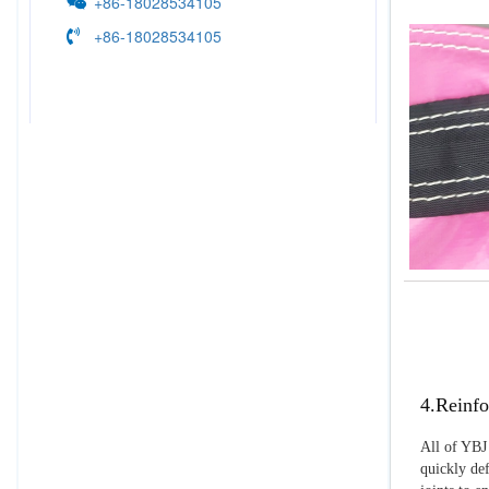
+86-18028534105
+86-18028534105
4.Reinfo
All of YBJ 
quickly def