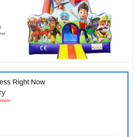
l
over
ness Right Now
ry
ailable