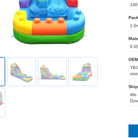
140 
Pack
1.6m
Mate
0.5
OEM
YBJ 
size
Ship
We 
Doo