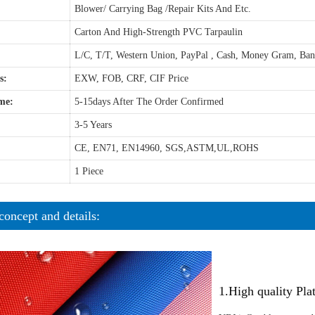
Blower/ Carrying Bag /Repair Kits And Etc.
Carton And High-Strength PVC Tarpaulin
L/C, T/T, Western Union, PayPal , Cash, Money Gram, Ba
s:
EXW, FOB, CRF, CIF Price
me:
5-15days After The Order Confirmed
3-5 Years
CE, EN71, EN14960, SGS,ASTM,UL,ROHS
1 Piece
concept and details:
1.High quality Pl