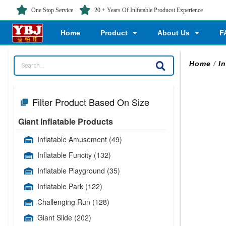
One Stop Service
20 + Years Of Inlfatable Producst Experience
Home
Product
About Us
F
Home
/
In
Filter Product Based On Size
Giant Inflatable Products
Inflatable Amusement
(49)
Inflatable Funcity
(132)
Inflatable Playground
(35)
Inflatable Park
(122)
Challenging Run
(128)
Giant Slide
(202)