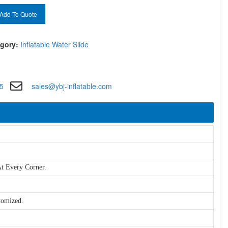
Add To Quote
gory:
Inflatable Water Slide
5
sales@ybj-inflatable.com
t Every Corner.
tomized.