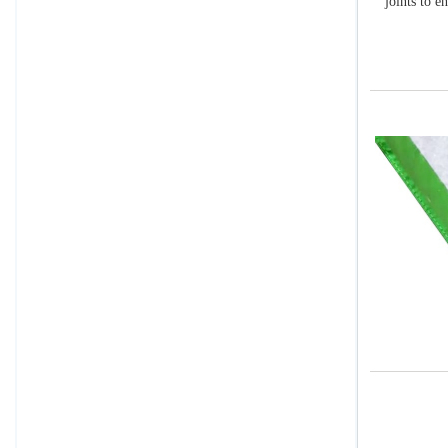
joints to e