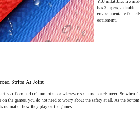
YBJ inflatables are made
has 3 layers, a double-s
environmentally friendl
equipment.
rced Strips At Joint
strips at floor and column joints or wherever structure panels meet. So when th
 on the games, you do not need to worry about the safety at all. As the bottom
ids no matter how they play on the games.