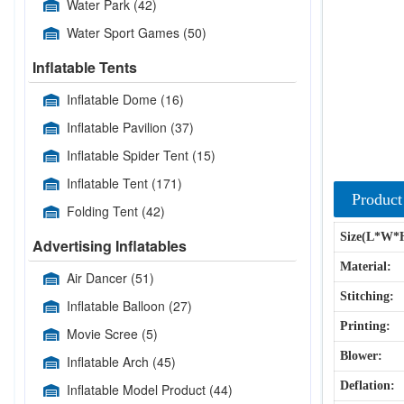
Water Park
(42)
Water Sport Games
(50)
Inflatable Tents
Inflatable Dome
(16)
Inflatable Pavilion
(37)
Inflatable Spider Tent
(15)
Inflatable Tent
(171)
Product
Folding Tent
(42)
Size(L*W*
Advertising Inflatables
Material:
Air Dancer
(51)
Stitching:
Inflatable Balloon
(27)
Printing:
Movie Scree
(5)
Blower:
Inflatable Arch
(45)
Deflation:
Inflatable Model Product
(44)