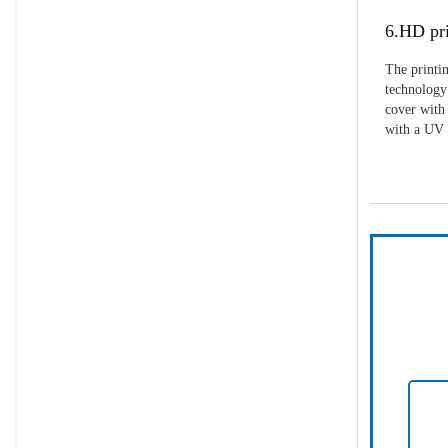
6.HD pri
The printin
technology 
cover with 
with a UV p