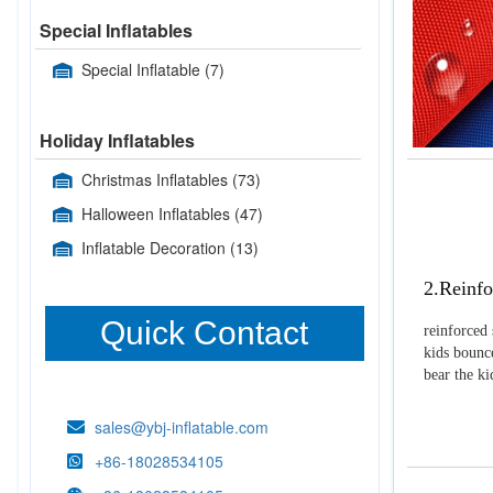
Special Inflatables
Special Inflatable
(7)
Holiday Inflatables
Christmas Inflatables
(73)
Halloween Inflatables
(47)
Inflatable Decoration
(13)
2.Reinfo
Quick Contact
reinforced 
kids bounce
bear the k
sales@ybj-inflatable.com
+86-18028534105