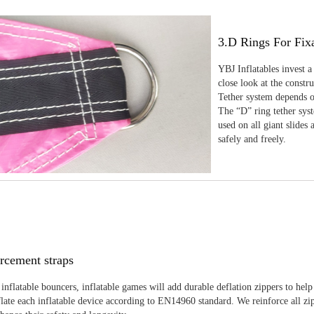
3.D Rings For Fix
YBJ Inflatables invest a
close look at the constr
Tether system depends on
The “D” ring tether sys
used on all giant slides 
safely and freely.
rcement straps
inflatable bouncers, inflatable games will add durable deflation zippers to help
late each inflatable device according to EN14960 standard. We reinforce all zi