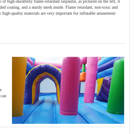
 of high-durability flame-retardant tarpaulin, as pictured on the left, it
ided coating, and a sturdy mesh inside. Flame retardant, non-toxic and
y high-quality materials are very important for inflatable amusement
e
 can