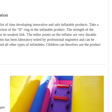
ation
 lot of time developing innovative and safe inflatable products. Take a
uction of the “D” ring in the inflatable product. The strength of the
 its weakest link. The tether points on the inflator are very durable.
tem has been laboratory tested by professional engineers and can be
and all other types of inflatables. Children can therefore use the product
pper