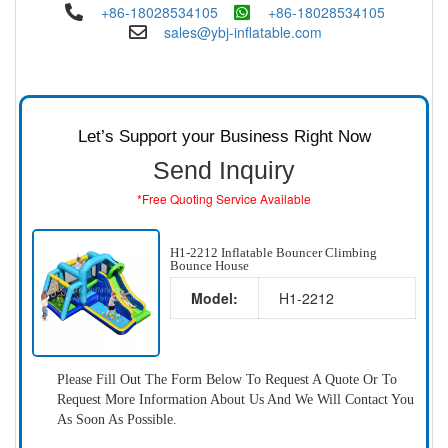
+86-18028534105
+86-18028534105
sales@ybj-inflatable.com
Let’s Support your Business Right Now
Send Inquiry
*Free Quoting Service Available
H1-2212 Inflatable Bouncer Climbing
Bounce House
Model:
H1-2212
Please Fill Out The Form Below To Request A Quote Or To
Request More Information About Us And We Will Contact You
As Soon As Possible.