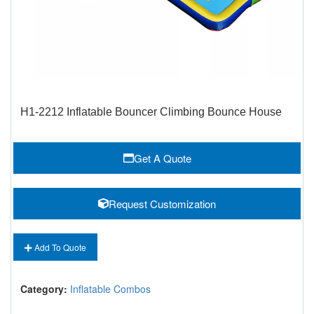
H1-2212 Inflatable Bouncer Climbing Bounce House
Get A Quote
Request Customization
Add To Quote
Category:
Inflatable Combos