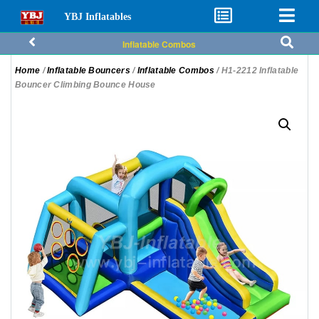
YBJ Inflatables
Inflatable Combos
Home
/
Inflatable Bouncers
/
Inflatable Combos
/ H1-2212 Inflatable
Bouncer Climbing Bounce House