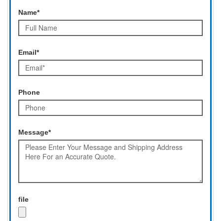
Name*
Email*
Phone
Message*
file