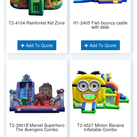
T2-4104 Rainforest Kid Zone
H1-2405 Fish bouncy castle
with slide
Add To Quote
Add To Quote
T2-3901B Marvel Superhero
T2-4527 Minion Banana
The Avengers Combo
Inflatable Combo