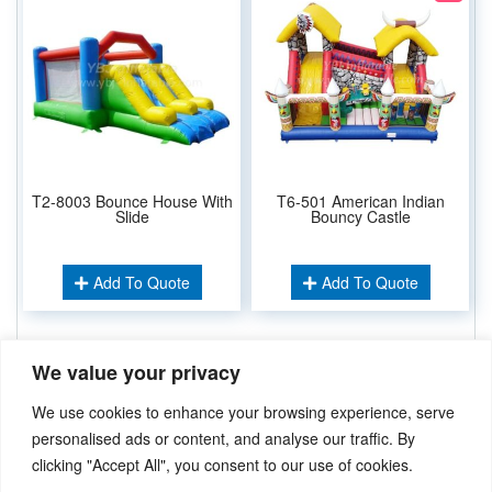
T2-8003 Bounce House With
T6-501 American Indian
Slide
Bouncy Castle
Add To Quote
Add To Quote
We value your privacy
Related Keywords:
Inflatable Combos
Inflatable Bouncer
,
We use cookies to enhance your browsing experience, serve
Inflatable Castles
,
Wedding Bouncer
,
personalised ads or content, and analyse our traffic. By
clicking "Accept All", you consent to our use of cookies.
Didn’t find what you’re looking for? Please
Contact Us
.or