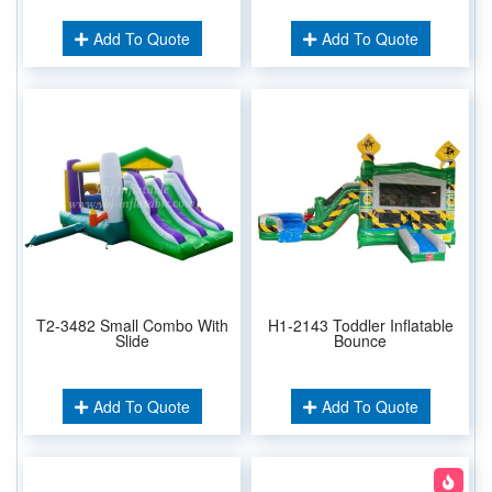
Add To Quote
Add To Quote
T2-3482 Small Combo With
H1-2143 Toddler Inflatable
Slide
Bounce
Add To Quote
Add To Quote