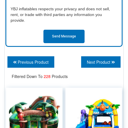
YBJ inflatables respects your privacy and does not sell,
rent, or trade with third parties any information you
provide.
Send Message
Previous Product
Next Product
Filtered Down To
228
Products