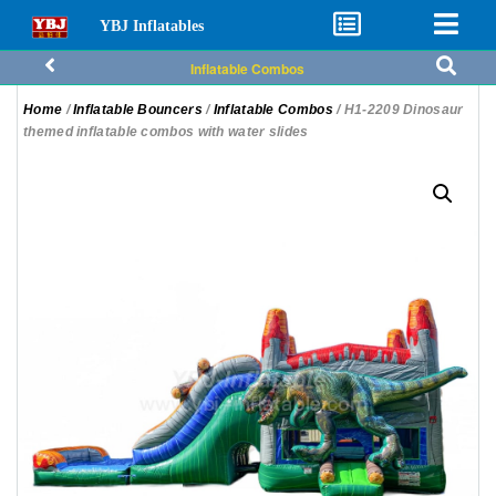
YBJ Inflatables
Inflatable Combos
Home
/
Inflatable Bouncers
/
Inflatable Combos
/ H1-2209 Dinosaur
themed inflatable combos with water slides