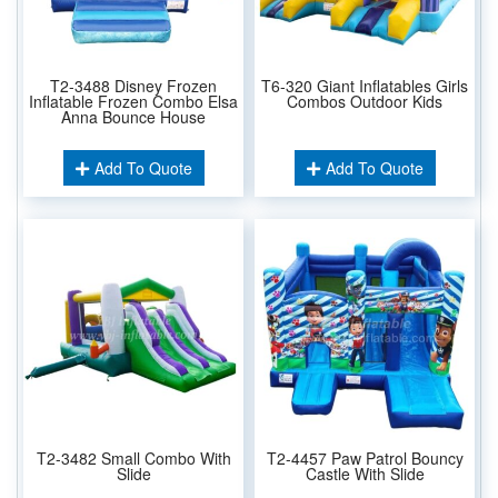
T2-3488 Disney Frozen
T6-320 Giant Inflatables Girls
Inflatable Frozen Combo Elsa
Combos Outdoor Kids
Anna Bounce House
Add To Quote
Add To Quote
T2-3482 Small Combo With
T2-4457 Paw Patrol Bouncy
Slide
Castle With Slide