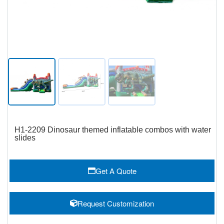
H1-2209 Dinosaur themed inflatable combos with water
slides
Get A Quote
Request Customization