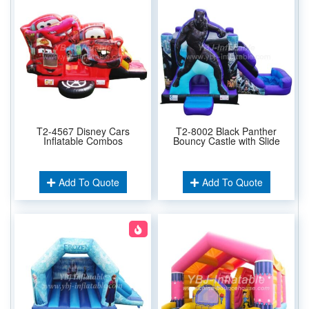
T2-4567 Disney Cars
T2-8002 Black Panther
Inflatable Combos
Bouncy Castle with Slide
Add To Quote
Add To Quote