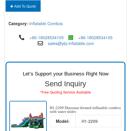
Add To Quote
Category:
Inflatable Combos
+86-18028534105
+86-18028534105
sales@ybj-inflatable.com
Let’s Support your Business Right Now
Send Inquiry
*Free Quoting Service Available
H1-2209 Dinosaur themed inflatable combos
with water slides
Model:
H1-2209