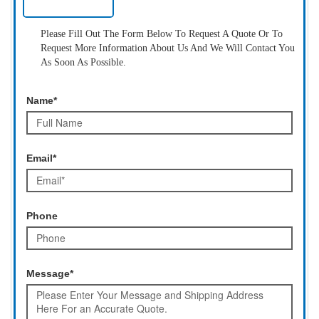
Please Fill Out The Form Below To Request A Quote Or To
Request More Information About Us And We Will Contact You
As Soon As Possible.
Name*
Email*
Phone
Message*