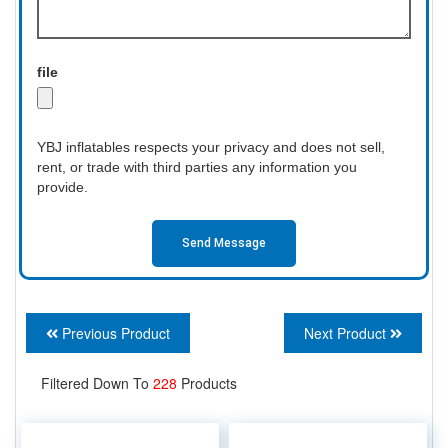
file
YBJ inflatables respects your privacy and does not sell,
rent, or trade with third parties any information you
provide.
Send Message
Previous Product
Next Product
Filtered Down To
228
Products