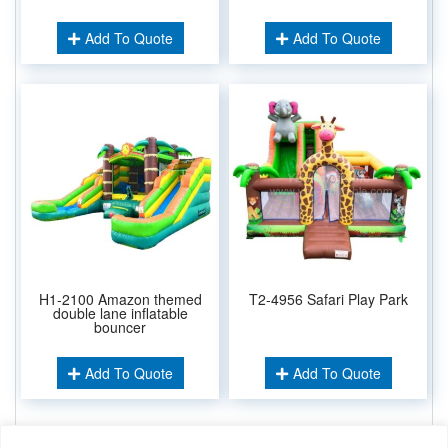
Add To Quote
Add To Quote
H1-2100 Amazon themed
T2-4956 Safari Play Park
double lane inflatable
bouncer
Add To Quote
Add To Quote