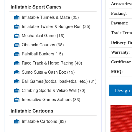
Accessories:
Inflatable Sport Games
Packing:
Inflatable Tunnels & Maze
(25)
Payment:
Inflatable Twister & Bungee Run
(25)
Trade Term
Mechanical Game
(16)
Delivery Ti
Obstacle Courses
(68)
Warranty:
Paintball Bunkers
(15)
Race Track & Horse Racing
(40)
Certificate:
Sumo Suits & Cash Box
(19)
MOQ:
Ball Games(football,basketball etc.)
(81)
Climbing Sports & Velcro Wall
(70)
Design 
Interactive Games &others
(83)
Inflatable Cartoons
Inflatable Cartoons
(63)