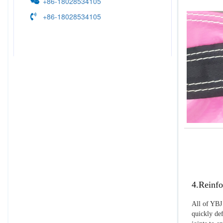
+86-18028534105
+86-18028534105
4.Reinfo
All of YBJ 
quickly def