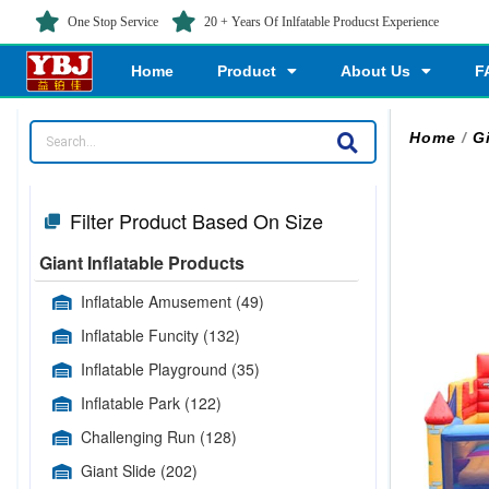
One Stop Service
20 + Years Of Inlfatable Producst Experience
Home
Product
About Us
F
Home
/
G
Filter Product Based On Size
Giant Inflatable Products
Inflatable Amusement
(49)
Inflatable Funcity
(132)
Inflatable Playground
(35)
Inflatable Park
(122)
Challenging Run
(128)
Giant Slide
(202)