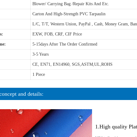
Blower/ Carrying Bag /Repair Kits And Etc.
Carton And High-Strength PVC Tarpaulin
L/C, T/T, Western Union, PayPal , Cash, Money Gram, Ba
s:
EXW, FOB, CRF, CIF Price
me:
5-15days After The Order Confirmed
3-5 Years
CE, EN71, EN14960, SGS,ASTM,UL,ROHS
1 Piece
concept and details:
1.High quality Pl