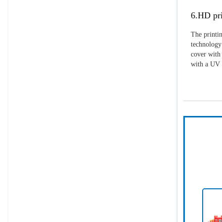
6.HD pri
The printin
technology 
cover with 
with a UV p