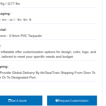
Kg / 1177 lbs
aging:
 m× - m / - ft×- ft×- ft
rial:
5mm - 0.9mm PVC Tarpaulin
:
inflatable offer customization options for design, color, logo, and
, tailored to meet your specific needs and budget.
ping:
Provide Global Delivery By Air/Sea/Train Shipping From Door To
r Or To Designated Port.
Get A Quote
Request Customization