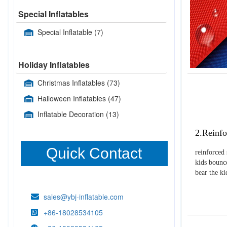
Special Inflatables
Special Inflatable
(7)
Holiday Inflatables
Christmas Inflatables
(73)
Halloween Inflatables
(47)
Inflatable Decoration
(13)
2.Reinfo
Quick Contact
reinforced 
kids bounce
bear the k
sales@ybj-inflatable.com
+86-18028534105