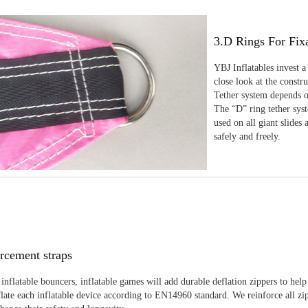
3.D Rings For Fix
YBJ Inflatables invest a
close look at the constr
Tether system depends on
The “D” ring tether sys
used on all giant slides 
safely and freely.
rcement straps
inflatable bouncers, inflatable games will add durable deflation zippers to help
late each inflatable device according to EN14960 standard. We reinforce all zi