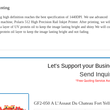
nting
g high definition reaches the best specification of 1440DPI. We use advanced
machine, Polaris 512 High Precision Rail Inkjet Printer. After printing, we wil
a layer of UV protein oil to keep the image lasting bright and shiny We will c
rotein oil layer to keep the image lasting bright and not fading.
Let’s Support your Busi
Send Inqui
*Free Quoting Service Av
GF2-050 A L’Assaut Du Chateau Fort Yel