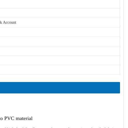
nk Account
ato PVC material