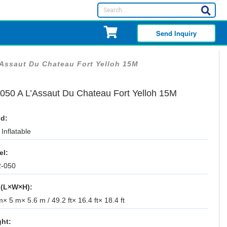
Send Inquiry
’Assaut Du Chateau Fort Yelloh 15M
050 A L’Assaut Du Chateau Fort Yelloh 15M
d:
Inflatable
el:
-050
 (L×W×H):
× 5 m× 5.6 m / 49.2 ft× 16.4 ft× 18.4 ft
ht: