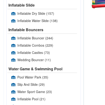
Inflatable Slide
Inflatable Dry Slide
(157)
Inflatable Water Slide
(138)
Inflatable Bouncers
Inflatable Bouncer
(244)
Inflatable Combos
(229)
Inflatable Castles
(73)
Wedding Bouncer
(11)
Water Game & Swimming Pool
Pool Water Park
(35)
Slip And Slide
(29)
Water Sport Game
(23)
Inflatable Pool
(21)