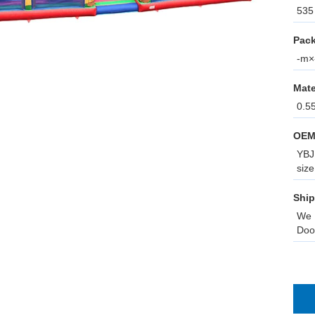
535 
Pack
-m×-
Mate
0.5
OEM
YBJ 
size
Ship
We 
Doo