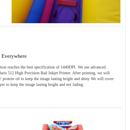
g Everywhere
ition reaches the best specification of 1440DPI. We use advanced
ris 512 High Precision Rail Inkjet Printer. After printing, we will
 protein oil to keep the image lasting bright and shiny We will cover
yer to keep the image lasting bright and not fading.