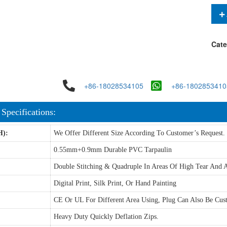
Cate
+86-18028534105
+86-1802853410
 Specifications:
H):
We Offer Different Size According To Customer’s Request.
0.55mm+0.9mm Durable PVC Tarpaulin
Double Stitching & Quadruple In Areas Of High Tear And A
Digital Print, Silk Print, Or Hand Painting
CE Or UL For Different Area Using, Plug Can Also Be Cus
Heavy Duty Quickly Deflation Zips.