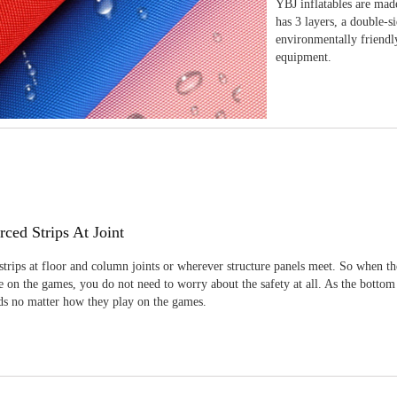
YBJ inflatables are made
has 3 layers, a double-s
environmentally friendl
equipment.
rced Strips At Joint
strips at floor and column joints or wherever structure panels meet. So when th
 on the games, you do not need to worry about the safety at all. As the bottom
ids no matter how they play on the games.