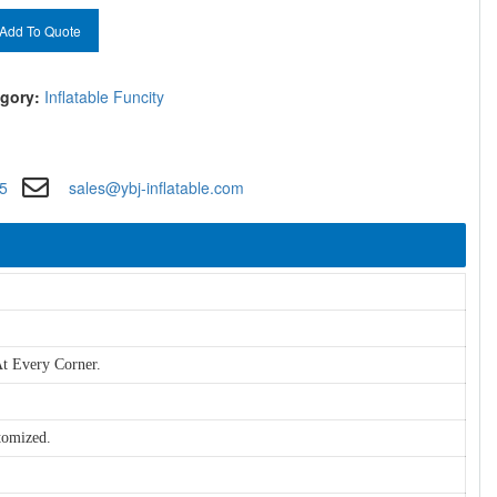
Add To Quote
gory:
Inflatable Funcity
5
sales@ybj-inflatable.com
t Every Corner.
tomized.