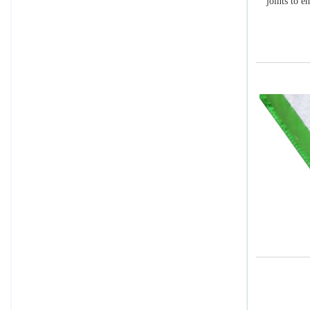
joints to e