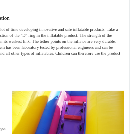
ation
 lot of time developing innovative and safe inflatable products. Take a
uction of the “D” ring in the inflatable product. The strength of the
 its weakest link. The tether points on the inflator are very durable.
tem has been laboratory tested by professional engineers and can be
and all other types of inflatables. Children can therefore use the product
pper