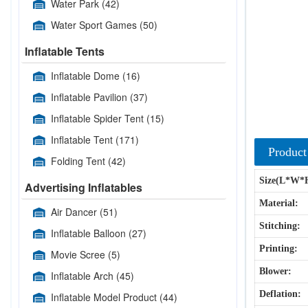
Water Park
(42)
Water Sport Games
(50)
Inflatable Tents
Inflatable Dome
(16)
Inflatable Pavilion
(37)
Inflatable Spider Tent
(15)
Inflatable Tent
(171)
Product
Folding Tent
(42)
Size(L*W*
Advertising Inflatables
Material:
Air Dancer
(51)
Stitching:
Inflatable Balloon
(27)
Printing:
Movie Scree
(5)
Blower:
Inflatable Arch
(45)
Deflation:
Inflatable Model Product
(44)