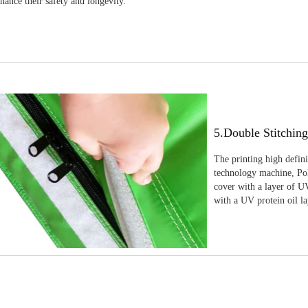
nhance their safety and longevity.
5.Double Stitchin
The printing high defin
technology machine, Pola
cover with a layer of UV
with a UV protein oil la