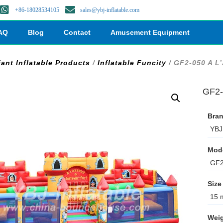
+86-18028534105
sales@ybj-inflatable.com
AQ
Blog
Contact
Amusement Equipment
iant Inflatable Products
/
Inflatable Funcity
/ GF2-050 A L
GF2-
Bran
YBJ 
Mod
GF2
Size
15 m
Weig