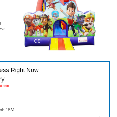
l
over
ness Right Now
ry
ailable
loh 15M