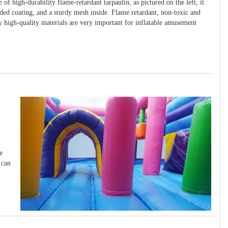
 of high-durability flame-retardant tarpaulin, as pictured on the left, it
ided coating, and a sturdy mesh inside. Flame retardant, non-toxic and
y high-quality materials are very important for inflatable amusement
e
 can