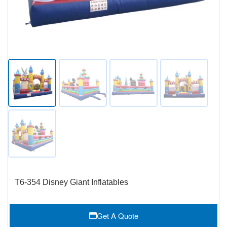
T6-354 Disney Giant Inflatables
Get A Quote