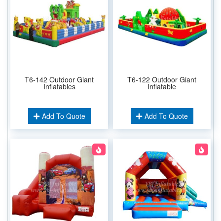
T6-142 Outdoor Giant
T6-122 Outdoor Giant
Inflatables
Inflatable
Add To Quote
Add To Quote