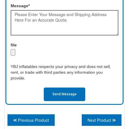
Message*
file
YBJ inflatables respects your privacy and does not sell,
rent, or trade with third parties any information you
provide.
Send Message
Previous Product
Next Product