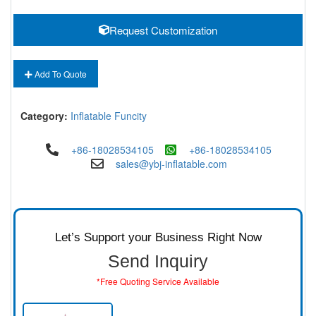
Request Customization
Add To Quote
Category:
Inflatable Funcity
+86-18028534105
+86-18028534105
sales@ybj-inflatable.com
Let’s Support your Business Right Now
Send Inquiry
*Free Quoting Service Available