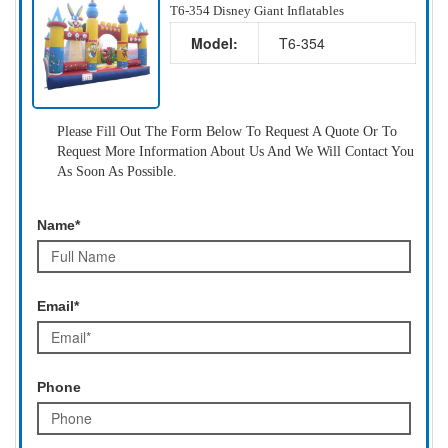
T6-354 Disney Giant Inflatables
Model:
T6-354
Please Fill Out The Form Below To Request A Quote Or To
Request More Information About Us And We Will Contact You
As Soon As Possible.
Name*
Email*
Phone