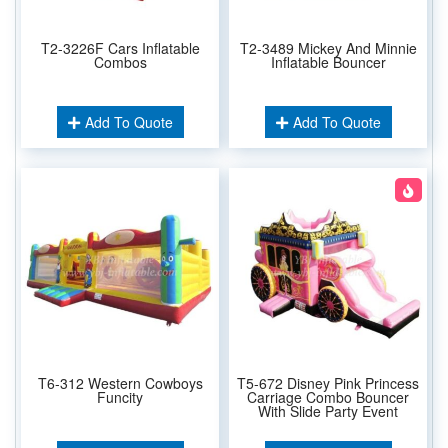
T2-3226F Cars Inflatable
T2-3489 Mickey And Minnie
Combos
Inflatable Bouncer
Add To Quote
Add To Quote
T6-312 Western Cowboys
T5-672 Disney Pink Princess
Funcity
Carriage Combo Bouncer
With Slide Party Event