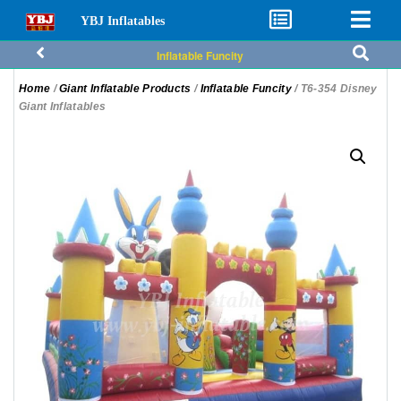
YBJ Inflatables
Inflatable Funcity
Home
/
Giant Inflatable Products
/
Inflatable Funcity
/ T6-354 Disney
Giant Inflatables