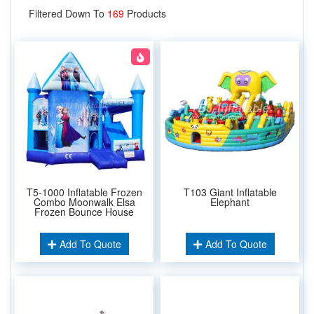
Filtered Down To
169
Products
T5-1000 Inflatable Frozen
T103 Giant Inflatable
Combo Moonwalk Elsa
Elephant
Frozen Bounce House
Add To Quote
Add To Quote