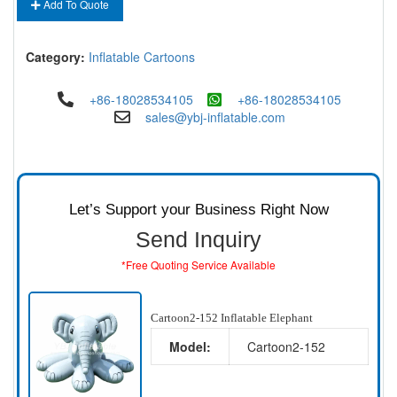
Add To Quote
Category:
Inflatable Cartoons
+86-18028534105
+86-18028534105
sales@ybj-inflatable.com
Let’s Support your Business Right Now
Send Inquiry
*Free Quoting Service Available
Cartoon2-152 Inflatable Elephant
Model:
Cartoon2-152