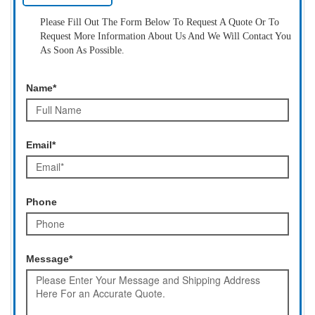
Please Fill Out The Form Below To Request A Quote Or To
Request More Information About Us And We Will Contact You
As Soon As Possible.
Name*
Email*
Phone
Message*