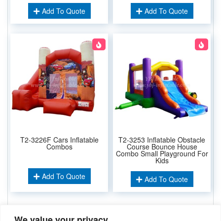
Add To Quote
Add To Quote
T2-3226F Cars Inflatable
T2-3253 Inflatable Obstacle
Combos
Course Bounce House
Combo Small Playground For
Kids
Add To Quote
Add To Quote
We value your privacy