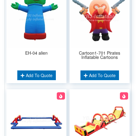
EH-04 alien
Cartoon1-701 Pirates
Inflatable Cartoons
Add To Quote
Add To Quote