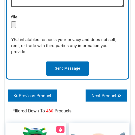
file
YBJ inflatables respects your privacy and does not sell,
rent, or trade with third parties any information you
provide.
Send Message
Previous Product
Next Product
Filtered Down To
480
Products