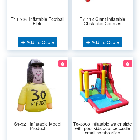
T11-926 Inflatable Football
T7-412 Giant Inflatable
Field
Obstacles Courses
Add To Quote
Add To Quote
S4-521 Inflatable Model
T8-3808 Inflatable water slide
Product
with pool kids bounce castle
small combo slide