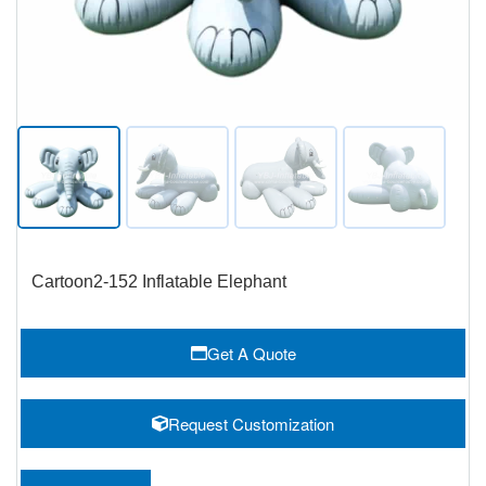
Cartoon2-152 Inflatable Elephant
Get A Quote
Request Customization