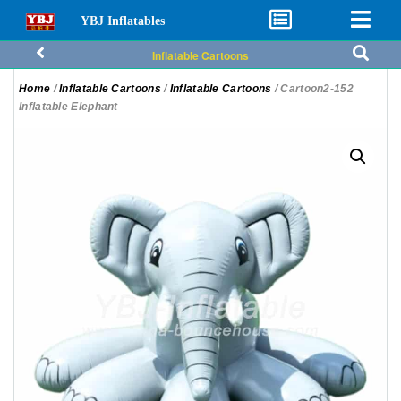
YBJ Inflatables
Inflatable Cartoons
Home
/
Inflatable Cartoons
/
Inflatable Cartoons
/ Cartoon2-152
Inflatable Elephant