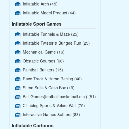
Inflatable Arch
(45)
Inflatable Model Product
(44)
Inflatable Sport Games
Inflatable Tunnels & Maze
(25)
Inflatable Twister & Bungee Run
(25)
Mechanical Game
(16)
Obstacle Courses
(68)
Paintball Bunkers
(15)
Race Track & Horse Racing
(40)
Sumo Suits & Cash Box
(19)
Ball Games(football,basketball etc.)
(81)
Climbing Sports & Velcro Wall
(70)
Interactive Games &others
(83)
Inflatable Cartoons