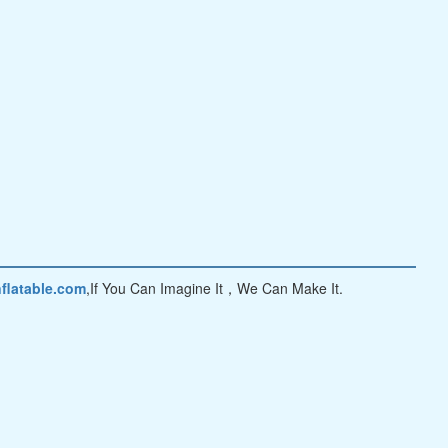
flatable.com
,If You Can Imagine It，We Can Make It.