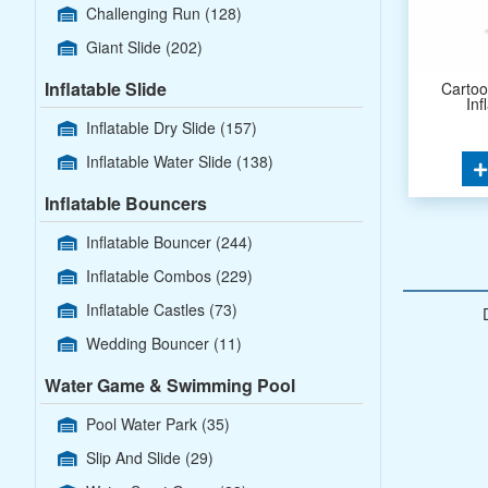
Challenging Run
(128)
Giant Slide
(202)
Inflatable Slide
Carto
Inf
Inflatable Dry Slide
(157)
Inflatable Water Slide
(138)
Inflatable Bouncers
Inflatable Bouncer
(244)
Inflatable Combos
(229)
Inflatable Castles
(73)
Wedding Bouncer
(11)
Water Game & Swimming Pool
Pool Water Park
(35)
Slip And Slide
(29)