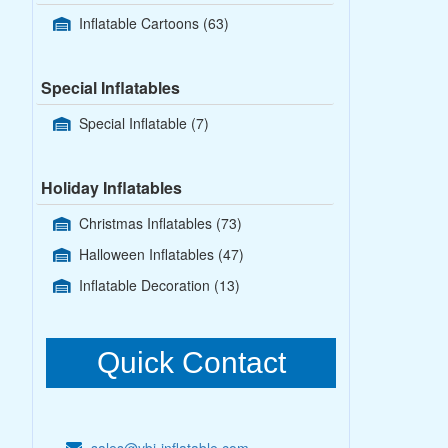
Inflatable Cartoons
(63)
Special Inflatables
Special Inflatable
(7)
Holiday Inflatables
Christmas Inflatables
(73)
Halloween Inflatables
(47)
Inflatable Decoration
(13)
Quick Contact