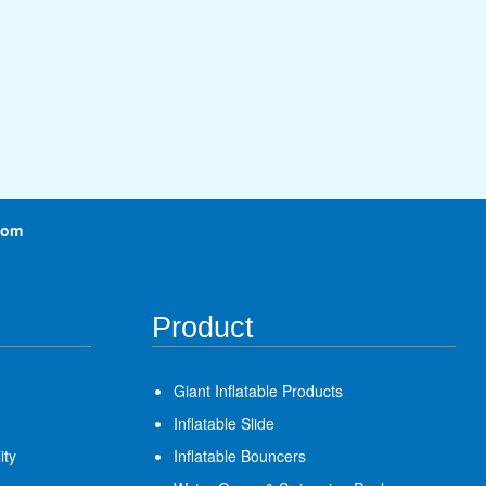
com
Product
Giant Inflatable Products
Inflatable Slide
ity
Inflatable Bouncers