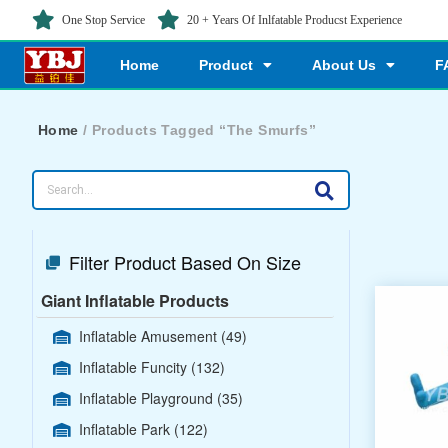
One Stop Service
20 + Years Of Inlfatable Producst Experience
Home
Product
About Us
F
Home
/ Products Tagged “The Smurfs”
Filter Product Based On Size
Giant Inflatable Products
Inflatable Amusement
(49)
Inflatable Funcity
(132)
Inflatable Playground
(35)
Inflatable Park
(122)