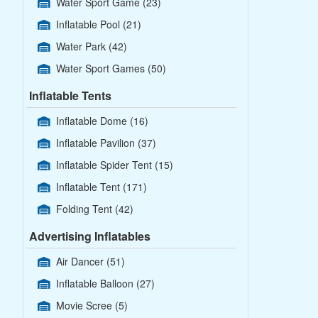
Water Sport Game
(23)
Inflatable Pool
(21)
Water Park
(42)
Water Sport Games
(50)
Inflatable Tents
Inflatable Dome
(16)
Inflatable Pavilion
(37)
Inflatable Spider Tent
(15)
Inflatable Tent
(171)
Folding Tent
(42)
Advertising Inflatables
Air Dancer
(51)
Inflatable Balloon
(27)
Movie Scree
(5)