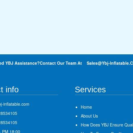
ed YBJ Assistance?Contact Our Team At
Sales@ybj-Inflatable.
t info
Services
j-inflatable.com
Home
28534105
About Us
28534105
How Does YBJ Ensure Qual
- PM 18:00