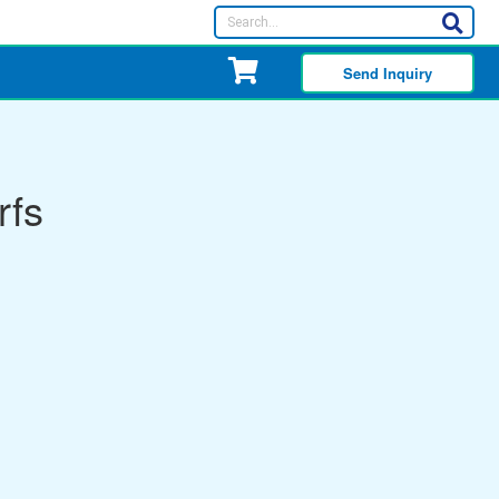
Send Inquiry
rfs