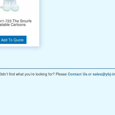
on1-723 The Smurfs
latable Cartoons
Add To Quote
Didn’t find what you’re looking for? Please
Contact Us
.or
sales@ybj-in