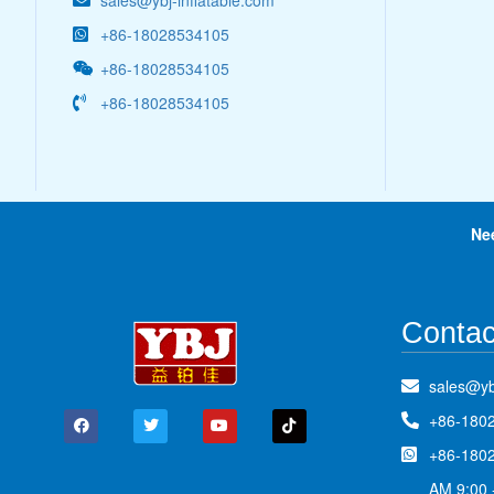
sales@ybj-inflatable.com
+86-18028534105
+86-18028534105
+86-18028534105
Ne
Contac
sales@yb
+86-180
+86-180
AM 9:00 