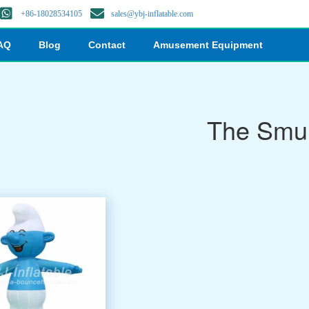
+86-18028534105
sales@ybj-inflatable.com
AQ
Blog
Contact
Amusement Equipment
The Smu