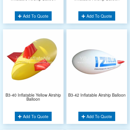
Add To Quote
Add To Quote
B3-40 Inflatable Yellow Airship
B3-42 Inflatable Airship Balloon
Balloon
Add To Quote
Add To Quote