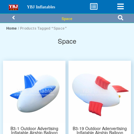
YBJ Inflatables
Space
Home
/ Products Tagged “Space”
Space
B3-1 Outdoor Advertising
B3-19 Outdoor Adervertising
Inflatable Airship Balloon
Inflatable Airship Balloon