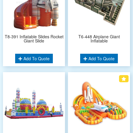
T8-391 Inflatable Slides Rocket
T6-448 Airplane Giant
Giant Slide
Inflatable
Add To Quote
Add To Quote