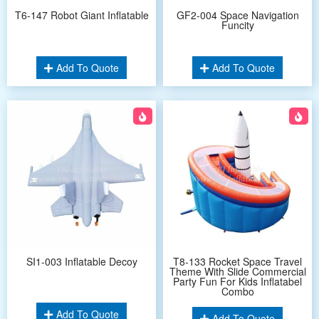
T6-147 Robot Giant Inflatable
GF2-004 Space Navigation
Funcity
Add To Quote
Add To Quote
SI1-003 Inflatable Decoy
T8-133 Rocket Space Travel
Theme With Slide Commercial
Party Fun For Kids Inflatabel
Combo
Add To Quote
Add To Quote