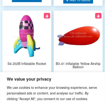
S4-202B Inflatable Rocket
B3-41 Inflatable Yellow Airship
Balloon
We value your privacy
Add To Quote
Add To Quote
We use cookies to enhance your browsing experience, serve
personalised ads or content, and analyse our traffic. By
clicking "Accept All", you consent to our use of cookies.