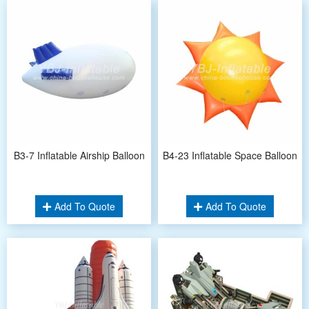
B3-7 Inflatable Airship Balloon
B4-23 Inflatable Space Balloon
Add To Quote
Add To Quote