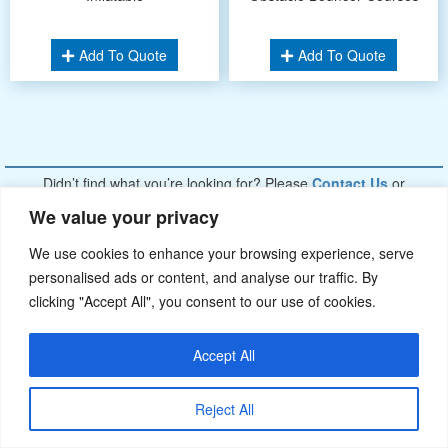
Add To Quote
Add To Quote
Didn’t find what you’re looking for? Please
Contact Us
.or
sales@ybj-inflatable.com
,If You Can Imagine It，We Can Make It.
We value your privacy
We use cookies to enhance your browsing experience, serve
personalised ads or content, and analyse our traffic. By
clicking "Accept All", you consent to our use of cookies.
Accept All
Reject All