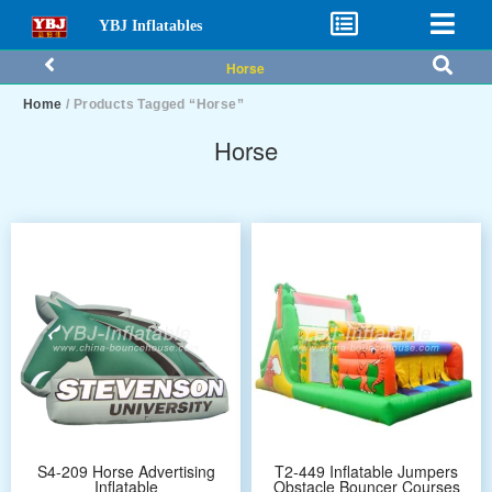
YBJ Inflatables
Horse
Home
/ Products Tagged “Horse”
Horse
S4-209 Horse Advertising
T2-449 Inflatable Jumpers
Inflatable
Obstacle Bouncer Courses